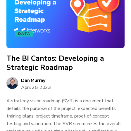
DATA
The BI Cantos: Developing a
Strategic Roadmap
Dan Murray
April 25, 2023
A strategy vision roadmap (SVR) is a document that
details the purpose of the project, expected benefits,
training plans, project timeframe, proof-of-concept
testing and validation. The SVR summarizes the overall