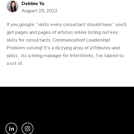
Debbie Yu
August 25, 2022
If you google, “skills every consultant should have,” you’ll
get pages and pages of articles online listing out key
skills for consultants. Communication! Leadership!
Problem-solving! It’s a dizzying array of attributes and
skills. As a hiring manager for InterWorks, I’ve talked to
a lot of...