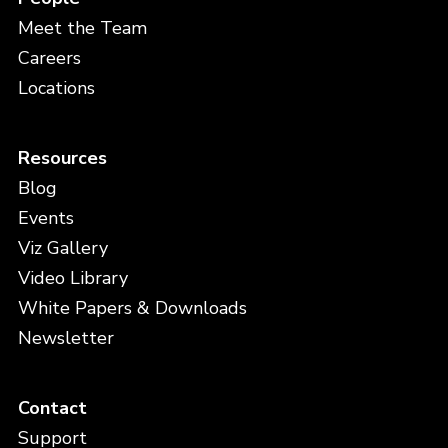
Meet the Team
Careers
Locations
Resources
Blog
Events
Viz Gallery
Video Library
White Papers & Downloads
Newsletter
Contact
Support