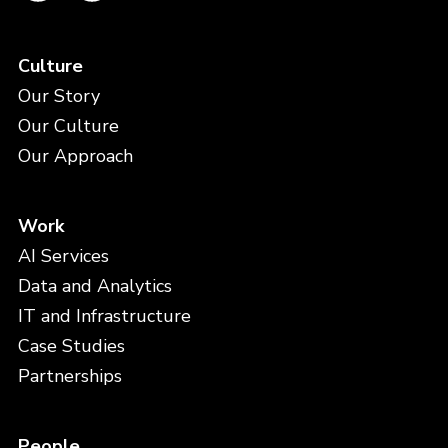
Culture
Our Story
Our Culture
Our Approach
Work
AI Services
Data and Analytics
IT and Infrastructure
Case Studies
Partnerships
People