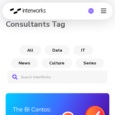
CHANNEL
Consultants Tag
Global
Germany
All
Data
IT
News
Culture
Series