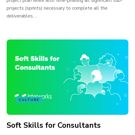
project plan while also time-phasing all significant sub-
projects (sprints) necessary to complete all the
deliverables....
CULTURE
Soft Skills for Consultants