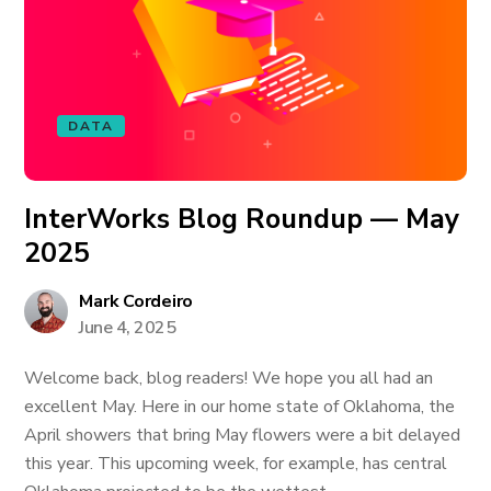
DATA
InterWorks Blog Roundup — May
2025
Mark Cordeiro
June 4, 2025
Welcome back, blog readers! We hope you all had an
excellent May. Here in our home state of Oklahoma, the
April showers that bring May flowers were a bit delayed
this year. This upcoming week, for example, has central