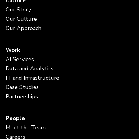
Culture
Our Story
Our Culture
Our Approach
Work
AI Services
Data and Analytics
IT and Infrastructure
Case Studies
Partnerships
People
Meet the Team
Careers