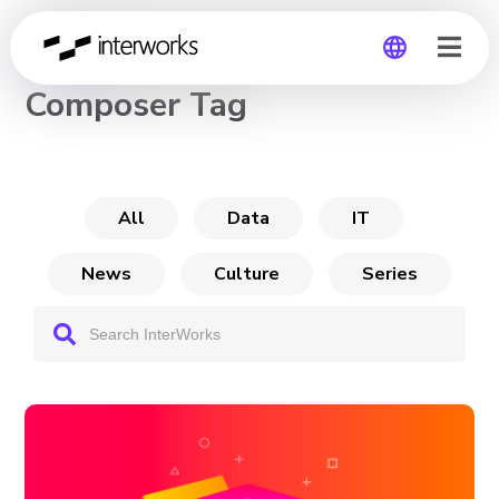
CHANNEL
Composer Tag
Global
Germany
All
Data
IT
News
Culture
Series