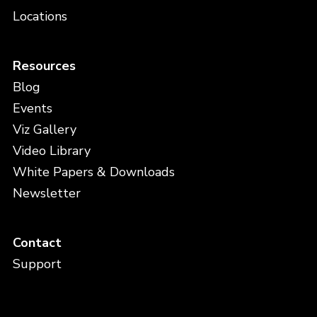
Locations
Resources
Blog
Events
Viz Gallery
Video Library
White Papers & Downloads
Newsletter
Contact
Support