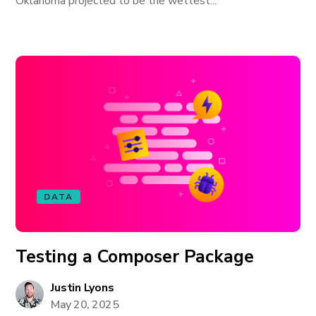
Oklahoma projected to be the wettest...
DATA
Testing a Composer Package
Justin Lyons
May 20, 2025