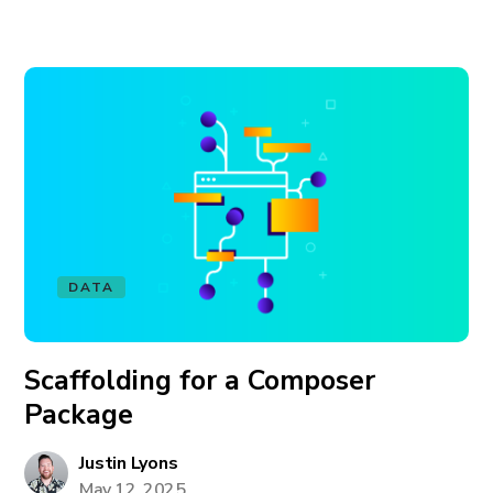
DATA
Scaffolding for a Composer
Package
Justin Lyons
May 12, 2025