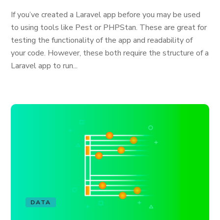
If you’ve created a Laravel app before you may be used
to using tools like Pest or PHPStan. These are great for
testing the functionality of the app and readability of
your code. However, these both require the structure of a
Laravel app to run...
DATA