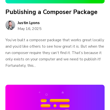
Publishing a Composer Package
Justin Lyons
May 16, 2025
You’ve built a composer package that works great locally
and you’d like others to see how great it is. But when the
run composer require they can’t find it. That’s because it
only exists on your computer and we need to publish it!
Fortunately, this...