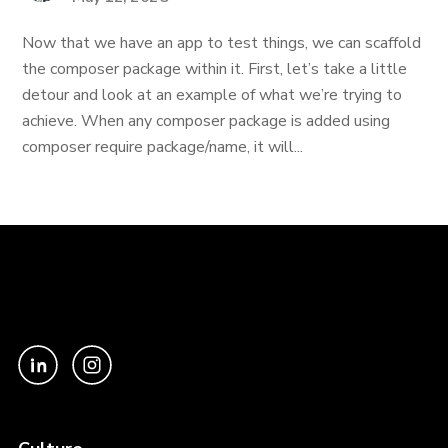
Now that we have an app to test things, we can scaffold
the composer package within it. First, let’s take a little
detour and look at an example of what we’re trying to
achieve. When any composer package is added using
composer require package/name, it will...