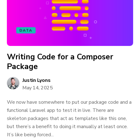
DATA
Writing Code for a Composer
Package
Justin Lyons
May 14, 2025
We now have somewhere to put our package code and a
functional Laravel app to test it in live. There are
skeleton packages that act as templates like this one,
but there’s a benefit to doing it manually at least once.
It’s like being forced...