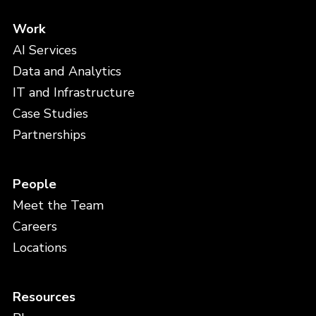
Work
AI Services
Data and Analytics
IT and Infrastructure
Case Studies
Partnerships
People
Meet the Team
Careers
Locations
Resources