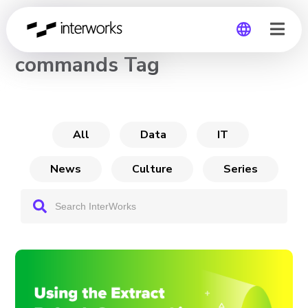
CHANNEL
commands Tag
Global
Germany
All
Data
IT
News
Culture
Series