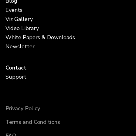
Blog
Events
Viz Gallery
Video Library
White Papers & Downloads
Newsletter
Contact
Support
Privacy Policy
Terms and Conditions
FAQ