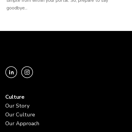
simple from within your portal. So, prepare to say
goodbye...
Culture
Our Story
Our Culture
Our Approach