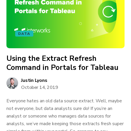
DATA
Using the Extract Refresh
Command in Portals for Tableau
Justin Lyons
October 14, 2019
Everyone hates an old data source extract. Well, maybe
not everyone, but data analysts sure do! If you’re an
analyst or someone who manages data sources for
analysts, we’ve made keeping those extracts fresh super