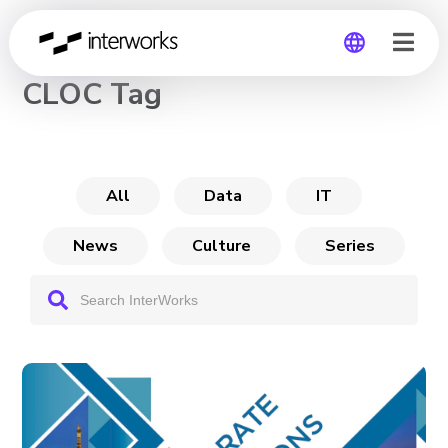
CHANNEL
CLOC Tag
Global
Germany
All
Data
IT
News
Culture
Series