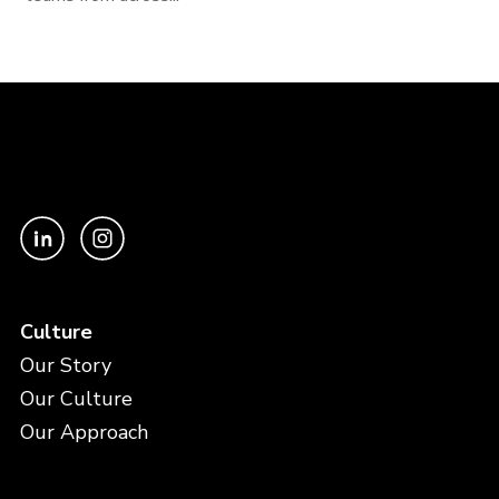
Culture
Our Story
Our Culture
Our Approach