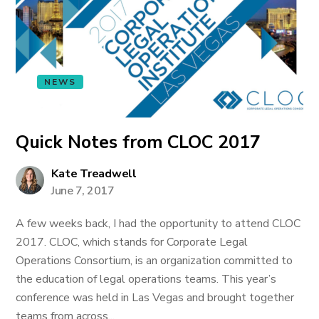
NEWS
Quick Notes from CLOC 2017
Kate Treadwell
June 7, 2017
A few weeks back, I had the opportunity to attend CLOC
2017. CLOC, which stands for Corporate Legal
Operations Consortium, is an organization committed to
the education of legal operations teams. This year’s
conference was held in Las Vegas and brought together
teams from across...