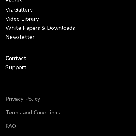
Events
Viz Gallery
Video Library
White Papers & Downloads
Newsletter
Contact
Support
Privacy Policy
Terms and Conditions
FAQ