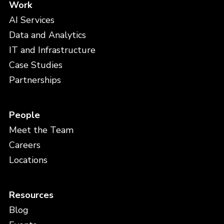
Work
AI Services
Data and Analytics
IT and Infrastructure
Case Studies
Partnerships
People
Meet the Team
Careers
Locations
Resources
Blog