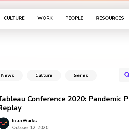
CULTURE
WORK
PEOPLE
RESOURCES
News
Culture
Series
Tableau Conference 2020: Pandemic Pi
Replay
InterWorks
October 12, 2020