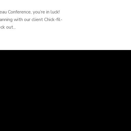
eau Conference, you’re in luck!
nning with our client Chick-fil-
k out...