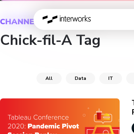
CHANNEL
Chick-fil-A Tag
All
Data
IT