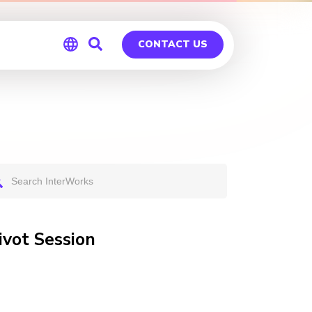
CONTACT US
Global
Germany
vot Session