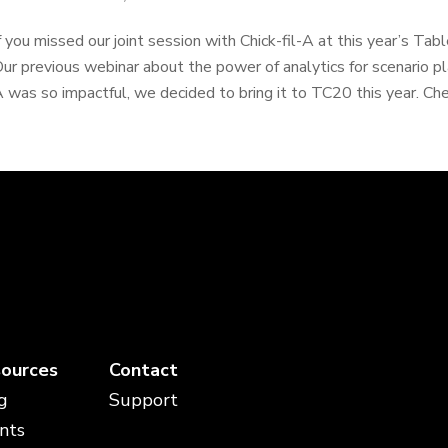
f you missed our joint session with Chick-fil-A at this year’s Tabl
ur previous webinar about the power of analytics for scenario pla
 was so impactful, we decided to bring it to TC20 this year. Chec
ources
Contact
g
Support
nts