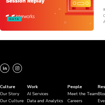
I
O
DATA
A
Culture
Work
People
Res
Our Story
AI Services
Meet the Team
Blo
Our Culture
Data and Analytics
Careers
Eve