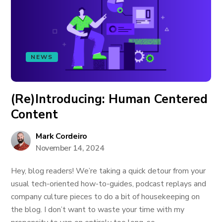
NEWS
(Re)Introducing: Human Centered
Content
Mark Cordeiro
November 14, 2024
Hey, blog readers! We’re taking a quick detour from your
usual tech-oriented how-to-guides, podcast replays and
company culture pieces to do a bit of housekeeping on
the blog. I don’t want to waste your time with my