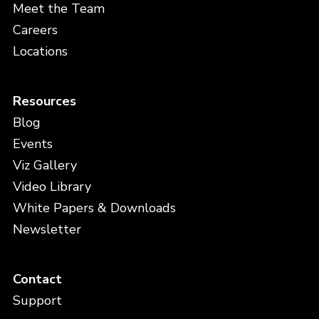
Meet the Team
Careers
Locations
Resources
Blog
Events
Viz Gallery
Video Library
White Papers & Downloads
Newsletter
Contact
Support