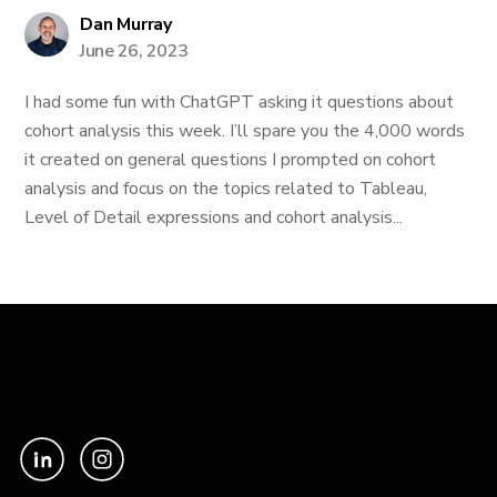
Dan Murray
June 26, 2023
I had some fun with ChatGPT asking it questions about
cohort analysis this week. I’ll spare you the 4,000 words
it created on general questions I prompted on cohort
analysis and focus on the topics related to Tableau,
Level of Detail expressions and cohort analysis...