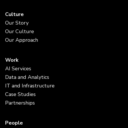
Culture
Our Story
Our Culture
Our Approach
Work
AI Services
Data and Analytics
IT and Infrastructure
Case Studies
Partnerships
People