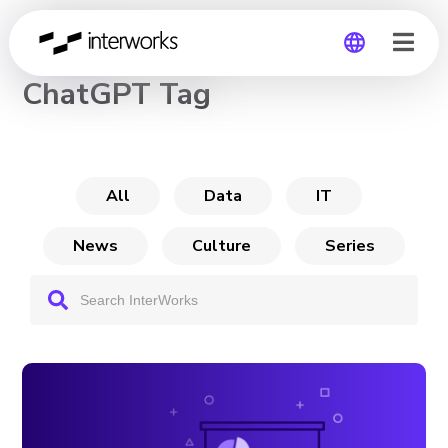
CHANNEL
ChatGPT Tag
Global
Germany
All
Data
IT
News
Culture
Series