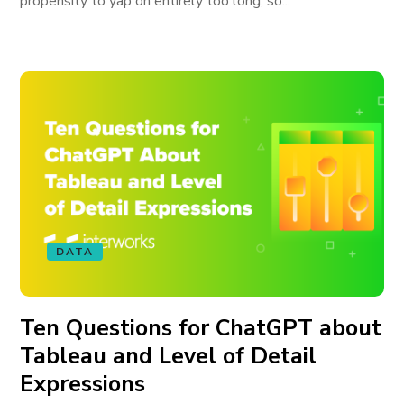
propensity to yap on entirely too long, so...
DATA
Ten Questions for ChatGPT about
Tableau and Level of Detail
Expressions