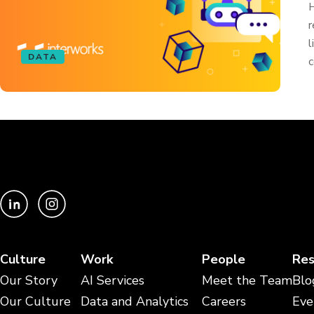
H
r
l
DATA
c
Culture
Work
People
Res
Our Story
AI Services
Meet the Team
Blo
Our Culture
Data and Analytics
Careers
Eve