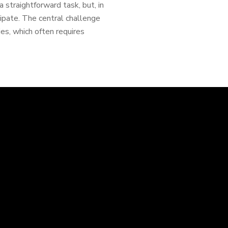
 straightforward task, but, in
icipate. The central challenge
ies, which often requires