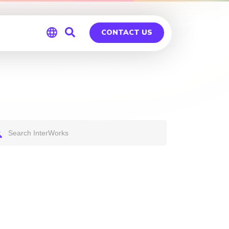
CONTACT US
Global
Germany