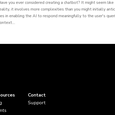
ave you ever considered creating a chatbot? It might seem like a
eality, it involves more complexities than you might initially ant
ies in enabling the AI to respond meaningfully to the user's quer
ontext....
ources
Contact
g
Support
nts