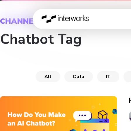
CHANNEL
Chatbot Tag
All
Data
IT