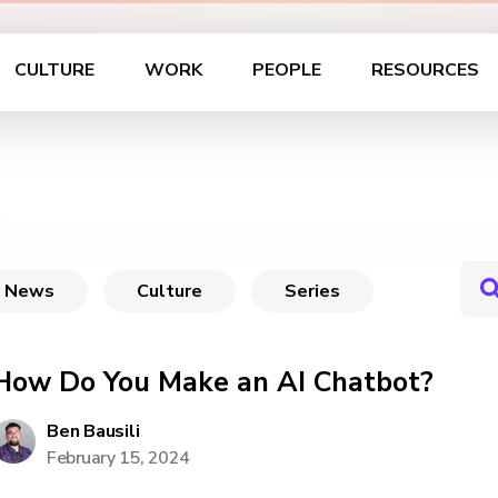
CULTURE
WORK
PEOPLE
RESOURCES
News
Culture
Series
How Do You Make an AI Chatbot?
Ben Bausili
February 15, 2024