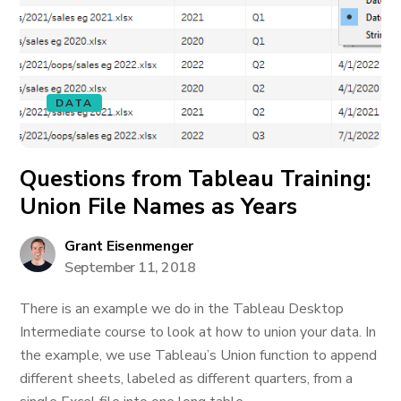
DATA
Questions from Tableau Training:
Union File Names as Years
Grant Eisenmenger
September 11, 2018
There is an example we do in the Tableau Desktop
Intermediate course to look at how to union your data. In
the example, we use Tableau’s Union function to append
different sheets, labeled as different quarters, from a