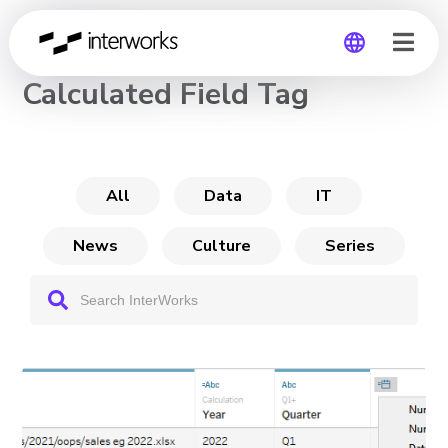
CHANNEL
Calculated Field Tag
Global
Germany
All
Data
IT
News
Culture
Series