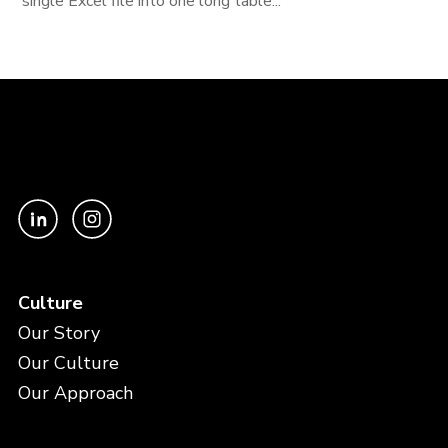
single Excel file into one long table...
Culture
Our Story
Our Culture
Our Approach