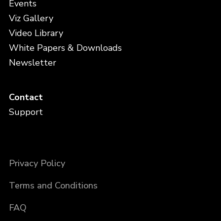
Events
Viz Gallery
Video Library
White Papers & Downloads
Newsletter
Contact
Support
Privacy Policy
Terms and Conditions
FAQ