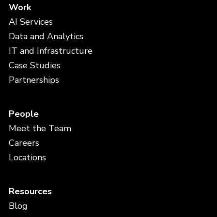
Work
AI Services
Data and Analytics
IT and Infrastructure
Case Studies
Partnerships
People
Meet the Team
Careers
Locations
Resources
Blog