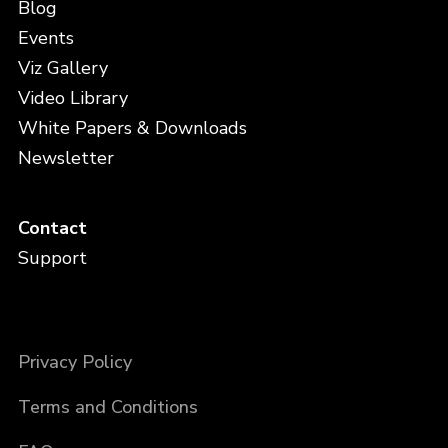
Blog
Events
Viz Gallery
Video Library
White Papers & Downloads
Newsletter
Contact
Support
Privacy Policy
Terms and Conditions