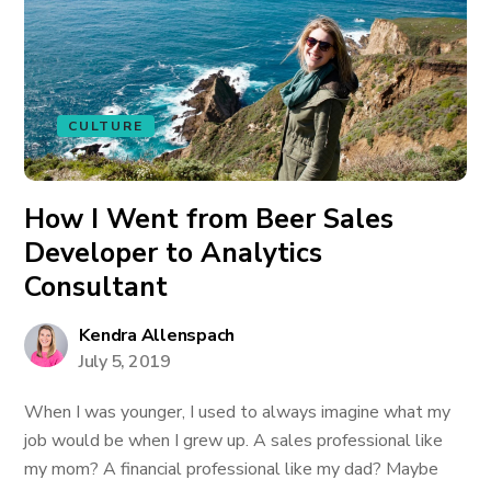
CULTURE
How I Went from Beer Sales
Developer to Analytics
Consultant
Kendra Allenspach
July 5, 2019
When I was younger, I used to always imagine what my
job would be when I grew up. A sales professional like
my mom? A financial professional like my dad? Maybe