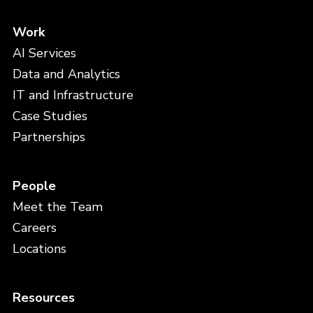
Work
AI Services
Data and Analytics
IT and Infrastructure
Case Studies
Partnerships
People
Meet the Team
Careers
Locations
Resources