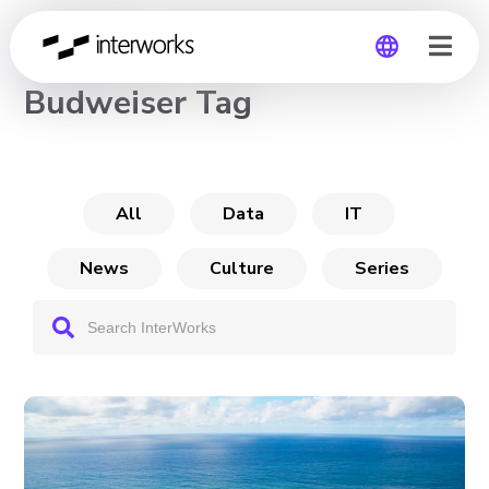
CHANNEL
Budweiser Tag
Global
Germany
All
Data
IT
News
Culture
Series