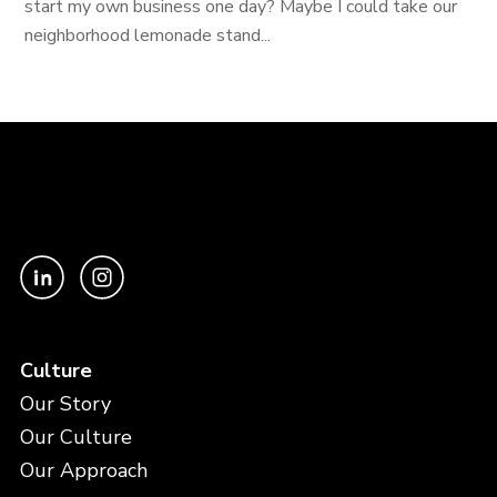
start my own business one day? Maybe I could take our
neighborhood lemonade stand...
Culture
Our Story
Our Culture
Our Approach