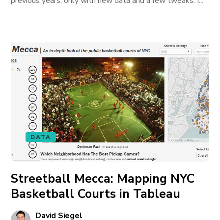
previous years, only with new data and a few tweaks. I...
DATA
Streetball Mecca: Mapping NYC
Basketball Courts in Tableau
David Siegel