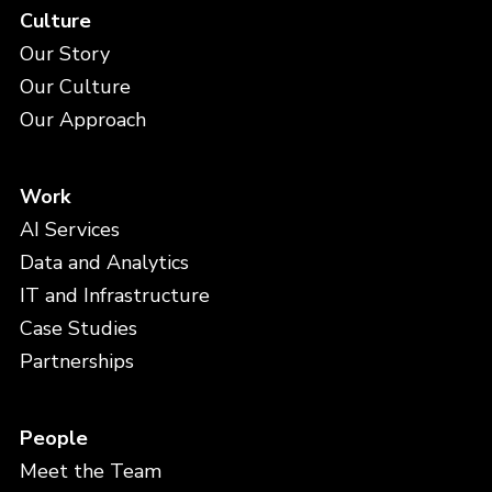
Culture
Our Story
Our Culture
Our Approach
Work
AI Services
Data and Analytics
IT and Infrastructure
Case Studies
Partnerships
People
Meet the Team