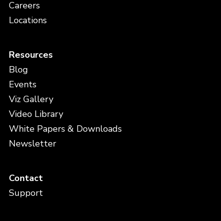
Careers
Locations
Resources
Blog
Events
Viz Gallery
Video Library
White Papers & Downloads
Newsletter
Contact
Support