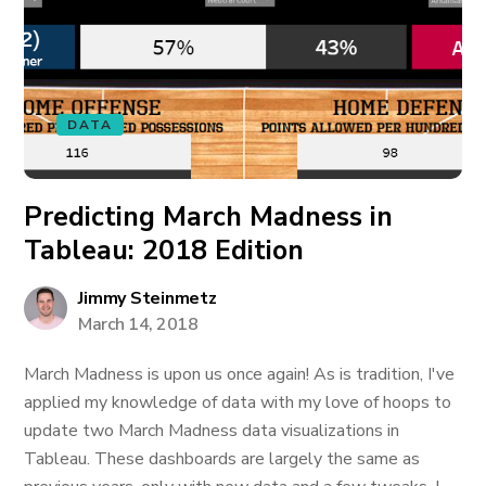
DATA
Predicting March Madness in
Tableau: 2018 Edition
Jimmy Steinmetz
March 14, 2018
March Madness is upon us once again! As is tradition, I've
applied my knowledge of data with my love of hoops to
update two March Madness data visualizations in
Tableau. These dashboards are largely the same as