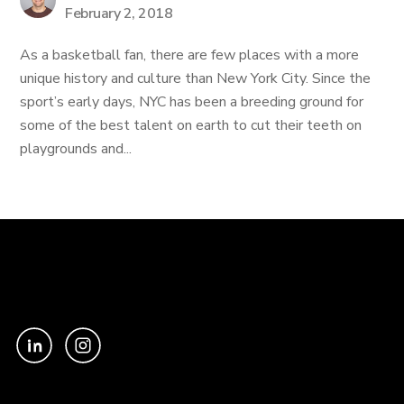
February 2, 2018
As a basketball fan, there are few places with a more
unique history and culture than New York City. Since the
sport’s early days, NYC has been a breeding ground for
some of the best talent on earth to cut their teeth on
playgrounds and...