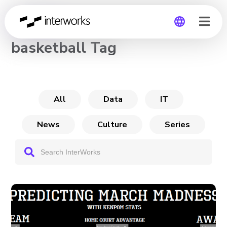
CHANNEL
basketball Tag
Global
Germany
All
Data
IT
News
Culture
Series