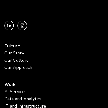
Culture
Our Story
Our Culture
Our Approach
Work
AI Services
Data and Analytics
IT and Infrastructure