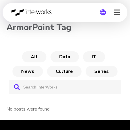
CHANNEL
ArmorPoint Tag
Global
Germany
All
Data
IT
News
Culture
Series
No posts were found.