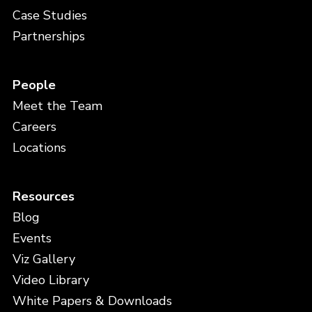
Case Studies
Partnerships
People
Meet the Team
Careers
Locations
Resources
Blog
Events
Viz Gallery
Video Library
White Papers & Downloads