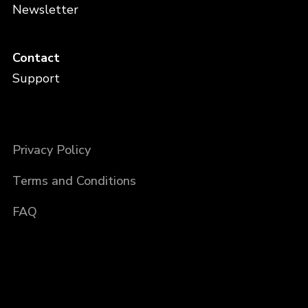
Newsletter
Contact
Support
Privacy Policy
Terms and Conditions
FAQ