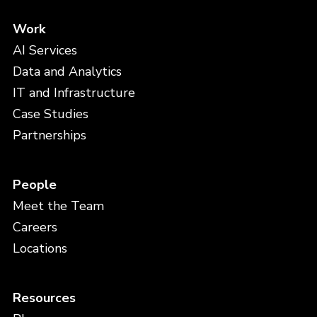
Work
AI Services
Data and Analytics
IT and Infrastructure
Case Studies
Partnerships
People
Meet the Team
Careers
Locations
Resources