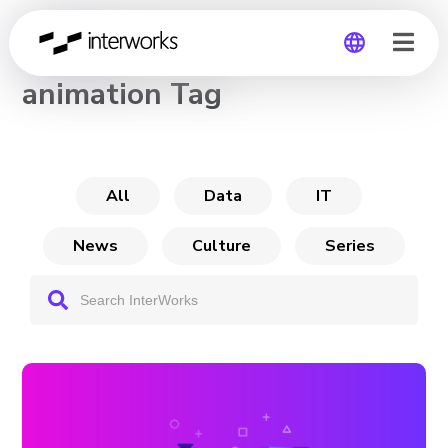
CHANNEL
animation Tag
Global
Germany
All
Data
IT
News
Culture
Series