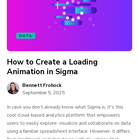
DATA
How to Create a Loading
Animation in Sigma
Bennett Frohock
September 5, 2025
In case you don’t already know what Sigma is, it's this
cool cloud-based analytics platform that empowers
users to easily explore, visualize and collaborate on data
using a familiar spreadsheet interface. However, it differs