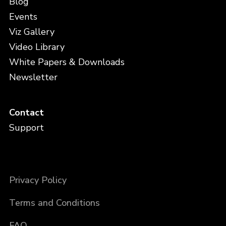
Blog
Events
Viz Gallery
Video Library
White Papers & Downloads
Newsletter
Contact
Support
Privacy Policy
Terms and Conditions
FAQ