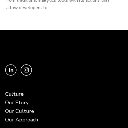
from traditional analytics tools with its actions that
allow developers to...
Culture
Our Story
Our Culture
Our Approach