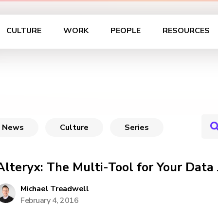
CULTURE
WORK
PEOPLE
RESOURCES
News
Culture
Series
Alteryx: The Multi-Tool for Your Data
Michael Treadwell
February 4, 2016