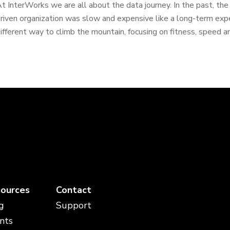
t InterWorks we are all about the data journey. In the past, th
riven organization was slow and expensive like a long-term expe
ifferent way to climb the mountain, focusing on fitness, speed a
ources
Contact
g
Support
nts