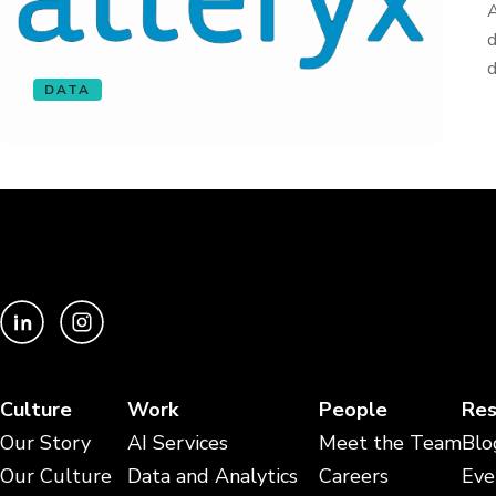
A
d
d
DATA
Culture
Work
People
Res
Our Story
AI Services
Meet the Team
Blo
Our Culture
Data and Analytics
Careers
Eve