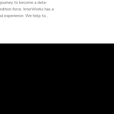
e journey to become a data-
dition force. InterWorks has a
nd experience. We help to...