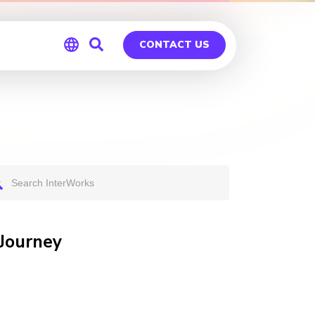
CONTACT US
Global
Germany
 Journey