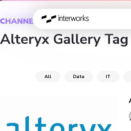
CHANNEL
Alteryx Gallery Tag
All
Data
IT