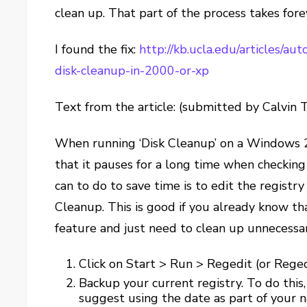
clean up. That part of the process takes fore
I found the fix:
http://kb.ucla.edu/articles/a
disk-cleanup-in-2000-or-xp
Text from the article: (submitted by Calvin 
When running ‘Disk Cleanup’ on a Windows 2
that it pauses for a long time when checking
can to do to save time is to edit the registry
Cleanup. This is good if you already know t
feature and just need to clean up unnecessary
Click on Start > Run > Regedit (or Rege
Backup your current registry. To do this,
suggest using the date as part of your