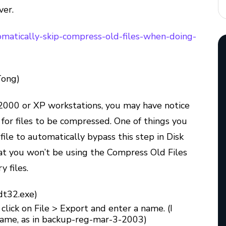
ver.
utomatically-skip-compress-old-files-when-doing-
Tong)
000 or XP workstations, you may have notice
 for files to be compressed. One of things you
 file to automatically bypass this step in Disk
hat you won’t be using the Compress Old Files
 files.
dt32.exe)
 click on File > Export and enter a name. (I
 name, as in backup-reg-mar-3-2003)