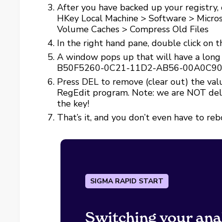
After you have backed up your registry, 
HKey Local Machine > Software > Micros
Volume Caches > Compress Old Files
In the right hand pane, double click on t
A window pops up that will have a long s
B50F5260-0C21-11D2-AB56-00A0C9
Press DEL to remove (clear out) the valu
RegEdit program. Note: we are NOT delet
the key!
That’s it, and you don’t even have to reb
SIGMA RAPID START
Switching your ana