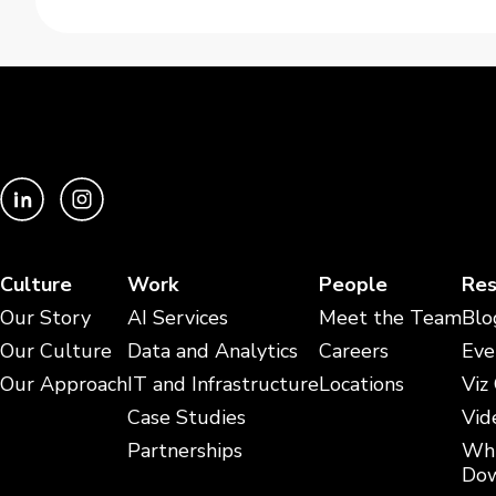
Culture
Work
People
Res
Our Story
AI Services
Meet the Team
Blo
Our Culture
Data and Analytics
Careers
Eve
Our Approach
IT and Infrastructure
Locations
Viz
Case Studies
Vid
Partnerships
Whi
Dow