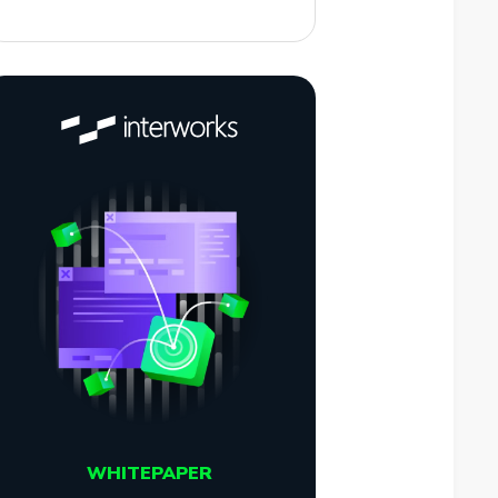
WHITEPAPER