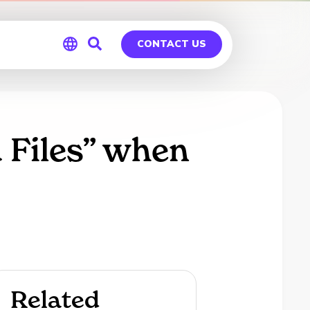
CONTACT US
Global
Germany
 Files” when
Related