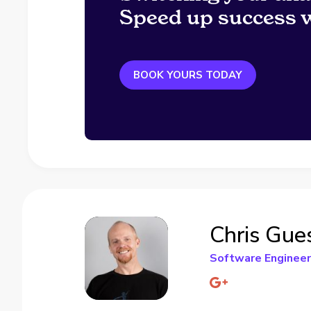
Speed up success w
BOOK YOURS TODAY
Chris Gue
Software Engineer