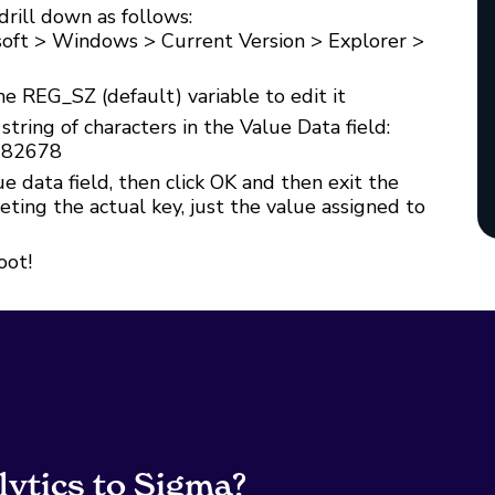
drill down as follows:
oft > Windows > Current Version > Explorer >
he REG_SZ (default) variable to edit it
tring of characters in the Value Data field:
082678
e data field, then click OK and then exit the
ing the actual key, just the value assigned to
oot!
lytics to Sigma?