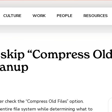
CULTURE
WORK
PEOPLE
RESOURCES
 skip “Compress Old
eanup
ver check the “Compress Old Files” option.
e entire file system while determining what to