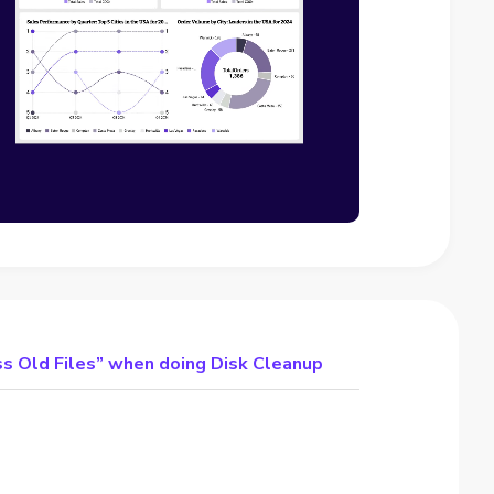
s Old Files” when doing Disk Cleanup