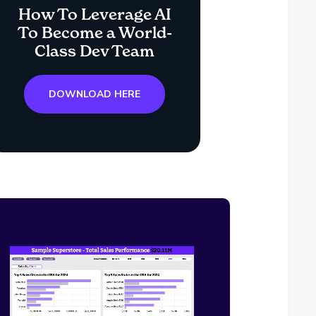
How To Leverage AI
To Become a World-
Class Dev Team
DOWNLOAD HERE