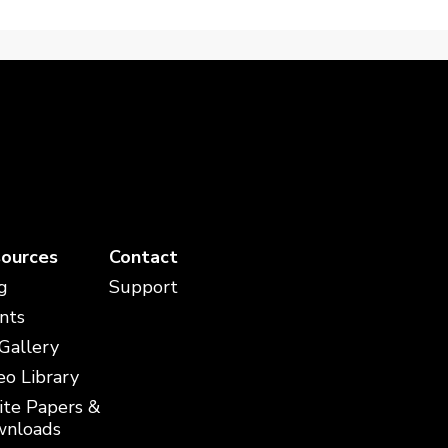
ources
Contact
g
Support
nts
 Gallery
eo Library
te Papers &
nloads