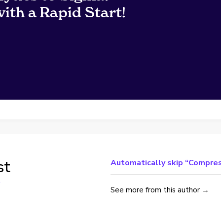
ith a Rapid Start!
st
Automatically skip “Compres
See more from this author →