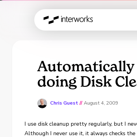
Automatically
doing Disk Cl
Chris Guest
//
August 4, 2009
I use disk cleanup pretty regularly, but I ne
Although I never use it, it always checks th