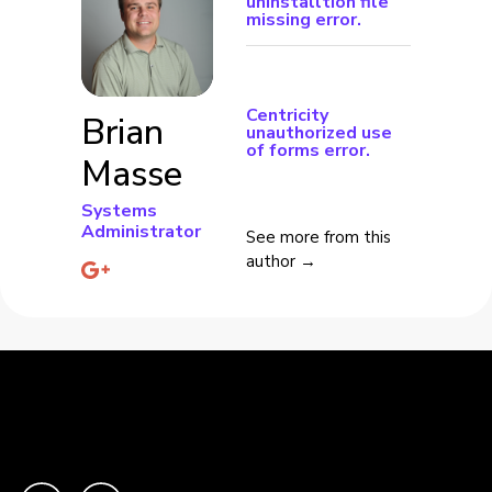
uninstalltion file
missing error.
Centricity
Brian
unauthorized use
of forms error.
Masse
Systems
Administrator
See more from this
author →