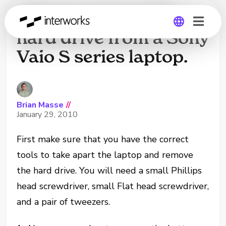
How to remove the
hard drive from a Sony
Vaio S series laptop.
Global
Germany
Brian Masse
//
January 29, 2010
First make sure that you have the correct
tools to take apart the laptop and remove
the hard drive. You will need a small Phillips
head screwdriver, small Flat head screwdriver,
and a pair of tweezers.