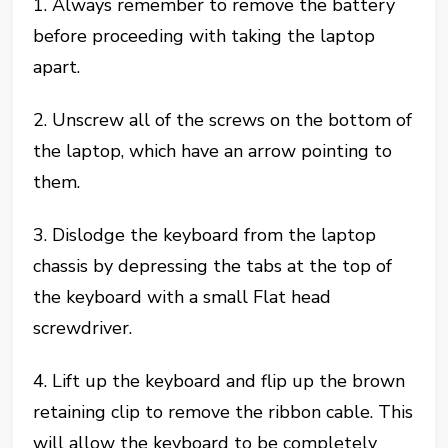
1. Always remember to remove the battery
before proceeding with taking the laptop
apart.
2. Unscrew all of the screws on the bottom of
the laptop, which have an arrow pointing to
them.
3. Dislodge the keyboard from the laptop
chassis by depressing the tabs at the top of
the keyboard with a small Flat head
screwdriver.
4. Lift up the keyboard and flip up the brown
retaining clip to remove the ribbon cable. This
will allow the keyboard to be completely