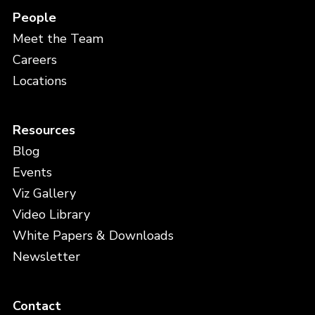
People
Meet the Team
Careers
Locations
Resources
Blog
Events
Viz Gallery
Video Library
White Papers & Downloads
Newsletter
Contact