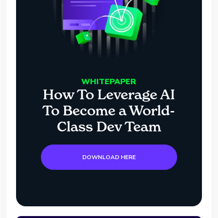
WHITEPAPER
How To Leverage AI
To Become a World-
Class Dev Team
DOWNLOAD HERE