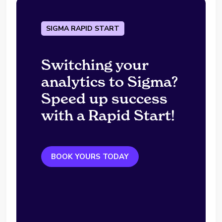
SIGMA RAPID START
Switching your
analytics to Sigma?
Speed up success
with a Rapid Start!
BOOK YOURS TODAY