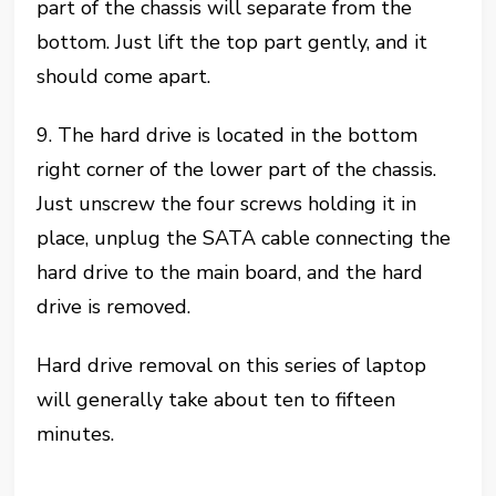
part of the chassis will separate from the
bottom. Just lift the top part gently, and it
should come apart.
9. The hard drive is located in the bottom
right corner of the lower part of the chassis.
Just unscrew the four screws holding it in
place, unplug the SATA cable connecting the
hard drive to the main board, and the hard
drive is removed.
Hard drive removal on this series of laptop
will generally take about ten to fifteen
minutes.