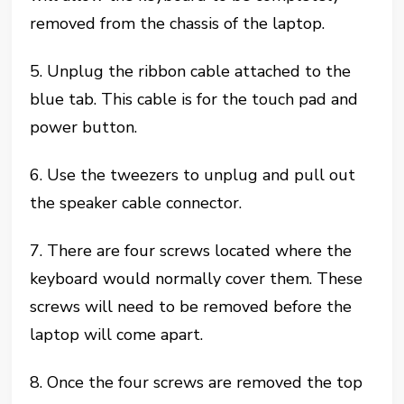
removed from the chassis of the laptop.
5. Unplug the ribbon cable attached to the
blue tab. This cable is for the touch pad and
power button.
6. Use the tweezers to unplug and pull out
the speaker cable connector.
7. There are four screws located where the
keyboard would normally cover them. These
screws will need to be removed before the
laptop will come apart.
8. Once the four screws are removed the top