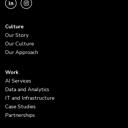
Culture
Our Story
Our Culture
Our Approach
Work
AI Services
Data and Analytics
IT and Infrastructure
Case Studies
Partnerships