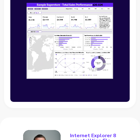
Internet Explorer 8