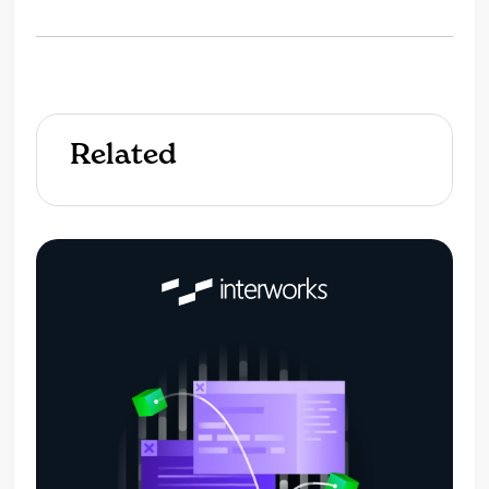
Related