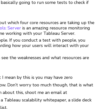
basically going to run some tests to check if
out which four core resources are taking up the
ls: Server
is an amazing resource monitoring
 time working with your Tableau Server.
ple. If you conduct a test with people, you
arding how your users will interact with your
n see the weaknesses and what resources are
 I mean by this is you may have zero
slow. Don’t worry too much though, that is what
on about this, shoot me an email at
a Tableau scalability whitepaper, a slide deck
ist.