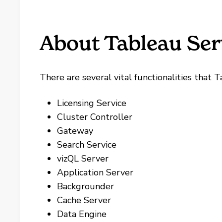
About Tableau Ser
There are several vital functionalities that 
Licensing Service
Cluster Controller
Gateway
Search Service
vizQL Server
Application Server
Backgrounder
Cache Server
Data Engine