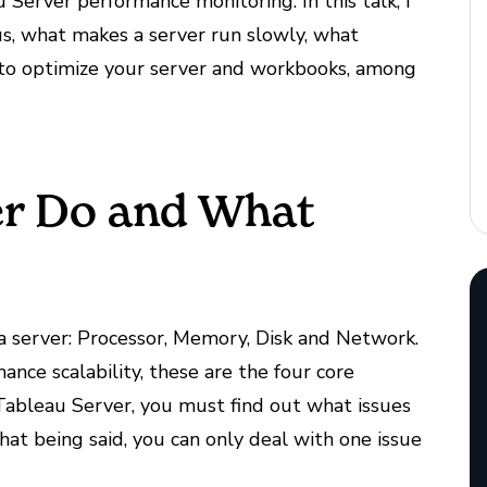
Server performance monitoring. In this talk, I
us, what makes a server run slowly, what
to optimize your server and workbooks, among
er Do and What
a server: Processor, Memory, Disk and Network.
ce scalability, these are the four core
 Tableau Server, you must find out what issues
at being said, you can only deal with one issue