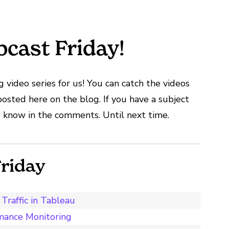
cast Friday!
 video series for us! You can catch the videos
posted here on the blog. If you have a subject
 us know in the comments. Until next time.
riday
Traffic in Tableau
mance Monitoring