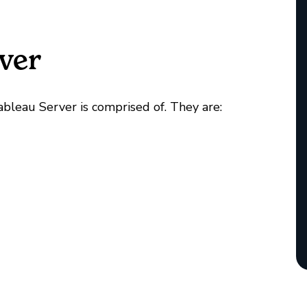
ver
Tableau Server is comprised of. They are: