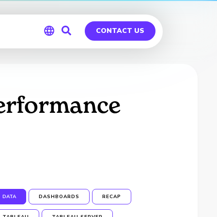
CONTACT US
Global
Germany
Performance
DATA
DASHBOARDS
RECAP