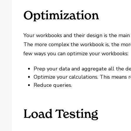
Optimization
Your workbooks and their design is the main
The more complex the workbook is, the more 
few ways you can optimize your workbooks:
Prep your data and aggregate all the det
Optimize your calculations. This means 
Reduce queries.
Load Testing