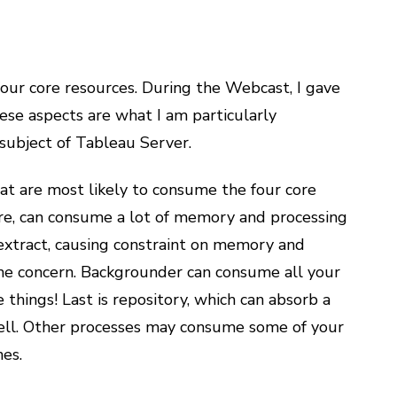
our core resources. During the Webcast, I gave
hese aspects are what I am particularly
subject of Tableau Server.
that are most likely to consume the four core
ore, can consume a lot of memory and processing
extract, causing constraint on memory and
ne concern. Backgrounder can consume all your
 things! Last is repository, which can absorb a
 well. Other processes may consume some of your
nes.