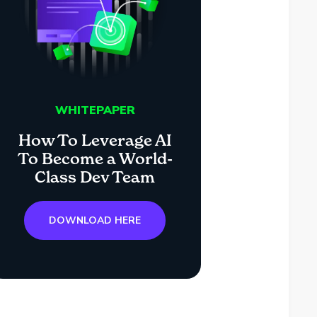
WHITEPAPER
How To Leverage AI
To Become a World-
Class Dev Team
DOWNLOAD HERE