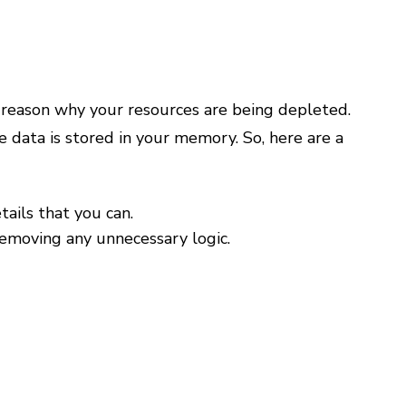
 reason why your resources are being depleted.
data is stored in your memory. So, here are a
ails that you can.
removing any unnecessary logic.