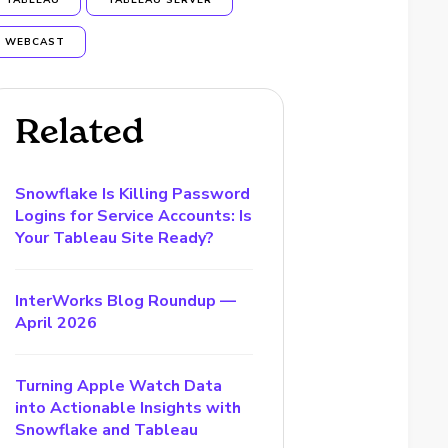
TABLEAU
TABLEAU SERVER
WEBCAST
Related
Snowflake Is Killing Password
Logins for Service Accounts: Is
Your Tableau Site Ready?
InterWorks Blog Roundup —
April 2026
Turning Apple Watch Data
into Actionable Insights with
Snowflake and Tableau