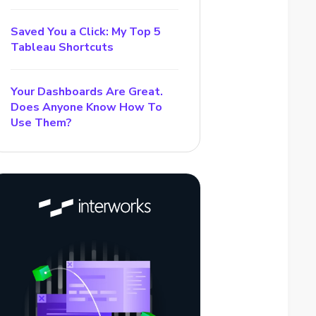
Saved You a Click: My Top 5
Tableau Shortcuts
Your Dashboards Are Great.
Does Anyone Know How To
Use Them?