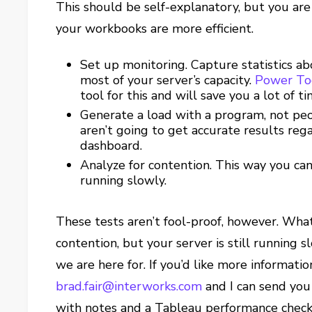
This should be self-explanatory, but you are 
your workbooks are more efficient.
Set up monitoring. Capture statistics ab
most of your server’s capacity.
Power Too
tool for this and will save you a lot of
Generate a load with a program, not peo
aren’t going to get accurate results reg
dashboard.
Analyze for contention. This way you ca
running slowly.
These tests aren’t fool-proof, however. What
contention, but your server is still running 
we are here for. If you’d like more informati
brad.fair@interworks.com
and I can send you 
with notes and a Tableau performance checkl