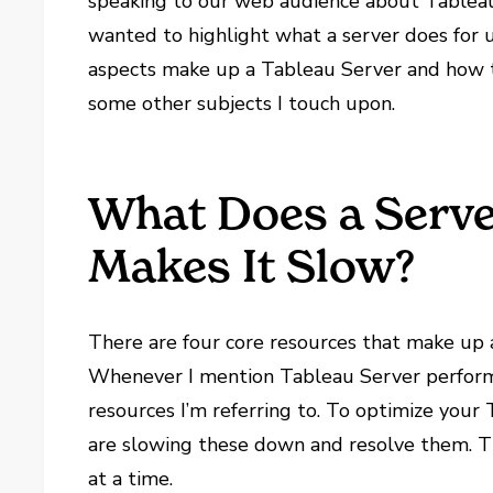
speaking to our web audience about Tableau 
wanted to highlight what a server does for 
aspects make up a Tableau Server and how 
some other subjects I touch upon.
What Does a Serv
Makes It Slow?
There are four core resources that make up 
Whenever I mention Tableau Server performan
resources I’m referring to. To optimize your
are slowing these down and resolve them. Th
at a time.