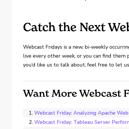
Catch the Next Web
Webcast Fridays is a new, bi-weekly occurring
live every other week, or you can find them 
you’d like us to talk about, feel free to let
Want More Webcast F
Webcast Friday: Analyzing Apache Web 
Webcast Friday: Tableau Server Perfor