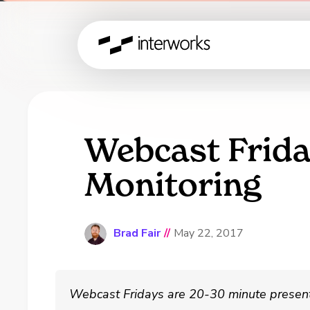
Webcast Frida
Monitoring
Brad Fair
//
May 22, 2017
Webcast Fridays are 20-30 minute present