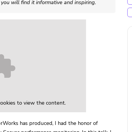
ou will find it informative and inspiring.
ookies to view the content.
rWorks has produced, I had the honor of