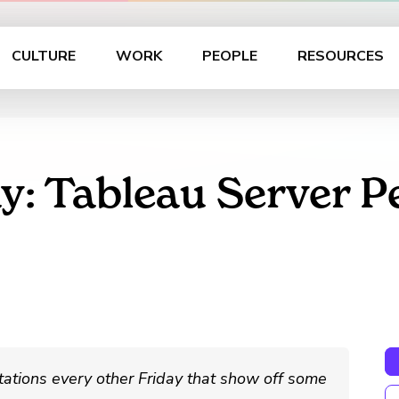
CULTURE
WORK
PEOPLE
RESOURCES
y: Tableau Server 
ations every other Friday that show off some