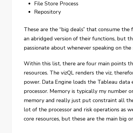
File Store Process
Repository
These are the “big deals” that consume the f
an abridged version of their functions, but t
passionate about whenever speaking on the 
Within this list, there are four main points 
resources. The vizQL renders the viz, theref
power. Data Engine loads the Tableau data 
processor. Memory is typically my number o
memory and really just put constraint all the
lot of the processor and risk operations as
core resources, but these are the main big o