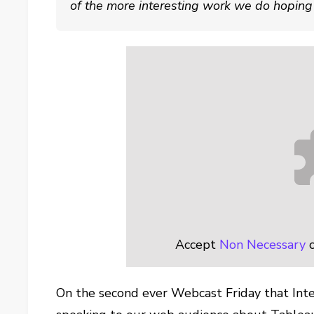
of the more interesting work we do hoping y
Accept
Non Necessary
c
On the second ever Webcast Friday that Inte