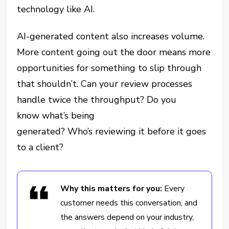
technology like AI.
AI-generated content also increases volume.
More content going out the door means more
opportunities for something to slip through
that shouldn’t. Can your review processes
handle twice the throughput? Do you
know what’s being
generated? Who’s reviewing it before it goes
to a client?
Why this matters for you:
Every
customer needs this conversation, and
the answers depend on your industry,