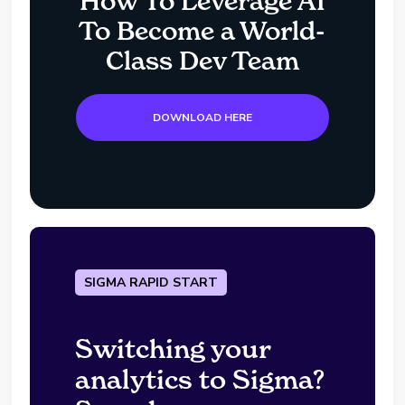
How To Leverage AI
To Become a World-
Class Dev Team
DOWNLOAD HERE
SIGMA RAPID START
Switching your
analytics to Sigma?