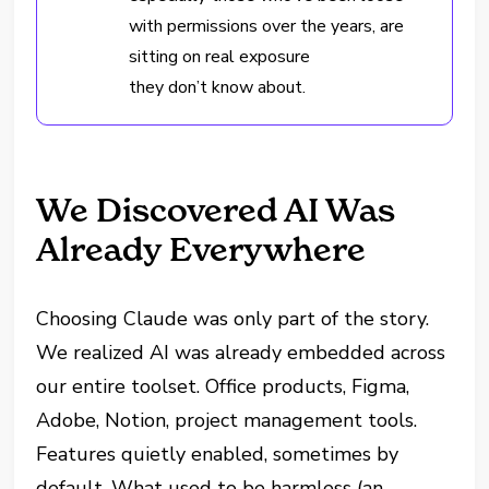
with permissions over the years, are
sitting on real exposure
they don’t know about.
We Discovered AI Was
Already Everywhere
Choosing Claude was only part of the story.
We realized AI was already embedded across
our entire toolset. Office products, Figma,
Adobe, Notion, project management tools.
Features quietly enabled, sometimes by
default. What used to be harmless (an