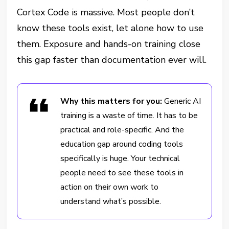
Cortex Code is massive. Most people don’t
know these tools exist, let alone how to use
them. Exposure and hands-on training close
this gap faster than documentation ever will.
Why this matters for you:
Generic AI
training is a waste of time. It has to be
practical and role-specific. And the
education gap around coding tools
specifically is huge. Your technical
people need to see these tools in
action on their own work to
understand what’s possible.