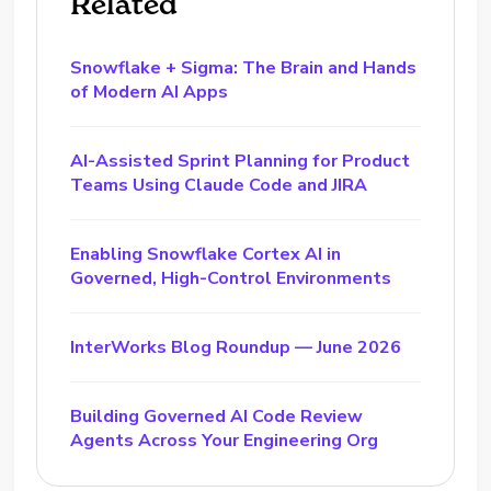
Related
Snowflake + Sigma: The Brain and Hands
of Modern AI Apps
AI-Assisted Sprint Planning for Product
Teams Using Claude Code and JIRA
Enabling Snowflake Cortex AI in
Governed, High-Control Environments
InterWorks Blog Roundup — June 2026
Building Governed AI Code Review
Agents Across Your Engineering Org