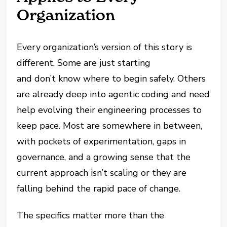
Organization
Every organization’s version of this story is
different. Some are just starting
and don’t know where to begin safely. Others
are already deep into agentic coding and need
help evolving their engineering processes to
keep pace. Most are somewhere in between,
with pockets of experimentation, gaps in
governance, and a growing sense that the
current approach isn’t scaling or they are
falling behind the rapid pace of change.
The specifics matter more than the