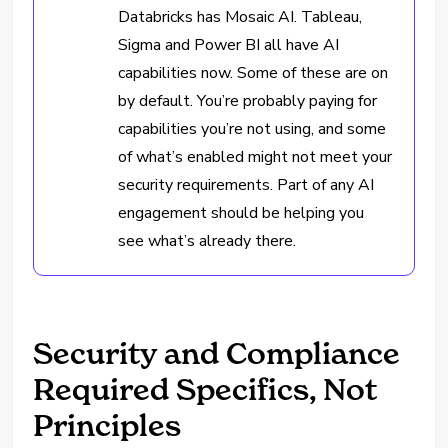
Databricks has Mosaic AI. Tableau,
Sigma and Power BI all have AI
capabilities now. Some of these are on
by default. You’re probably paying for
capabilities you’re not using, and some
of what’s enabled might not meet your
security requirements. Part of any AI
engagement should be helping you
see what’s already there.
Security and Compliance
Required Specifics, Not
Principles