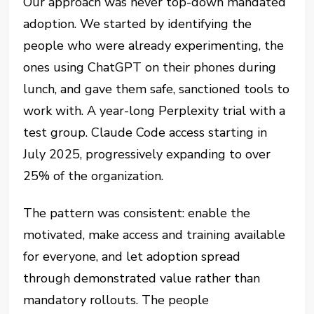
Our approach was never top-down mandated
adoption. We started by identifying the
people who were already experimenting, the
ones using ChatGPT on their phones during
lunch, and gave them safe, sanctioned tools to
work with. A year-long Perplexity trial with a
test group. Claude Code access starting in
July 2025, progressively expanding to over
25% of the organization.
The pattern was consistent: enable the
motivated, make access and training available
for everyone, and let adoption spread
through demonstrated value rather than
mandatory rollouts. The people