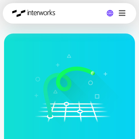
Global
Germany