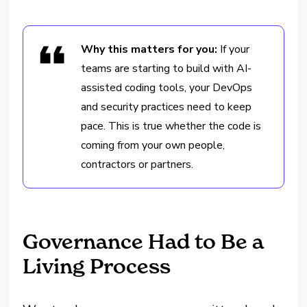
Why this matters for you:
If your
teams are starting to build with AI-
assisted coding tools, your DevOps
and security practices need to keep
pace. This is true whether the code is
coming from your own people,
contractors or partners.
Governance Had to Be a
Living Process