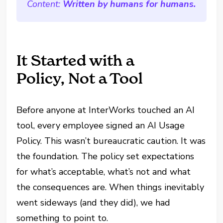
Content:
Written by humans for humans.
It Started with a
Policy, Not a Tool
Before anyone at InterWorks touched an AI
tool, every employee signed an AI Usage
Policy. This wasn’t bureaucratic caution. It was
the foundation. The policy set expectations
for what’s acceptable, what’s not and what
the consequences are. When things inevitably
went sideways (and they did), we had
something to point to.