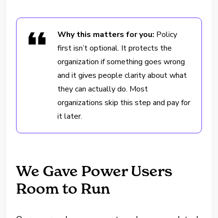
Why this matters for you:
Policy
first isn’t optional. It protects the
organization if something goes wrong
and it gives people clarity about what
they can actually do. Most
organizations skip this step and pay for
it later.
We Gave Power Users
Room to Run