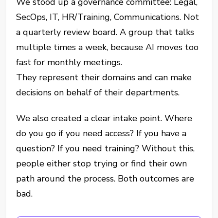
We stood up a governance committee: Legal,
SecOps, IT, HR/Training, Communications. Not
a quarterly review board. A group that talks
multiple times a week, because AI moves too
fast for monthly meetings.
They represent their domains and can make
decisions on behalf of their departments.
We also created a clear intake point. Where
do you go if you need access? If you have a
question? If you need training? Without this,
people either stop trying or find their own
path around the process. Both outcomes are
bad.