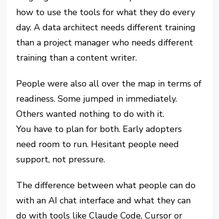
how to use the tools for what they do every
day. A data architect needs different training
than a project manager who needs different
training than a content writer.
People were also all over the map in terms of
readiness. Some jumped in immediately.
Others wanted nothing to do with it.
You have to plan for both. Early adopters
need room to run. Hesitant people need
support, not pressure.
The difference between what people can do
with an AI chat interface and what they can
do with tools like Claude Code, Cursor or