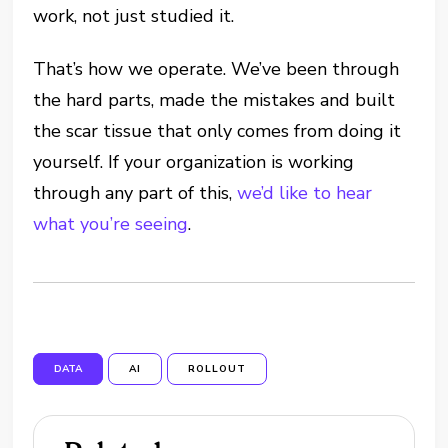
work, not just studied it.
That’s how we operate. We’ve been through
the hard parts, made the mistakes and built
the scar tissue that only comes from doing it
yourself. If your organization is working
through any part of this,
we’d like to hear
what you’re seeing
.
DATA
AI
ROLLOUT