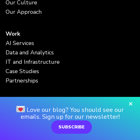
Our Culture
Our Approach
Work
AI Services
Data and Analytics
IT and Infrastructure
Case Studies
Partnerships
×
People
Love our blog? You should see our
Meet the Team
emails. Sign up for our newsletter!
Careers
SUBSCRIBE
Locations