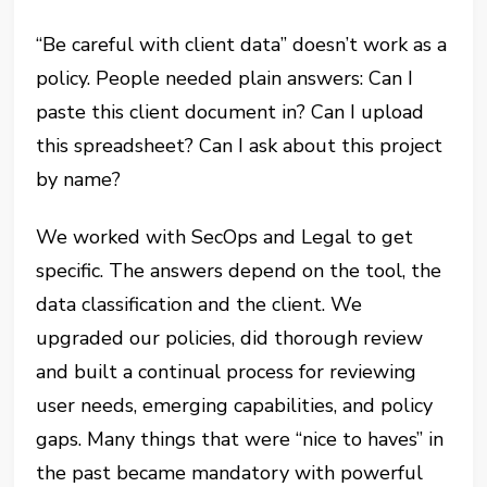
“Be careful with client data” doesn’t work as a
policy. People needed plain answers: Can I
paste this client document in? Can I upload
this spreadsheet? Can I ask about this project
by name?
We worked with SecOps and Legal to get
specific. The answers depend on the tool, the
data classification and the client. We
upgraded our policies, did thorough review
and built a continual process for reviewing
user needs, emerging capabilities, and policy
gaps. Many things that were “nice to haves” in
the past became mandatory with powerful