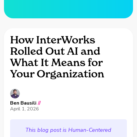
How InterWorks
Rolled Out AI and
What It Means for
Your Organization
Ben Bausili
//
April 1, 2026
This blog post is Human-Centered