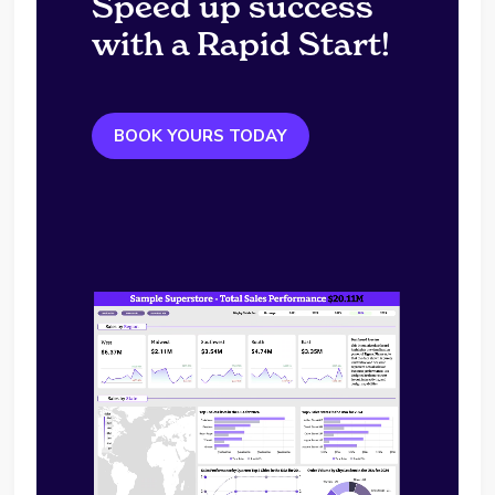
Speed up success
with a Rapid Start!
BOOK YOURS TODAY