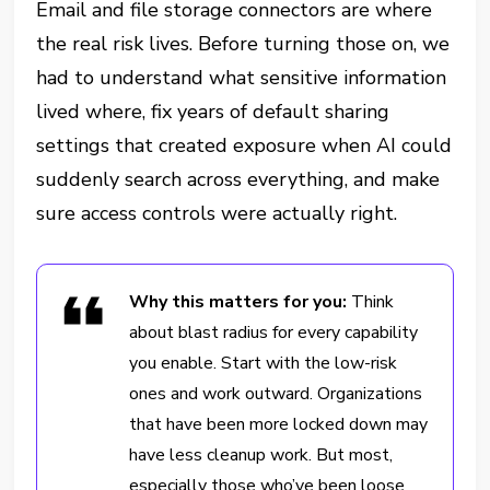
Email and file storage connectors are where
the real risk lives. Before turning those on, we
had to understand what sensitive information
lived where, fix years of default sharing
settings that created exposure when AI could
suddenly search across everything, and make
sure access controls were actually right.
Why this matters for you:
Think
about blast radius for every capability
you enable. Start with the low-risk
ones and work outward. Organizations
that have been more locked down may
have less cleanup work. But most,
especially those who’ve been loose