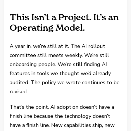
This Isn’t a Project. It’s an
Operating Model.
A year in, we’re still at it. The AI rollout
committee still meets weekly. We’re still
onboarding people. We’re still finding AI
features in tools we thought we’d already
audited. The policy we wrote continues to be
revised.
That’s the point. AI adoption doesn’t have a
finish line because the technology doesn’t
have a finish line. New capabilities ship, new