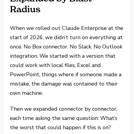
Radius
When we rolled out Claude Enterprise at the
start of 2026, we didn’t turn on everything at
once. No Box connector. No Slack. No Outlook
integration. We started with a version that
could work with local files, Excel and
PowerPoint, things where if someone made a
mistake, the damage was contained to their
own machine.
Then we expanded connector by connector,
each time asking the same question: What’s
the worst that could happen if this is on?