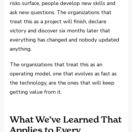
risks surface, people develop new skills and
ask new questions. The organizations that
treat this as a project will finish, declare
victory and discover six months later that
everything has changed and nobody updated
anything.
The organizations that treat this as an
operating model, one that evolves as fast as
the technology, are the ones that will keep
getting value from it.
What We’ve Learned That
Applies to Every