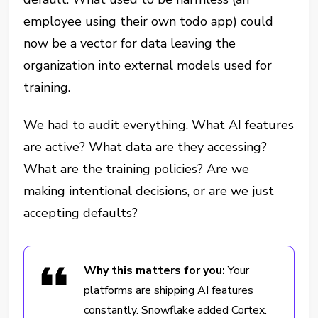
employee using their own todo app) could
now be a vector for data leaving the
organization into external models used for
training.
We had to audit everything. What AI features
are active? What data are they accessing?
What are the training policies? Are we
making intentional decisions, or are we just
accepting defaults?
Why this matters for you:
Your
platforms are shipping AI features
constantly. Snowflake added Cortex.