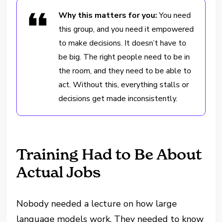
Why this matters for you:
You need
this group, and you need it empowered
to make decisions. It doesn’t have to
be big. The right people need to be in
the room, and they need to be able to
act. Without this, everything stalls or
decisions get made inconsistently.
Training Had to Be About
Actual Jobs
Nobody needed a lecture on how large
language models work. They needed to know