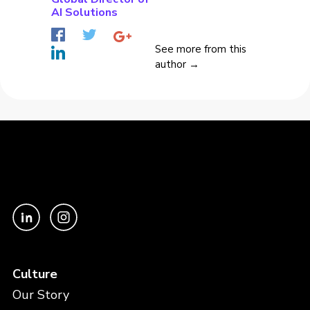
AI Solutions
See more from this
author →
Culture
Our Story