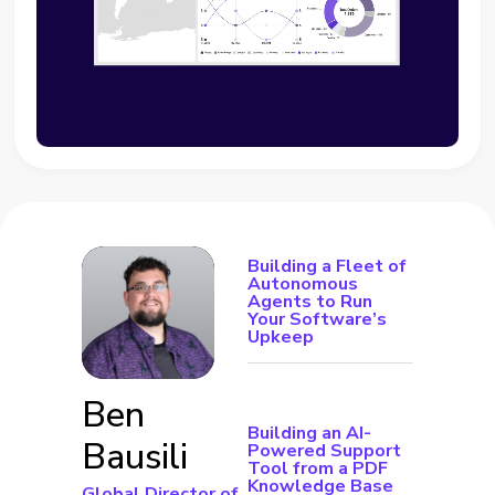
Building a Fleet of
Autonomous
Agents to Run
Your Software’s
Upkeep
Ben
Building an AI-
Bausili
Powered Support
Tool from a PDF
Knowledge Base
Global Director of