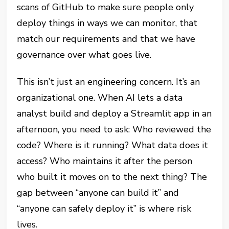
scans of GitHub to make sure people only
deploy things in ways we can monitor, that
match our requirements and that we have
governance over what goes live.
This isn’t just an engineering concern. It’s an
organizational one. When AI lets a data
analyst build and deploy a Streamlit app in an
afternoon, you need to ask: Who reviewed the
code? Where is it running? What data does it
access? Who maintains it after the person
who built it moves on to the next thing? The
gap between “anyone can build it” and
“anyone can safely deploy it” is where risk
lives.