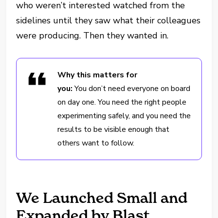
who weren’t interested watched from the
sidelines until they saw what their colleagues
were producing. Then they wanted in.
Why this matters for
you:
You don’t need everyone on board
on day one. You need the right people
experimenting safely, and you need the
results to be visible enough that
others want to follow.
We Launched Small and
Expanded by Blast