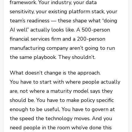
framework. Your industry, your data
sensitivity, your existing platform stack, your
team’s readiness — these shape what “doing
AI well” actually looks like. A 500-person
financial services firm and a 200-person
manufacturing company aren’t going to run
the same playbook. They shouldn’t.
What doesn’t change is the approach.
You have to start with where people actually
are, not where a maturity model says they
should be. You have to make policy specific
enough to be useful. You have to govern at
the speed the technology moves. And you
need people in the room who’ve done this