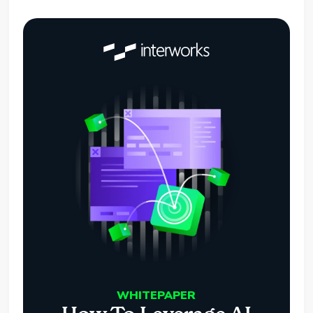
WHITEPAPER