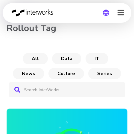
CHANNEL
Rollout Tag
Global
Germany
All
Data
IT
News
Culture
Series