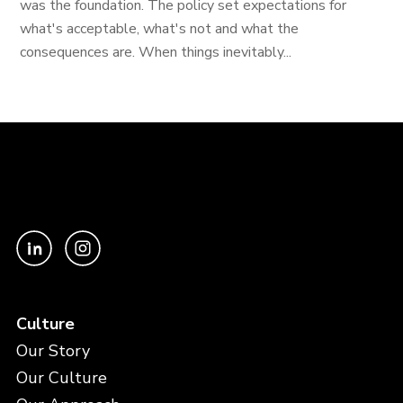
was the foundation. The policy set expectations for
what's acceptable, what's not and what the
consequences are. When things inevitably...
Culture
Our Story
Our Culture