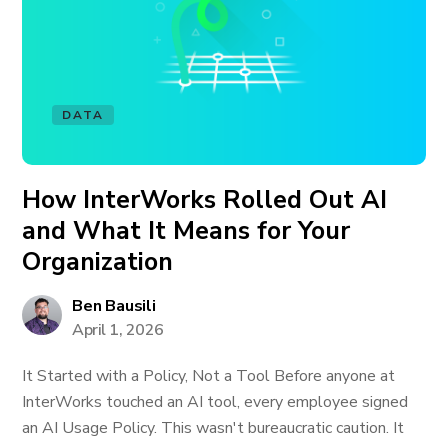
DATA
How InterWorks Rolled Out AI
and What It Means for Your
Organization
Ben Bausili
April 1, 2026
It Started with a Policy, Not a Tool Before anyone at
InterWorks touched an AI tool, every employee signed
an AI Usage Policy. This wasn't bureaucratic caution. It