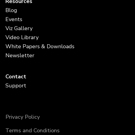
Resources
Blog
Events
Viz Gallery
Video Library
White Papers & Downloads
Newsletter
Contact
Support
Privacy Policy
Terms and Conditions