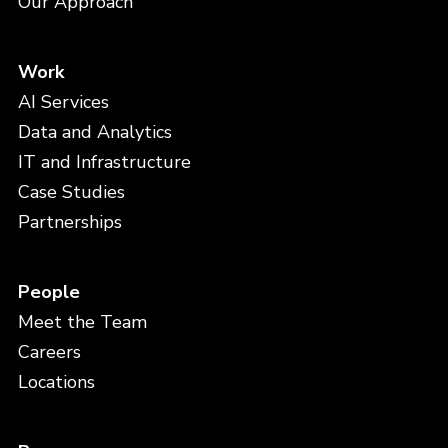
Our Approach
Work
AI Services
Data and Analytics
IT and Infrastructure
Case Studies
Partnerships
People
Meet the Team
Careers
Locations