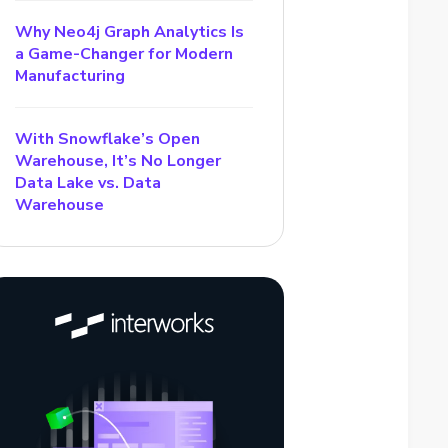
Why Neo4j Graph Analytics Is
a Game-Changer for Modern
Manufacturing
With Snowflake’s Open
Warehouse, It’s No Longer
Data Lake vs. Data
Warehouse