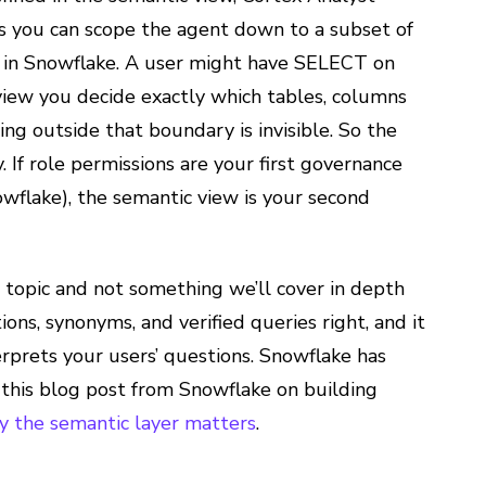
ns you can scope the agent down to a subset of
to in Snowflake. A user might have SELECT on
view you decide exactly which tables, columns
ng outside that boundary is invisible. So the
. If role permissions are your first governance
owflake), the semantic view is your second
 topic and not something we’ll cover in depth
ions, synonyms, and verified queries right, and it
erprets your users’ questions. Snowflake has
 this blog post from Snowflake on building
y the semantic layer matters
.