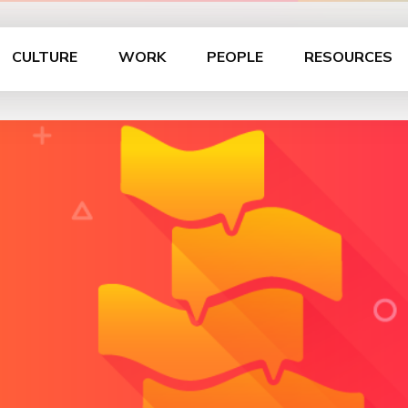
CULTURE
WORK
PEOPLE
RESOURCES