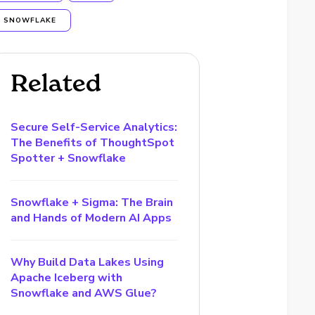
SNOWFLAKE
Related
Secure Self-Service Analytics:
The Benefits of ThoughtSpot
Spotter + Snowflake
Snowflake + Sigma: The Brain
and Hands of Modern AI Apps
Why Build Data Lakes Using
Apache Iceberg with
Snowflake and AWS Glue?