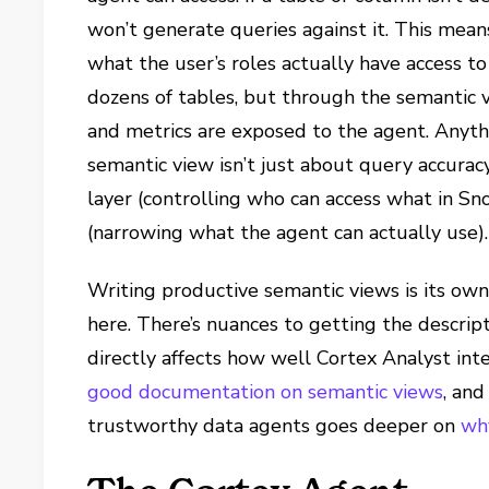
won’t generate queries against it. This mea
what the user’s roles actually have access 
dozens of tables, but through the semantic 
and metrics are exposed to the agent. Anythi
semantic view isn’t just about query accuracy
layer (controlling who can access what in Sn
(narrowing what the agent can actually use).
Writing productive semantic views is its own
here. There’s nuances to getting the descript
directly affects how well Cortex Analyst int
good documentation on semantic views
, and
trustworthy data agents goes deeper on
wh