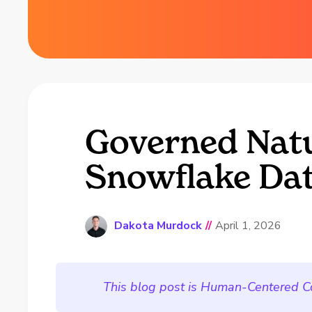
Governed Natu
Snowflake Dat
Dakota Murdock
//
April 1, 2026
This blog post is Human-Centered C