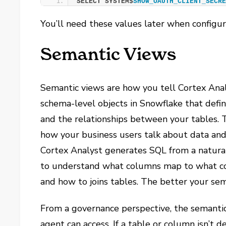
SELECT SYSTEM$
SHOW_OAUTH_CLIENT_SECR
You’ll need these values later when configu
Semantic Views
Semantic views are how you tell Cortex Anal
schema-level objects in Snowflake that defin
and the relationships between your tables. 
how your business users talk about data and
Cortex Analyst generates SQL from a natural
to understand what columns map to what co
and how to joins tables. The better your se
From a governance perspective, the semantic
agent can access. If a table or column isn’t 