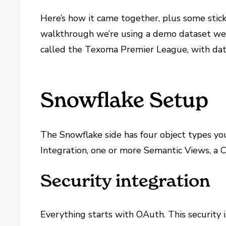
Here’s how it came together, plus some stic
walkthrough we’re using a demo dataset we b
called the Texoma Premier League, with data
Snowflake Setup
The Snowflake side has four object types yo
Integration, one or more Semantic Views, a
Security integration
Everything starts with OAuth. This security 