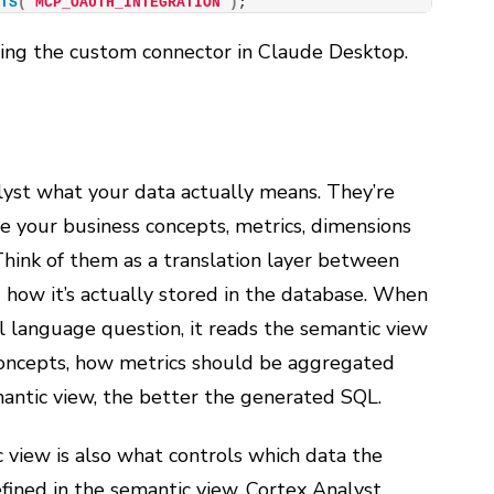
ETS
(
'MCP_OAUTH_INTEGRATION'
)
;
ring the custom connector in Claude Desktop.
yst what your data actually means. They’re
e your business concepts, metrics, dimensions
Think of them as a translation layer between
 how it’s actually stored in the database. When
 language question, it reads the semantic view
ncepts, how metrics should be aggregated
mantic view, the better the generated SQL.
 view is also what controls which data the
defined in the semantic view, Cortex Analyst