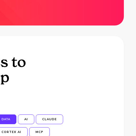
s to
op
DATA
AI
CLAUDE
CORTEX AI
MCP