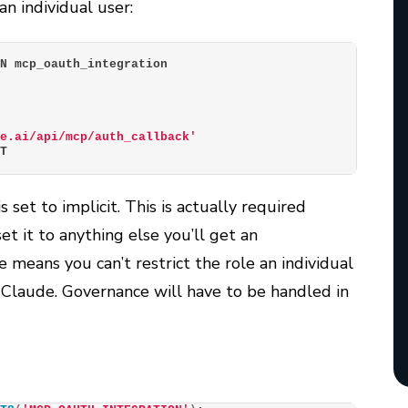
n individual user:
ON mcp_oauth_integration
de.ai/api/mcp/auth_callback'
IT
 set to implicit. This is actually required
et it to anything else you’ll get an
e means you can’t restrict the role an individual
 Claude. Governance will have to be handled in