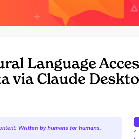
ral Language Acces
a via Claude Deskt
ontent:
Written by humans for humans.