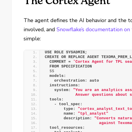
The Cortex Agent
The agent defines the AI behavior and the to
involved, and
Snowflake’s documentation on
simple:
USE ROLE SYSADMIN;
CREATE OR REPLACE AGENT TEXOMA_PREM_
  COMMENT = 
'Cortex Agent for TPL se
  FROM SPECIFICATION
$$
  models:
    orchestration: auto
  instructions:
    system: 
"You are an analytics as
             Answer questions about 
  tools:
    - tool_spec:
        type: 
"cortex_analyst_text_t
        name: 
"tpl_analyst"
        description: 
"Converts natur
                       against Texom
  tool_resources: