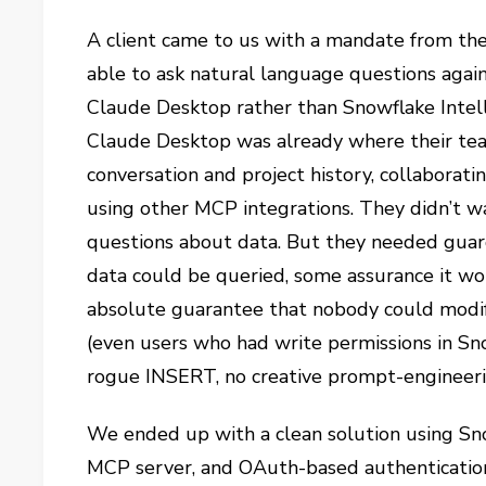
A client came to us with a mandate from the
able to ask natural language questions again
Claude Desktop rather than Snowflake Intell
Claude Desktop was already where their tea
conversation and project history, collaborati
using other MCP integrations. They didn’t wa
questions about data. But they needed guar
data could be queried, some assurance it wo
absolute guarantee that nobody could modi
(even users who had write permissions in Sn
rogue INSERT, no creative prompt-engineeri
We ended up with a clean solution using S
MCP server, and OAuth-based authentication