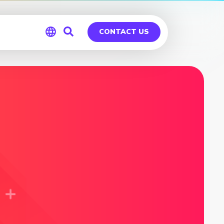
CONTACT US
Global
Germany