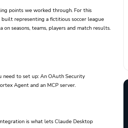
king points we worked through. For this
uilt representing a fictitious soccer league
 on seasons, teams, players and match results.
u need to set up: An OAuth Security
 Cortex Agent and an MCP server.
integration is what lets Claude Desktop