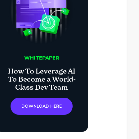
WHITEPAPER
How To Leverage AI
To Become a World-
Class Dev Team
DOWNLOAD HERE