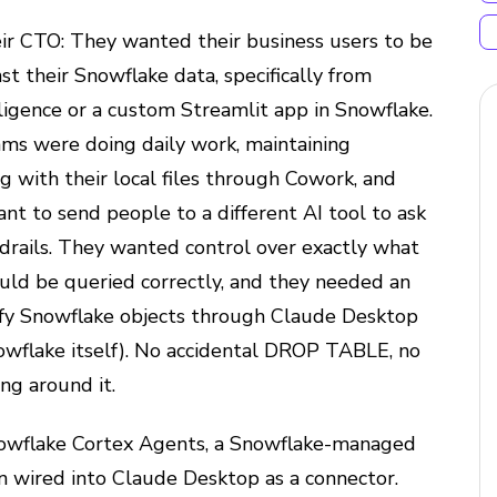
ir CTO: They wanted their business users to be
st their Snowflake data, specifically from
igence or a custom Streamlit app in Snowflake.
ms were doing daily work, maintaining
ng with their local files through Cowork, and
nt to send people to a different AI tool to ask
drails. They wanted control over exactly what
uld be queried correctly, and they needed an
fy Snowflake objects through Claude Desktop
owflake itself). No accidental DROP TABLE, no
ng around it.
nowflake Cortex Agents, a Snowflake-managed
 wired into Claude Desktop as a connector.