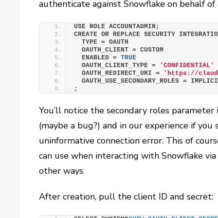
authenticate against Snowflake on behalf of a
USE ROLE ACCOUNTADMIN;
CREATE OR REPLACE SECURITY INTEGRATI
  TYPE = OAUTH
  OAUTH_CLIENT = CUSTOM
  ENABLED = 
TRUE
  OAUTH_CLIENT_TYPE = 
'CONFIDENTIAL'
  OAUTH_REDIRECT_URI = 
'https://clau
  OAUTH_USE_SECONDARY_ROLES = IMPLIC
;
You’ll notice the secondary roles parameter is
(maybe a bug?) and in our experience if you s
uninformative connection error. This of cours
can use when interacting with Snowflake via
other ways.
After creation, pull the client ID and secret: