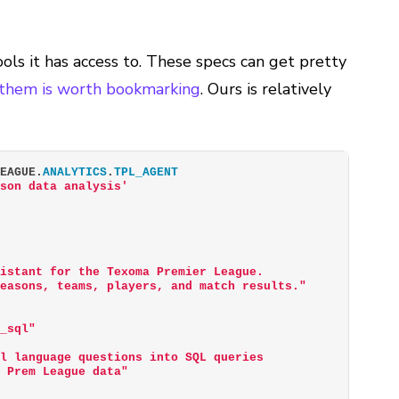
ols it has access to. These specs can get pretty
 them is worth bookmarking
. Ours is relatively
LEAGUE.
ANALYTICS
.
TPL_AGENT
ason data analysis'
sistant for the Texoma Premier League.
seasons, teams, players, and match results."
o_sql"
al language questions into SQL queries
a Prem League data"