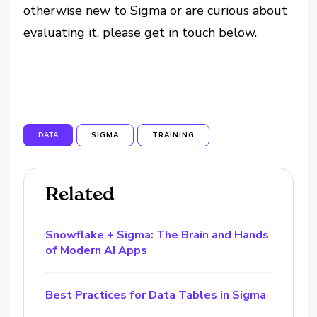
otherwise new to Sigma or are curious about
evaluating it, please get in touch below.
DATA
SIGMA
TRAINING
Related
Snowflake + Sigma: The Brain and Hands
of Modern AI Apps
Best Practices for Data Tables in Sigma