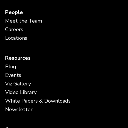
People
Meet the Team
Careers
Locations
Resources
Blog
Events
Viz Gallery
Video Library
White Papers & Downloads
Newsletter