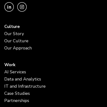
Culture
Our Story
Our Culture
Our Approach
Work
AI Services
Data and Analytics
IT and Infrastructure
Case Studies
Partnerships