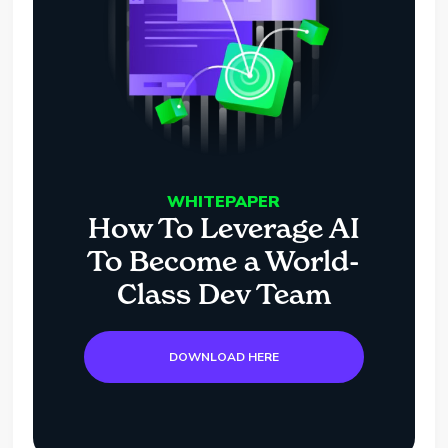
WHITEPAPER
How To Leverage AI
To Become a World-
Class Dev Team
DOWNLOAD HERE