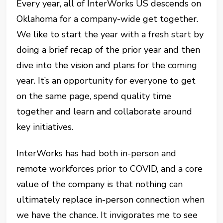
Every year, all of InterWorks US descends on
Oklahoma for a company-wide get together.
We like to start the year with a fresh start by
doing a brief recap of the prior year and then
dive into the vision and plans for the coming
year. It’s an opportunity for everyone to get
on the same page, spend quality time
together and learn and collaborate around
key initiatives.
I
nterWorks has had both in-person and
remote workforces prior to COVID, and a core
value of the company is that nothing can
ultimately replace in-person connection when
we have the chance. It invigorates me to see