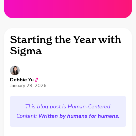
Starting the Year with
Sigma
Debbie Yu
//
January 29, 2026
This blog post is Human-Centered
Content:
Written by humans for humans.