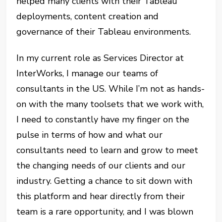
helped many clients with their Tableau
deployments, content creation and
governance of their Tableau environments.
In my current role as Services Director at
InterWorks, I manage our teams of
consultants in the US. While I’m not as hands-
on with the many toolsets that we work with,
I need to constantly have my finger on the
pulse in terms of how and what our
consultants need to learn and grow to meet
the changing needs of our clients and our
industry. Getting a chance to sit down with
this platform and hear directly from their
team is a rare opportunity, and I was blown