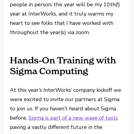
people in person; this year will be my 10th(!)
year at InterWorks, and it truly warms my
heart to see folks that I have worked with
throughout the year(s) via zoom.
Hands-On Training with
Sigma Computing
At this year’s InterWorks’ company kickoff we
were excited to invite our partners at Sigma
to join us. If you haven’t heard about Sigma
before,
Sigma is part of a new wave of tools
paving a vastly different future in the