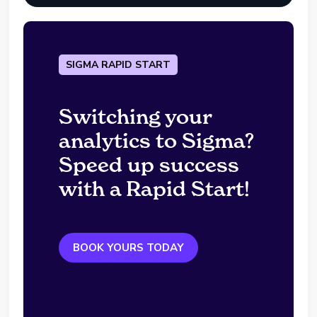
SIGMA RAPID START
Switching your
analytics to Sigma?
Speed up success
with a Rapid Start!
BOOK YOURS TODAY