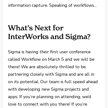
information capture. Speaking of workflows…
What’s Next for
InterWorks and Sigma?
Sigma is having their first user conference
called Workflow on March 5 and we will be
there! We are absolutely thrilled to be
partnering closely with Sigma and are all in
on its potential. Our team is full speed ahead
with developing new Sigma projects and
apps. If you’re planning on attending, we’d
love to connect with you there! If you’re