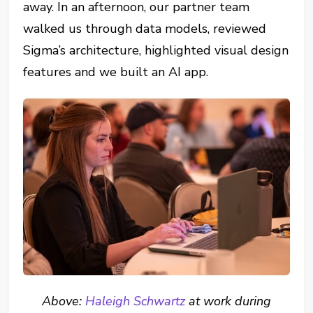
away. In an afternoon, our partner team
walked us through data models, reviewed
Sigma’s architecture, highlighted visual design
features and we built an AI app.
Above:
Haleigh Schwartz
at work during