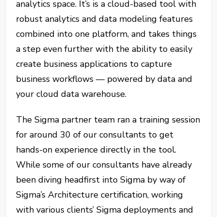
analytics space. It’s is a cloud-based tool with
robust analytics and data modeling features
combined into one platform, and takes things
a step even further with the ability to easily
create business applications to capture
business workflows — powered by data and
your cloud data warehouse.
The Sigma partner team ran a training session
for around 30 of our consultants to get
hands-on experience directly in the tool.
While some of our consultants have already
been diving headfirst into Sigma by way of
Sigma’s Architecture certification, working
with various clients’ Sigma deployments and