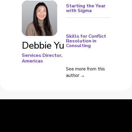
Starting the Year
with Sigma
Skills for Conflict
Resolution in
Debbie Yu
Consulting
Services Director,
Americas
See more from this
author →