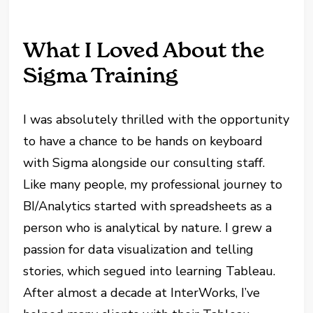
What I Loved About the
Sigma Training
I was absolutely thrilled with the opportunity
to have a chance to be hands on keyboard
with Sigma alongside our consulting staff.
Like many people, my professional journey to
BI/Analytics started with spreadsheets as a
person who is analytical by nature. I grew a
passion for data visualization and telling
stories, which segued into learning Tableau.
After almost a decade at InterWorks, I’ve