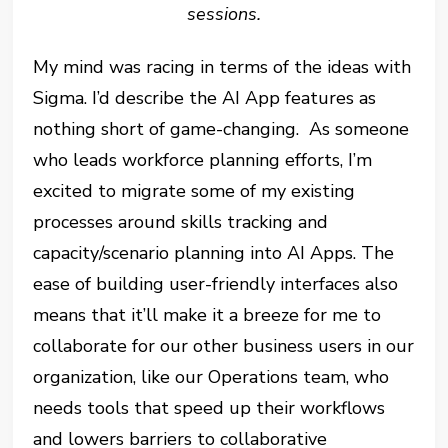
sessions.
My mind was racing in terms of the ideas with
Sigma. I’d describe the AI App features as
nothing short of game-changing. As someone
who leads workforce planning efforts, I’m
excited to migrate some of my existing
processes around skills tracking and
capacity/scenario planning into AI Apps. The
ease of building user-friendly interfaces also
means that it’ll make it a breeze for me to
collaborate for our other business users in our
organization, like our Operations team, who
needs tools that speed up their workflows
and lowers barriers to collaborative