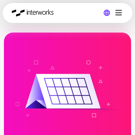
Global
Germany