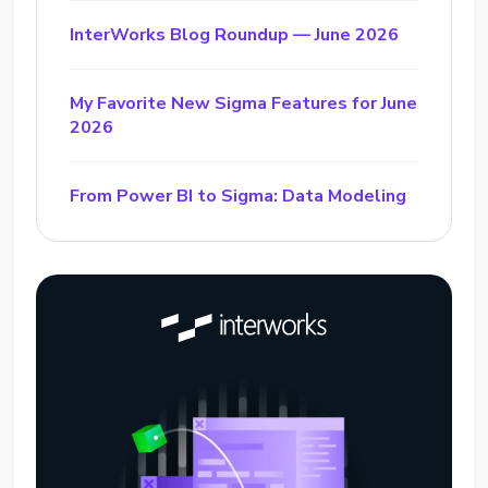
InterWorks Blog Roundup — June 2026
My Favorite New Sigma Features for June
2026
From Power BI to Sigma: Data Modeling