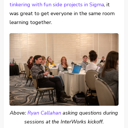
tinkering with fun side projects in Sigma
, it
was great to get everyone in the same room
learning together.
Above:
Ryan Callahan
asking questions during
sessions at the InterWorks kickoff.