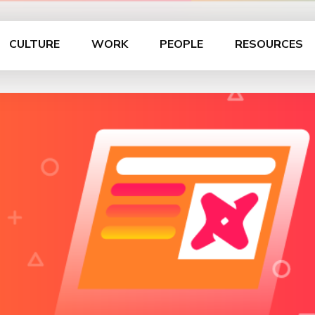
CULTURE
WORK
PEOPLE
RESOURCES