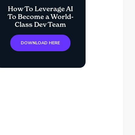
How To Leverage AI
To Become a World-
Class Dev Team
DOWNLOAD HERE