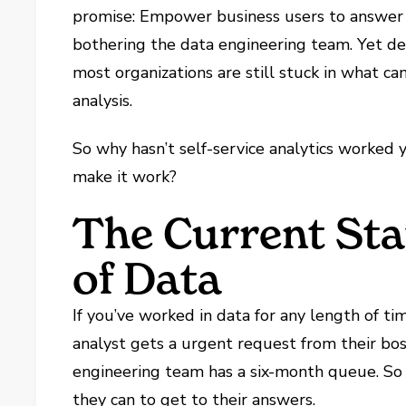
promise: Empower business users to answer 
bothering the data engineering team. Yet des
most organizations are still stuck in what c
analysis.
So why hasn’t self-service analytics worked
make it work?
The Current Sta
of Data
If you’ve worked in data for any length of ti
analyst gets a urgent request from their bo
engineering team has a six-month queue. S
they can to get to their answers.