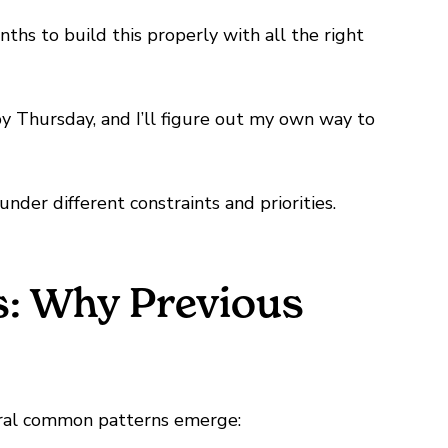
hs to build this properly with all the right
by Thursday, and I’ll figure out my own way to
under different constraints and priorities.
s: Why Previous
everal common patterns emerge: