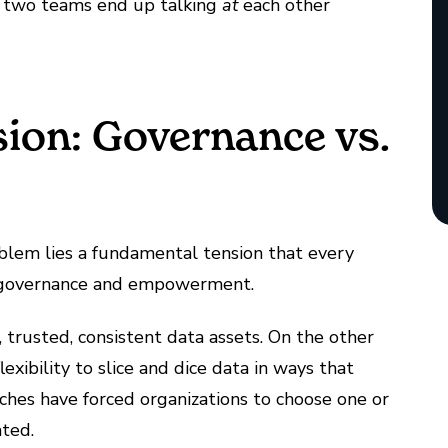
he two teams end up talking
at
each other
sion: Governance vs.
roblem lies a fundamental tension that every
 governance and empowerment.
 trusted, consistent data assets. On the other
exibility to slice and dice data in ways that
aches have forced organizations to choose one or
ated.