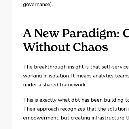
governance).
A New Paradigm: C
Without Chaos
The breakthrough insight is that self-servic
working in isolation. It means analytics te
under a shared framework.
This is exactly what dbt has been building 
Their approach recognizes that the solution
empowerment, but creating infrastructure t