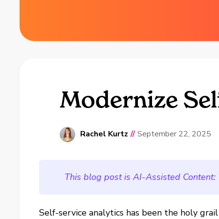
Modernize Self
Rachel Kurtz
//
September 22, 2025
This blog post is AI-Assisted Content:
Self-service analytics has been the holy grai