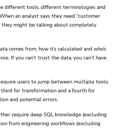
e different tools, different terminologies and
 When an analyst says they need “customer
,” they might be talking about completely
data comes from, how it’s calculated and who’s
nce. If you can’t trust the data, you can’t have
 require users to jump between multiple tools:
a third for transformation and a fourth for
tion and potential errors.
 either require deep SQL knowledge (excluding
ation from engineering workflows (excluding