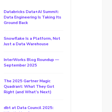
Databricks Data+AI Summit:
Data Engineering Is Taking Its
Ground Back
Snowflake Is a Platform, Not
Just a Data Warehouse
InterWorks Blog Roundup —
September 2025
The 2025 Gartner Magic
Quadrant: What They Got
Right (and What’s Next)
dbt at Data Council 2025: