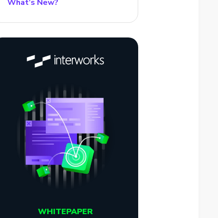
What’s New?
WHITEPAPER