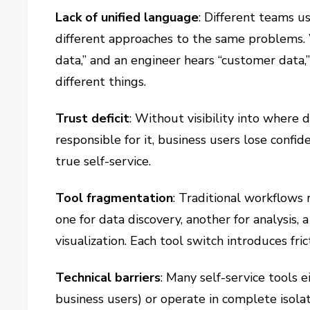
Lack of unified language
: Different teams us
different approaches to the same problems.
data,” and an engineer hears “customer data
different things.
Trust deficit
: Without visibility into where 
responsible for it, business users lose confide
true self-service.
Tool fragmentation
: Traditional workflows
one for data discovery, another for analysis, 
visualization. Each tool switch introduces fric
Technical barriers
: Many self-service tools
business users) or operate in complete isol