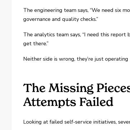
The engineering team says, “We need six mont
governance and quality checks.”
The analytics team says, “I need this report 
get there.”
Neither side is wrong, they’re just operating 
The Missing Piece
Attempts Failed
Looking at failed self-service initiatives, s