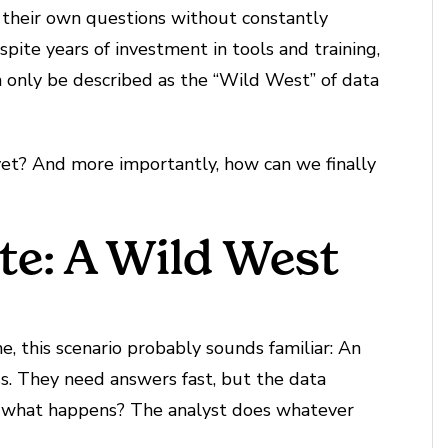
their own questions without constantly
pite years of investment in tools and training,
an only be described as the “Wild West” of data
 yet? And more importantly, how can we finally
te: A Wild West
me, this scenario probably sounds familiar: An
ss. They need answers fast, but the data
o what happens? The analyst does whatever