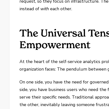
request, so they focus on infrastructure. T
instead of
with
each other.
The Universal Ten
Empowerment
At the heart of the self-service analytics p
organization faces: The pendulum between
On one side, you have the need for governed,
side, you have business users who need the fl
serve their specific needs. Traditional appro
the other, inevitably leaving someone frustr