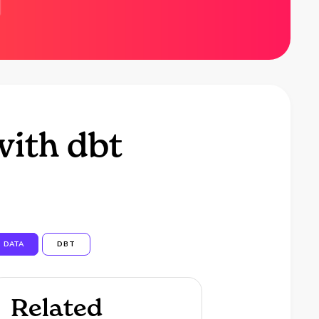
with dbt
DATA
DBT
Related