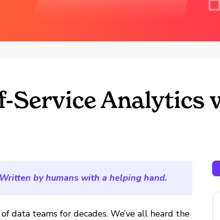
-Service Analytics 
Written by humans with a helping hand.
l of data teams for decades. We’ve all heard the