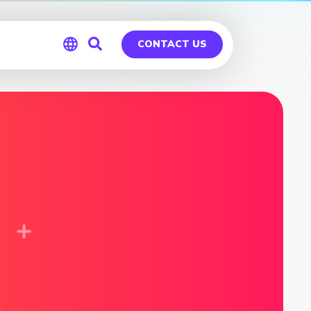
CONTACT US
Global
Germany