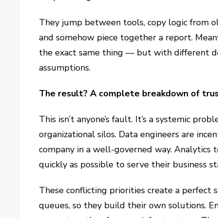
They jump between tools, copy logic from old
and somehow piece together a report. Meanwh
the exact same thing — but with different def
assumptions.
The result? A complete breakdown of trust
This isn’t anyone’s fault. It’s a systemic pro
organizational silos. Data engineers are incen
company in a well-governed way. Analytics te
quickly as possible to serve their business s
These conflicting priorities create a perfect 
queues, so they build their own solutions. 