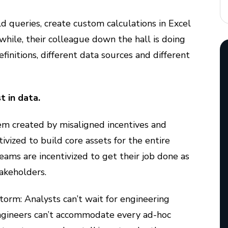
 queries, create custom calculations in Excel
ile, their colleague down the hall is doing
initions, different data sources and different
 in data.
blem created by misaligned incentives and
tivized to build core assets for the entire
ams are incentivized to get their job done as
takeholders.
storm: Analysts can’t wait for engineering
Engineers can’t accommodate every ad-hoc