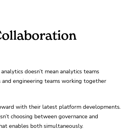
ollaboration
e analytics doesn’t mean analytics teams
ams and engineering teams working together
toward with their latest platform developments.
 isn’t choosing between governance and
hat enables both simultaneously.