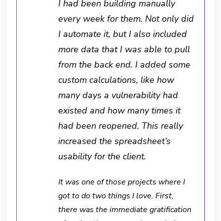
I had been building manually
every week for them. Not only did
I automate it, but I also included
more data that I was able to pull
from the back end. I added some
custom calculations, like how
many days a vulnerability had
existed and how many times it
had been reopened. This really
increased the spreadsheet’s
usability for the client.
It was one of those projects where I
got to do two things I love. First,
there was the immediate gratification