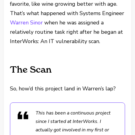
favorite, like wine growing better with age.
That’s what happened with Systems Engineer
Warren Sinor
when he was assigned a
relatively routine task right after he began at
InterWorks: An IT vulnerability scan.
The Scan
So, how’d this project land in Warren’s lap?
This has been a continuous project
since I started at InterWorks. I
actually got involved in my first or