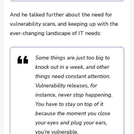
And he talked further about the need for
vulnerability scans, and keeping up with the
ever-changing landscape of IT needs:
Some things are just too big to
knock out in a week, and other
things need constant attention.
Vulnerability releases, for
instance, never stop happening.
You have to stay on top of it
because the moment you close
your eyes and plug your ears,
you’re vulnerable.