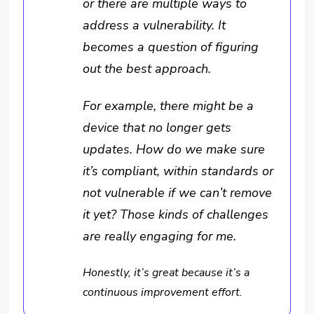
or there are multiple ways to
address a vulnerability. It
becomes a question of figuring
out the best approach.
For example, there might be a
device that no longer gets
updates. How do we make sure
it’s compliant, within standards or
not vulnerable if we can’t remove
it yet? Those kinds of challenges
are really engaging for me.
Honestly, it’s great because it’s a
continuous improvement effort.