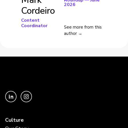
Roundup — June
2026
Cordeiro
Content
Coordinator
See more from this
author →
Culture