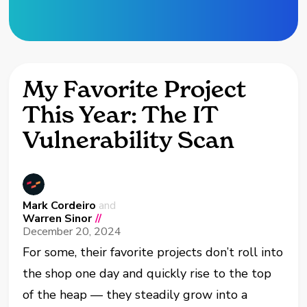
My Favorite Project
This Year: The IT
Vulnerability Scan
Mark Cordeiro
and
Warren Sinor
//
December 20, 2024
For some, their favorite projects don’t roll into
the shop one day and quickly rise to the top
of the heap — they steadily grow into a