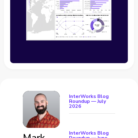
InterWorks Blog
Roundup — July
2026
InterWorks Blog
Mark