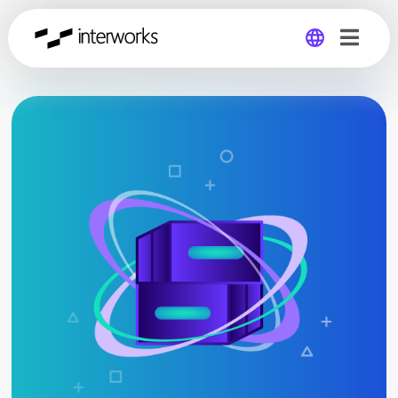
Global
Germany