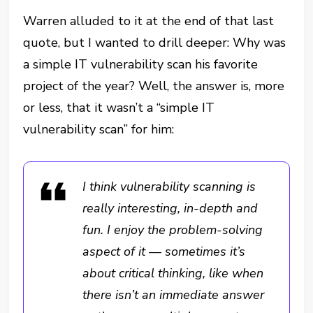
Warren alluded to it at the end of that last
quote, but I wanted to drill deeper: Why was
a simple IT vulnerability scan his favorite
project of the year? Well, the answer is, more
or less, that it wasn’t a “simple IT
vulnerability scan” for him:
I think vulnerability scanning is
really interesting, in-depth and
fun. I enjoy the problem-solving
aspect of it — sometimes it’s
about critical thinking, like when
there isn’t an immediate answer