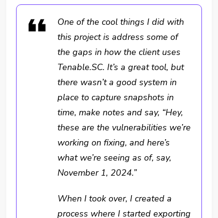
One of the cool things I did with
this project is address some of
the gaps in how the client uses
Tenable.SC. It’s a great tool, but
there wasn’t a good system in
place to capture snapshots in
time, make notes and say, “Hey,
these are the vulnerabilities we’re
working on fixing, and here’s
what we’re seeing as of, say,
November 1, 2024.”
When I took over, I created a
process where I started exporting