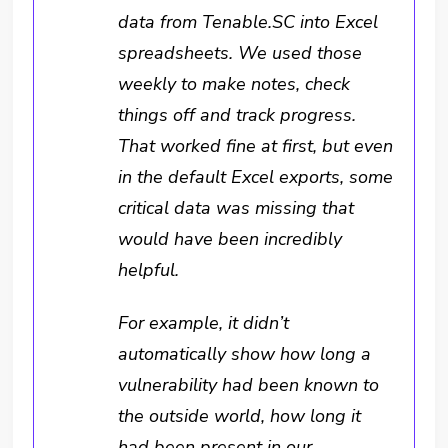
data from Tenable.SC into Excel
spreadsheets. We used those
weekly to make notes, check
things off and track progress.
That worked fine at first, but even
in the default Excel exports, some
critical data was missing that
would have been incredibly
helpful.
For example, it didn’t
automatically show how long a
vulnerability had been known to
the outside world, how long it
had been present in our