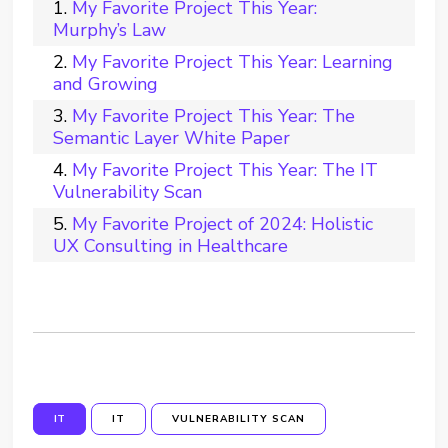
My Favorite Project This Year:
Murphy’s Law
My Favorite Project This Year: Learning
and Growing
My Favorite Project This Year: The
Semantic Layer White Paper
My Favorite Project This Year: The IT
Vulnerability Scan
My Favorite Project of 2024: Holistic
UX Consulting in Healthcare
IT
IT
VULNERABILITY SCAN