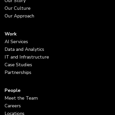
Our Story
Our Culture
Our Approach
Work
AI Services
Data and Analytics
IT and Infrastructure
Case Studies
Partnerships
People
Meet the Team
Careers
Locations