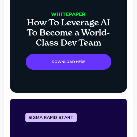
WHITEPAPER
How To Leverage AI
To Become a World-
Class Dev Team
DOWNLOAD HERE
SIGMA RAPID START