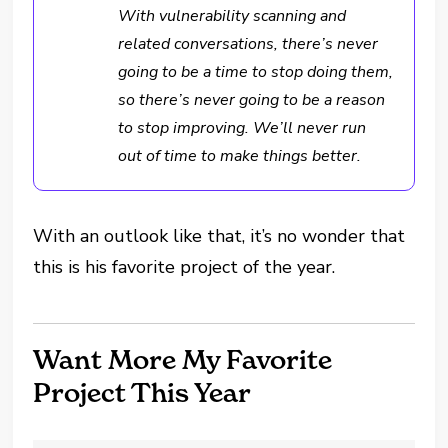
With vulnerability scanning and
related conversations, there’s never
going to be a time to stop doing them,
so there’s never going to be a reason
to stop improving. We’ll never run
out of time to make things better.
With an outlook like that, it’s no wonder that
this is his favorite project of the year.
Want More My Favorite
Project This Year