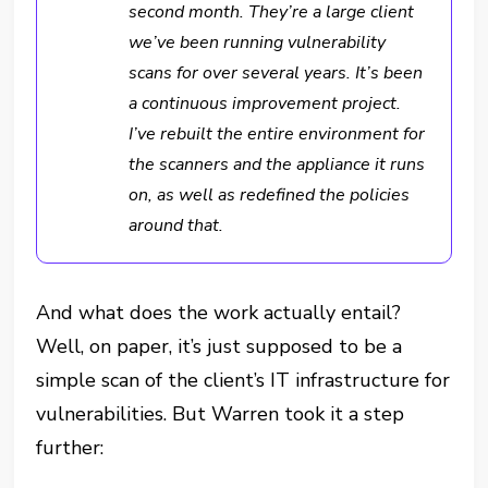
second month. They’re
a large client
we’ve been running vulnerability
scans for over several years. It’s been
a continuous improvement project.
I’ve rebuilt the entire environment for
the scanners and the appliance it runs
on, as well as redefined the policies
around that.
And what does the work actually entail?
Well, on paper, it’s just supposed to be a
simple scan of the client’s IT infrastructure for
vulnerabilities. But Warren took it a step
further: