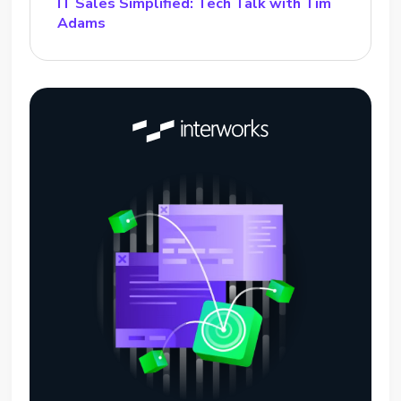
IT Sales Simplified: Tech Talk with Tim
Adams