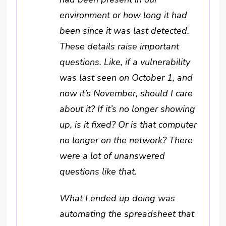
environment or how long it had
been since it was last detected.
These details raise important
questions. Like, if a vulnerability
was last seen on October 1, and
now it’s November, should I care
about it? If it’s no longer showing
up, is it fixed? Or is that computer
no longer on the network? There
were a lot of unanswered
questions like that.
What I ended up doing was
automating the spreadsheet that