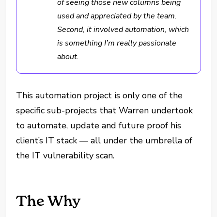
of seeing those new columns being
used and appreciated by the team.
Second, it involved automation, which
is something I’m really passionate
about.
This automation project is only one of the
specific sub-projects that Warren undertook
to automate, update and future proof his
client’s IT stack — all under the umbrella of
the IT vulnerability scan.
The Why