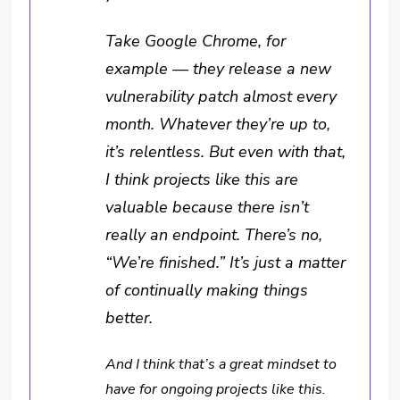
Take Google Chrome, for
example — they release a new
vulnerability patch almost every
month. Whatever they’re up to,
it’s relentless. But even with that,
I think projects like this are
valuable because there isn’t
really an endpoint. There’s no,
“We’re finished.” It’s just a matter
of continually making things
better.
And I think that’s a great mindset to
have for ongoing projects like this.