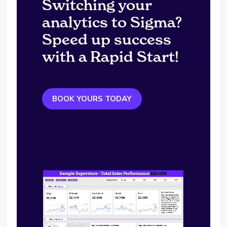
Switching your
analytics to Sigma?
Speed up success
with a Rapid Start!
BOOK YOURS TODAY