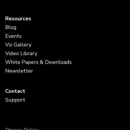
Resources
Blog
Events
Viz Gallery
Video Library
White Papers & Downloads
Newsletter
Contact
Support