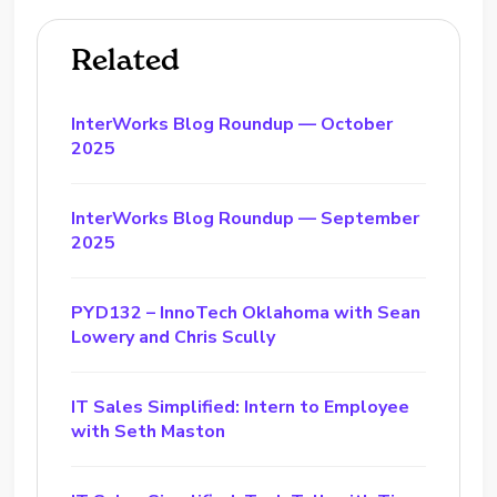
Related
InterWorks Blog Roundup — October
2025
InterWorks Blog Roundup — September
2025
PYD132 – InnoTech Oklahoma with Sean
Lowery and Chris Scully
IT Sales Simplified: Intern to Employee
with Seth Maston