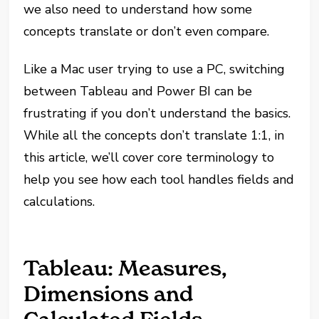
we also need to understand how some
concepts translate or don’t even compare.
Like a Mac user trying to use a PC, switching
between Tableau and Power BI can be
frustrating if you don’t understand the basics.
While all the concepts don’t translate 1:1, in
this article, we’ll cover core terminology to
help you see how each tool handles fields and
calculations.
Tableau: Measures,
Dimensions and