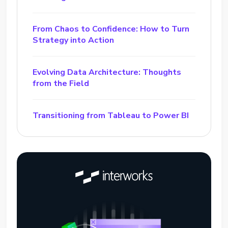
From Chaos to Confidence: How to Turn
Strategy into Action
Evolving Data Architecture: Thoughts
from the Field
Transitioning from Tableau to Power BI