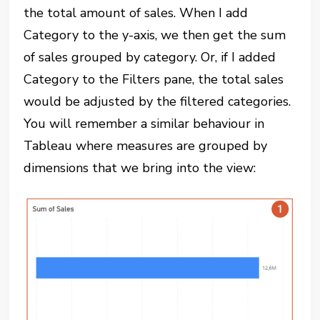
the total amount of sales. When I add
Category to the y-axis, we then get the sum
of sales grouped by category. Or, if I added
Category to the Filters pane, the total sales
would be adjusted by the filtered categories.
You will remember a similar behaviour in
Tableau where measures are grouped by
dimensions that we bring into the view: