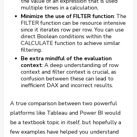
the value of an expression that is used
multiple times in a calculation.
Minimize the use of FILTER function
: The
FILTER function can be resource intensive
since it iterates row per row. You can use
direct Boolean conditions within the
CALCULATE function to achieve similar
filtering.​
Be extra mindful of the evaluation
context
: A deep understanding of row
context and filter context is crucial, as
confusion between these can lead to
inefficient DAX and incorrect results.
A true comparison between two powerful
platforms like Tableau and Power BI would
be a textbook topic in itself, but hopefully a
few examples have helped you understand