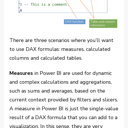
There are three scenarios where you’ll want
to use DAX formulas: measures, calculated
columns and calculated tables.
Measures
in Power BI are used for dynamic
and complex calculations and aggregations,
such as sums and averages, based on the
current context provided by filters and slicers.
A measure in Power BI is just the single-value
result of a DAX formula that you can add to a
visualization. In this sense, they are very