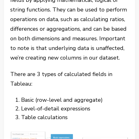
fields by applying mathematical, logical or
string functions. They can be used to perform
operations on data, such as calculating ratios,
differences or aggregations, and can be based
on both dimensions and measures. Important
to note is that underlying data is unaffected,
we’re creating new columns in our dataset.
There are 3 types of calculated fields in
Tableau:
Basic (row-level and aggregate)
Level-of-detail expressions
Table calculations