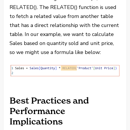
RELATED(). The RELATED() function is used
to fetch a related value from another table
that has a direct relationship with the current
table. In our example, we want to calculate
Sales based on quantity sold and unit price,
so we might use a formula like below:
Best Practices and
Performance
Implications