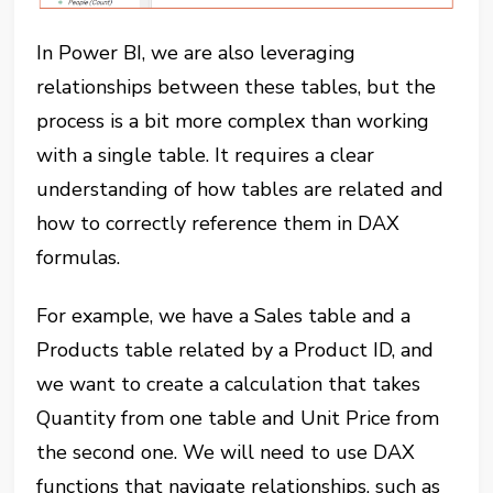
In Power BI, we are also leveraging
relationships between these tables, but the
process is a bit more complex than working
with a single table. It requires a clear
understanding of how tables are related and
how to correctly reference them in DAX
formulas.
For example, we have a Sales table and a
Products table related by a Product ID, and
we want to create a calculation that takes
Quantity from one table and Unit Price from
the second one. We will need to use DAX
functions that navigate relationships, such as