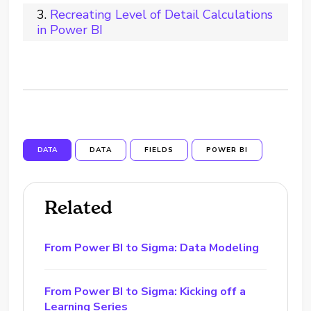
Recreating Level of Detail Calculations
in Power BI
DATA
DATA
FIELDS
POWER BI
Related
From Power BI to Sigma: Data Modeling
From Power BI to Sigma: Kicking off a
Learning Series