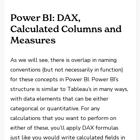
Power BI: DAX,
Calculated Columns and
Measures
As we will see, there is overlap in naming
conventions (but not necessarily in function)
for these concepts in Power BI. Power BI’s
structure is similar to Tableau’s in many ways,
with data elements that can be either
categorical or quantitative. For any
calculations that you want to perform on
either of these, you’ll apply DAX formulas
just like you would write calculated fields in