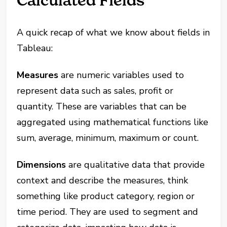
Calculated Fields
A quick recap of what we know about fields in
Tableau:
Measures
are numeric variables used to
represent data such as sales, profit or
quantity. These are variables that can be
aggregated using mathematical functions like
sum, average, minimum, maximum or count​.
Dimensions
are qualitative data that provide
context and describe the measures, think
something like product category, region or
time period. They are used to segment and