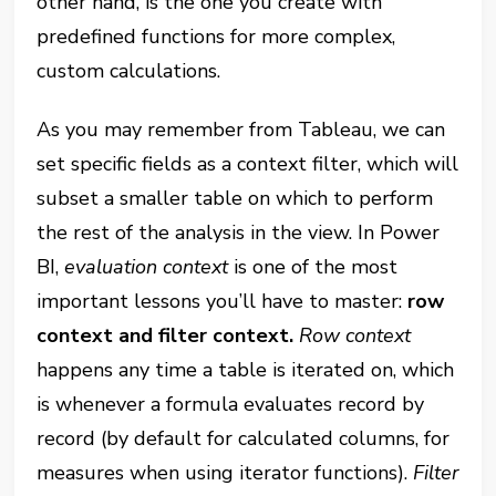
other hand, is the one you create with
predefined functions for more complex,
custom calculations.
As you may remember from Tableau, we can
set specific fields as a context filter, which will
subset a smaller table on which to perform
the rest of the analysis in the view. In Power
BI,
evaluation context
is one of the most
important lessons you’ll have to master:
row
context and filter context.
Row context
happens any time a table is iterated on, which
is whenever a formula evaluates record by
record (by default for calculated columns, for
measures when using iterator functions).
Filter