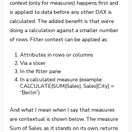
context
(only for measures) happens first and
is applied to data before any other DAX is
calculated. The added benefit is that we’re
doing a calculation against a smaller number
of rows. Filter context can be applied as:
Attributes in rows or columns
Via a slicer
In the filter pane
In a calculated measure (example:
CALCULATE(SUM(Sales), Sales[City] =
“Berlin”)
And what I mean when I say that measures
are contextual is shown below. The measure
Sum of Sales, as it stands on its own, returns