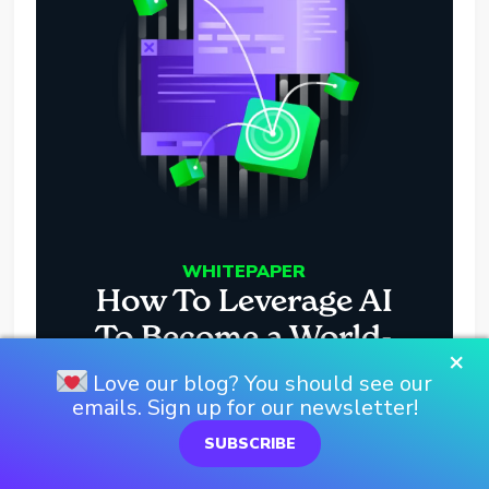
WHITEPAPER
How To Leverage AI
To Become a World-
×
Class Dev Team
Love our blog? You should see our
emails. Sign up for our newsletter!
DOWNLOAD HERE
SUBSCRIBE