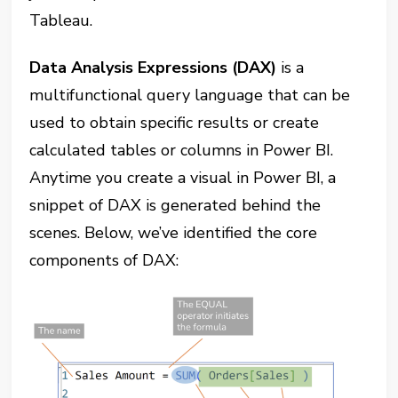
Tableau.
Data Analysis Expressions (DAX)
is a
multifunctional query language that can be
used to obtain specific results or create
calculated tables or columns in Power BI.
Anytime you create a visual in Power BI, a
snippet of DAX is generated behind the
scenes. Below, we’ve identified the core
components of DAX: