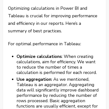
Optimizing calculations in Power BI and
Tableau is crucial for improving performance
and efficiency in our reports. Here’s a
summary of best practices.
For optimal performance in Tableau:
Optimize calculations
: When creating
calculations, aim for efficiency. We want
to reduce the number of times a
calculation is performed for each record​​.
Use aggregation
: As we mentioned,
Tableau is an aggregator. Aggregating
data will significantly improve dashboard
performance by reducing the number of
rows processed. Basic aggregation
functions are usually efficient, except for