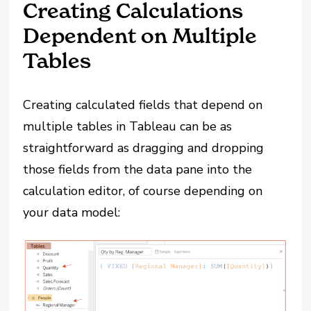
Creating Calculations
Dependent on Multiple
Tables
Creating calculated fields that depend on
multiple tables in Tableau can be as
straightforward as dragging and dropping
those fields from the data pane into the
calculation editor, of course depending on
your data model: