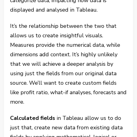
categorize data, impacting how data is
displayed and analysed in Tableau.
It’s the relationship between the two that
allows us to create insightful visuals.
Measures provide the numerical data, while
dimensions add context. It’s highly unlikely
that we will achieve a deeper analysis by
using just the fields from our original data
source. We’ll want to create custom fields
like profit ratio, what-if analyses, forecasts and
more.
Calculated fields
in Tableau allow us to do
just that, create new data from existing data