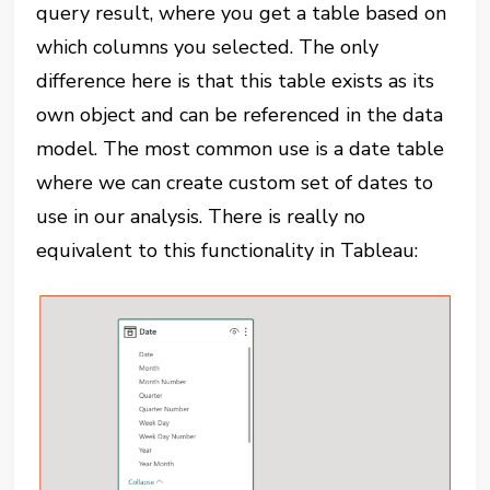
query result, where you get a table based on
which columns you selected. The only
difference here is that this table exists as its
own object and can be referenced in the data
model. The most common use is a date table
where we can create custom set of dates to
use in our analysis. There is really no
equivalent to this functionality in Tableau: