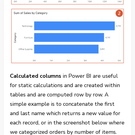
Calculated columns
in Power BI are useful
for static calculations and are created within
tables and are computed row by row. A
simple example is to concatenate the first
and last name which returns a new value for
each record, or in the screenshot below where
we categorized orders by number of items.