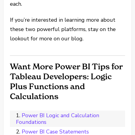
each.
If you’re interested in learning more about
these two powerful platforms, stay on the
lookout for more on our blog.
Want More Power BI Tips for
Tableau Developers: Logic
Plus Functions and
Calculations
Power BI Logic and Calculation
Foundations
Power BI Case Statements