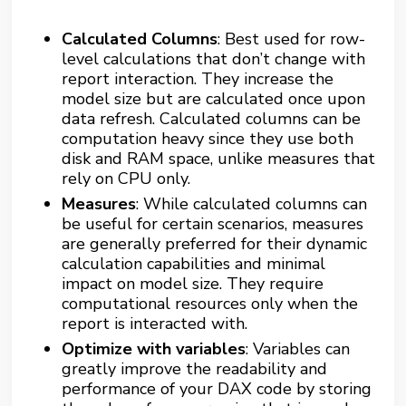
Calculated Columns
: Best used for row-
level calculations that don’t change with
report interaction. They increase the
model size but are calculated once upon
data refresh. Calculated columns can be
computation heavy since they use both
disk and RAM space, unlike measures that
rely on CPU only.
Measures
: While calculated columns can
be useful for certain scenarios, measures
are generally preferred for their dynamic
calculation capabilities and minimal
impact on model size. They require
computational resources only when the
report is interacted with.
Optimize with variables
: Variables can
greatly improve the readability and
performance of your DAX code by storing