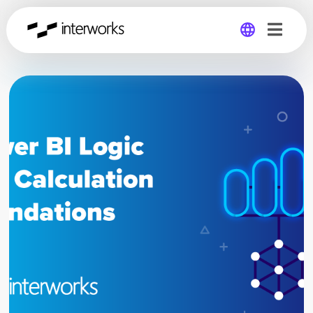
Global
Germany