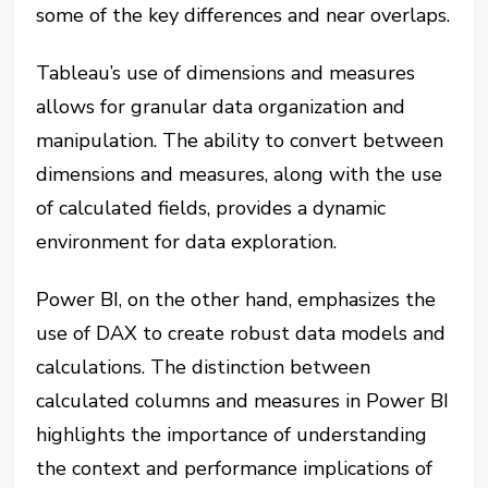
some of the key differences and near overlaps.
Tableau’s use of dimensions and measures
allows for granular data organization and
manipulation. The ability to convert between
dimensions and measures, along with the use
of calculated fields, provides a dynamic
environment for data exploration.
Power BI, on the other hand, emphasizes the
use of DAX to create robust data models and
calculations. The distinction between
calculated columns and measures in Power BI
highlights the importance of understanding
the context and performance implications of