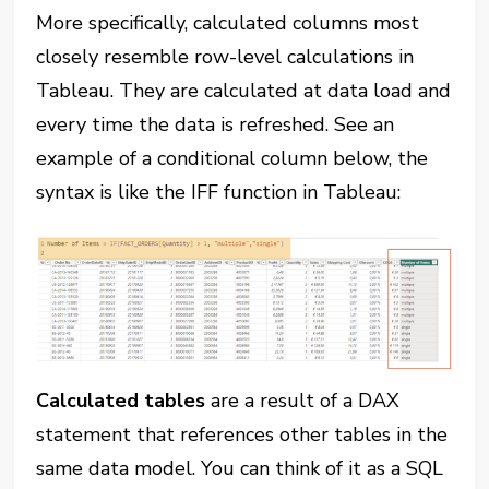
More specifically, calculated columns most
closely resemble row-level calculations in
Tableau. They are calculated at data load and
every time the data is refreshed. See an
example of a conditional column below, the
syntax is like the IFF function in Tableau:
Calculated tables
are a result of a DAX
statement that references other tables in the
same data model. You can think of it as a SQL