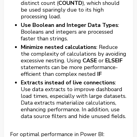
distinct count (
COUNTD
), which should
be used sparingly due to its high
processing load​​.
Use Boolean and Integer Data Types
:
Booleans and integers are processed
faster than strings.
Minimize nested calculations
: Reduce
the complexity of calculations by avoiding
excessive nesting. Using
CASE
or
ELSEIF
statements can be more performance-
efficient than complex nested
IF
Extracts instead of live connections
:
Use data extracts to improve dashboard
load times, especially with large datasets.
Data extracts materialize calculations,
enhancing performance. In addition, use
data source filters and hide unused fields.
For optimal performance in Power BI: