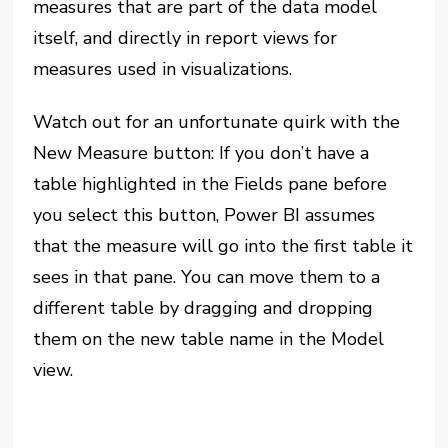
measures that are part of the data model
itself, and directly in report views for
measures used in visualizations.
Watch out for an unfortunate quirk with the
New Measure button: If you don’t have a
table highlighted in the Fields pane before
you select this button, Power BI assumes
that the measure will go into the first table it
sees in that pane. You can move them to a
different table by dragging and dropping
them on the new table name in the Model
view.