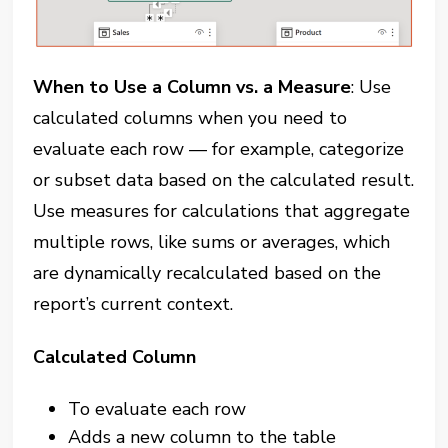
When to Use a Column vs. a Measure
: Use
calculated columns when you need to
evaluate each row — for example, categorize
or subset data based on the calculated result.
Use measures for calculations that aggregate
multiple rows, like sums or averages, which
are dynamically recalculated based on the
report’s current context.
Calculated Column
To evaluate each row
Adds a new column to the table