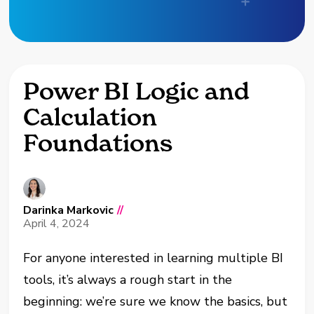
Power BI Logic and
Calculation
Foundations
Darinka Markovic
//
April 4, 2024
For anyone interested in learning multiple BI
tools, it’s always a rough start in the
beginning: we’re sure we know the basics, but