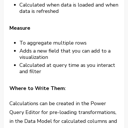
Calculated when data is loaded and when
data is refreshed
Measure
To aggregate multiple rows
Adds a new field that you can add to a
visualization
Calculated at query time as you interact
and filter
Where to Write Them
:
Calculations can be created in the Power
Query Editor for pre-loading transformations,
in the Data Model for calculated columns and