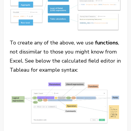
To create any of the above, we use
functions
,
not dissimilar to those you might know from
Excel. See below the calculated field editor in
Tableau for example syntax: