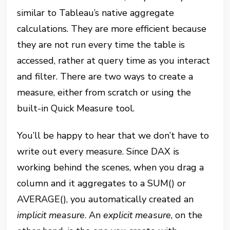
similar to Tableau’s native aggregate
calculations. They are more efficient because
they are not run every time the table is
accessed, rather at query time as you interact
and filter. There are two ways to create a
measure, either from scratch or using the
built-in Quick Measure tool.
You’ll be happy to hear that we don’t have to
write out every measure. Since DAX is
working behind the scenes, when you drag a
column and it aggregates to a SUM() or
AVERAGE(), you automatically created an
implicit measure
. An
explicit measure
, on the