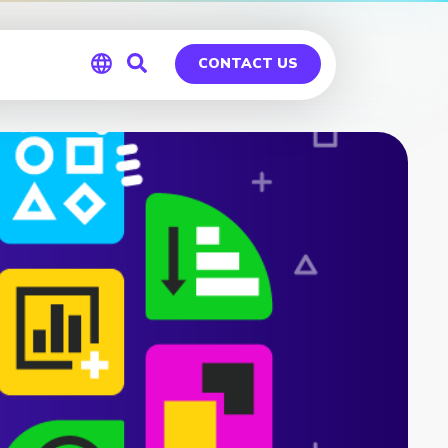
CONTACT US
Global
Germany