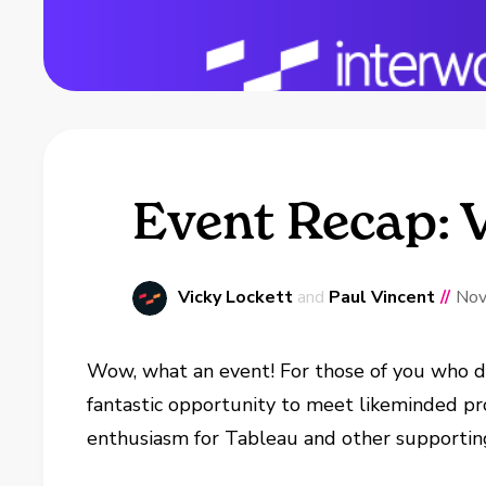
Event Recap: V
Vicky Lockett
and
Paul Vincent
//
Nov
Wow, what an event! For those of you who di
fantastic opportunity to meet likeminded pr
enthusiasm for Tableau and other supporting