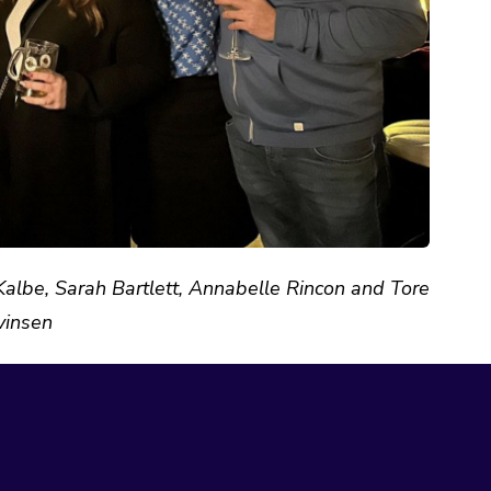
lbe, Sarah Bartlett, Annabelle Rincon and Tore
vinsen