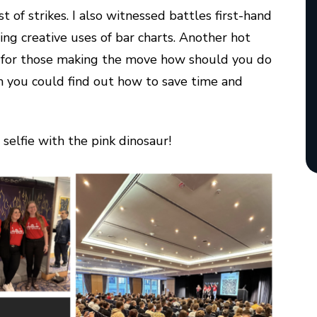
t of strikes. I also witnessed battles first-hand
ing creative uses of bar charts. Another hot
: for those making the move how should you do
rem you could find out how to save time and
selfie with the pink dinosaur!