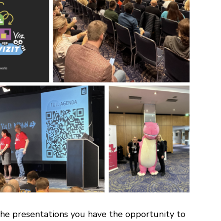
 the presentations you have the opportunity to