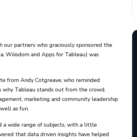
 our partners who graciously sponsored the
ta, Wiiisdom and Apps for Tableau) was
ynote from Andy Cotgreave, who reminded
 is why Tableau stands out from the crowd.
agement, marketing and community leadership
well as fun.
a wide range of subjects, with a little
overed that data driven insights have helped