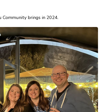
u Community brings in 2024.