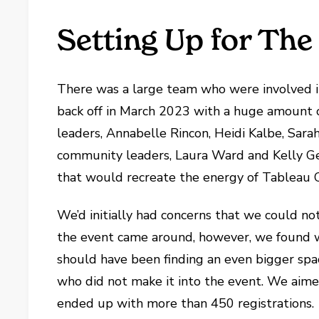
Setting Up for The
There was a large team who were involved in
back off in March 2023 with a huge amount
leaders, Annabelle Rincon, Heidi Kalbe, Sara
community leaders, Laura Ward and Kelly G
that would recreate the energy of Tableau C
We’d initially had concerns that we could no
the event came around, however, we found w
should have been finding an even bigger spa
who did not make it into the event. We aime
ended up with more than 450 registrations.