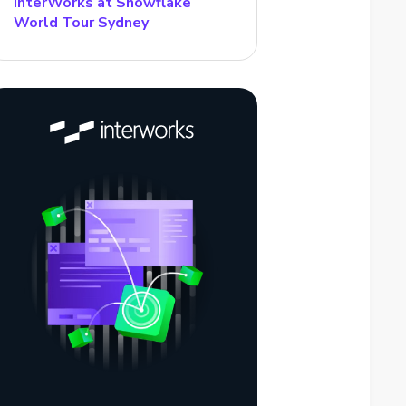
InterWorks at Snowflake
World Tour Sydney