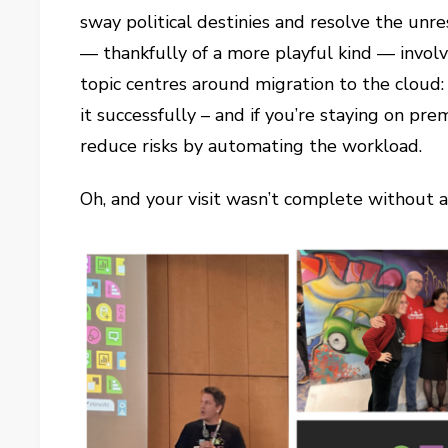
sway political destinies and resolve the unres
— thankfully of a more playful kind — involv
topic centres around migration to the cloud
it successfully – and if you’re staying on p
reduce risks by automating the workload.
Oh, and your visit wasn’t complete without a 