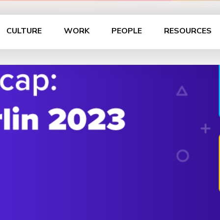
CULTURE
WORK
PEOPLE
RESOURCES