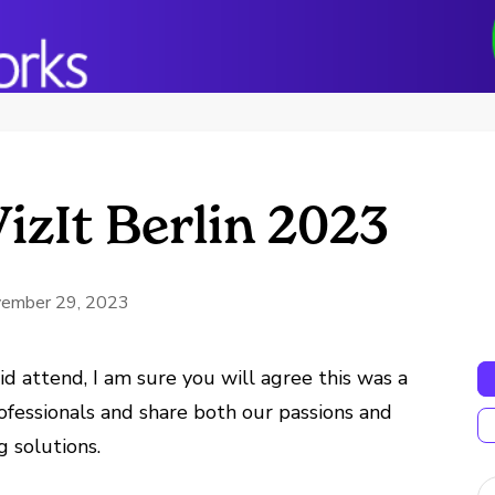
izIt Berlin 2023
ember 29, 2023
d attend, I am sure you will agree this was a
ofessionals and share both our passions and
 solutions.