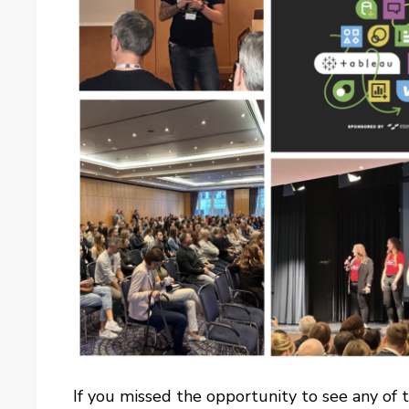
If you missed the opportunity to see any of