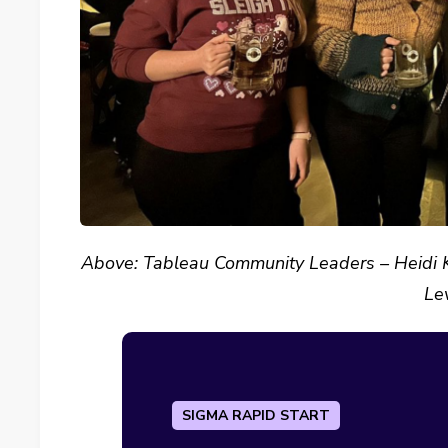
Above: Tableau Community Leaders – Heidi Ka
Le
SIGMA RAPID START