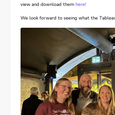
view and download them
here!
We look forward to seeing what the Tablea