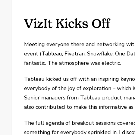
VizIt Kicks Off
Meeting everyone there and networking with
event (Tableau, Fivetran, Snowflake, One Da
fantastic. The atmosphere was electric.
Tableau kicked us off with an inspiring ke
everybody of the joy of exploration – which
Senior managers from Tableau product man
also contributed to make this informative as 
The full agenda of breakout sessions covered 
something for everybody sprinkled in. I disc