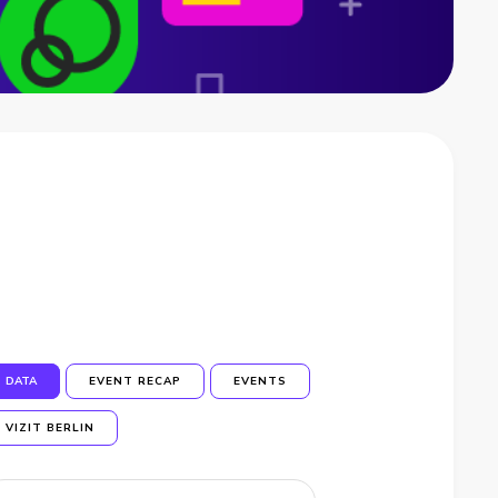
DATA
EVENT RECAP
EVENTS
VIZIT BERLIN