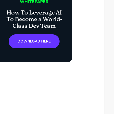
WHITEPAPER
How To Leverage AI
To Become a World-
Class Dev Team
DOWNLOAD HERE