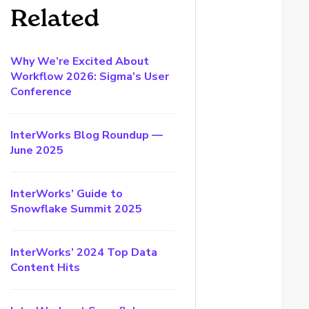
Related
Why We’re Excited About
Workflow 2026: Sigma’s User
Conference
InterWorks Blog Roundup —
June 2025
InterWorks’ Guide to
Snowflake Summit 2025
InterWorks’ 2024 Top Data
Content Hits