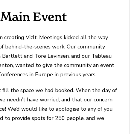
 Main Event
 creating VizIt. Meetings kicked all the way
 of behind-the-scenes work. Our community
h Bartlett and Tore Levinsen, and our Tableau
enton, wanted to give the community an event
onferences in Europe in previous years.
t fill the space we had booked. When the day of
e needn’t have worried, and that our concern
ce! We’d would like to apologise to any of you
d to provide spots for 250 people, and we