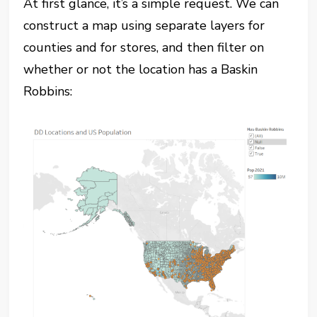
At first glance, it’s a simple request. We can
construct a map using separate layers for
counties and for stores, and then filter on
whether or not the location has a Baskin
Robbins: