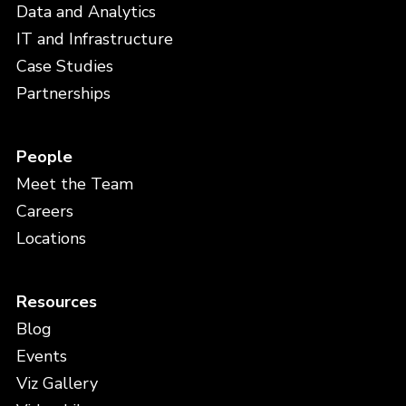
Data and Analytics
IT and Infrastructure
Case Studies
Partnerships
People
Meet the Team
Careers
Locations
Resources
Blog
Events
Viz Gallery