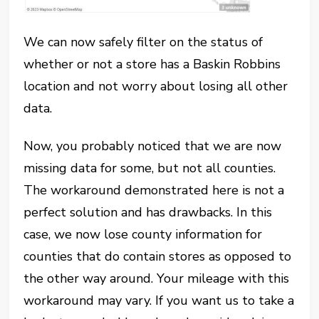
We can now safely filter on the status of
whether or not a store has a Baskin Robbins
location and not worry about losing all other
data.
Now, you probably noticed that we are now
missing data for some, but not all counties.
The workaround demonstrated here is not a
perfect solution and has drawbacks. In this
case, we now lose county information for
counties that do contain stores as opposed to
the other way around. Your mileage with this
workaround may vary. If you want us to take a