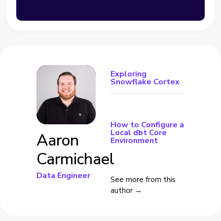
Exploring
Snowflake Cortex
How to Configure a
Local dbt Core
Aaron
Environment
Carmichael
Data Engineer
See more from this
author →