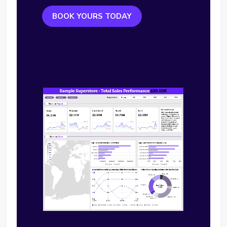
BOOK YOURS TODAY