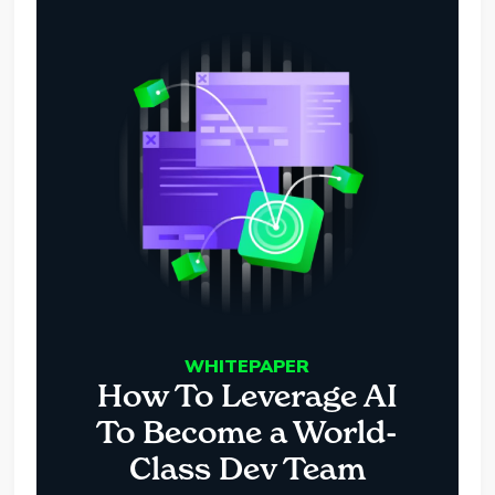
WHITEPAPER
How To Leverage AI
To Become a World-
Class Dev Team