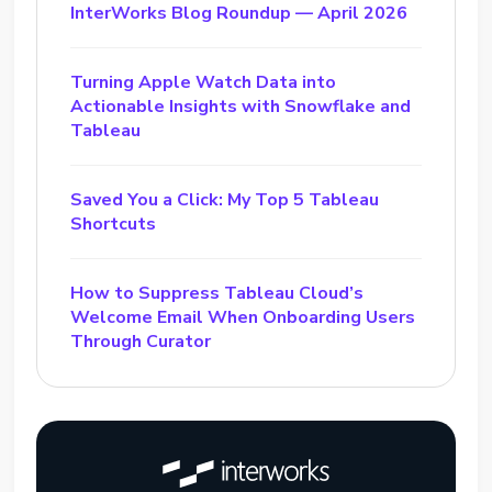
InterWorks Blog Roundup — April 2026
Turning Apple Watch Data into
Actionable Insights with Snowflake and
Tableau
Saved You a Click: My Top 5 Tableau
Shortcuts
How to Suppress Tableau Cloud’s
Welcome Email When Onboarding Users
Through Curator