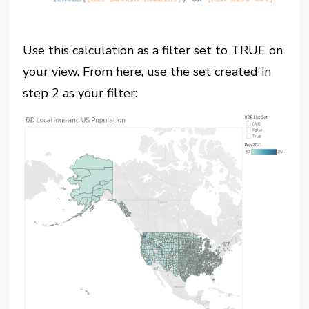
Use this calculation as a filter set to TRUE on
your view. From here, use the set created in
step 2 as your filter: