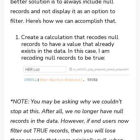
better solution is to always include null
records and not display it as an option to
filter. Here’s how we can accomplish that.
Create a calculation that recodes null
records to have a value that already
exists in the data. In this case, I am
recoding null records to be true:
*NOTE: You may be asking why we couldn’t
stop at this. After all, we no longer have null
records in the data. However, if end users now
filter out TRUE records, then you will lose