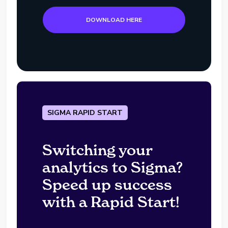
DOWNLOAD HERE
SIGMA RAPID START
Switching your
analytics to Sigma?
Speed up success
with a Rapid Start!