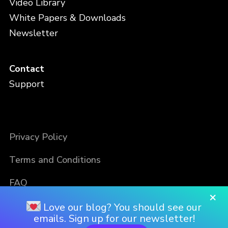
Video Library
White Papers & Downloads
Newsletter
Contact
Support
Privacy Policy
Terms and Conditions
FAQ
×
Love our blog? You should see our
emails. Sign up for our newsletter!