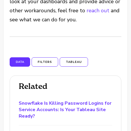
look at your dashboards and provide advice or
other workarounds, feel free to
reach out
and
see what we can do for you.
DATA
FILTERS
TABLEAU
Related
Snowflake Is Killing Password Logins for
Service Accounts: Is Your Tableau Site
Ready?