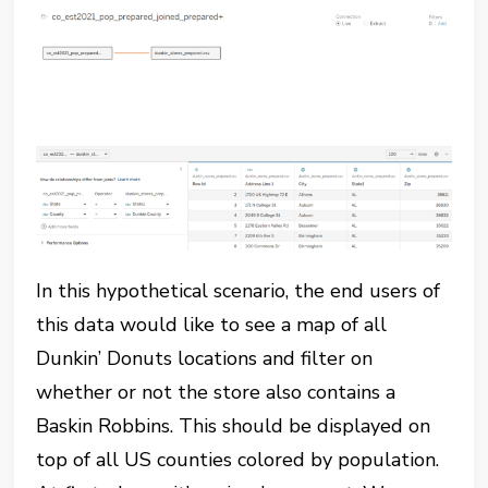
In this hypothetical scenario, the end users of
this data would like to see a map of all
Dunkin’ Donuts locations and filter on
whether or not the store also contains a
Baskin Robbins. This should be displayed on
top of all US counties colored by population.