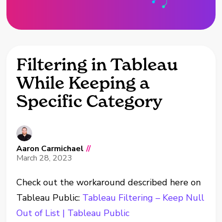
Filtering in Tableau
While Keeping a
Specific Category
Aaron Carmichael
//
March 28, 2023
Check out the workaround described here on
Tableau Public:
Tableau Filtering – Keep Null
Out of List | Tableau Public