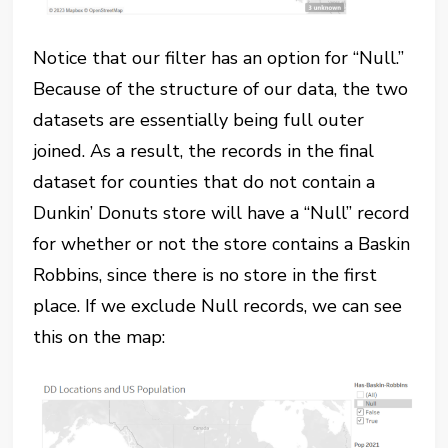
Notice that our filter has an option for “Null.”
Because of the structure of our data, the two
datasets are essentially being full outer
joined. As a result, the records in the final
dataset for counties that do not contain a
Dunkin’ Donuts store will have a “Null” record
for whether or not the store contains a Baskin
Robbins, since there is no store in the first
place. If we exclude Null records, we can see
this on the map: