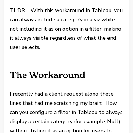
TL;DR – With this workaround in Tableau, you
can always include a category in a viz while
not including it as on option in a filter, making
it always visible regardless of what the end
user selects.
The Workaround
I recently had a client request along these
lines that had me scratching my brain: “How
can you configure a filter in Tableau to always
display a certain category (for example, Null)
without listing it as an option for users to