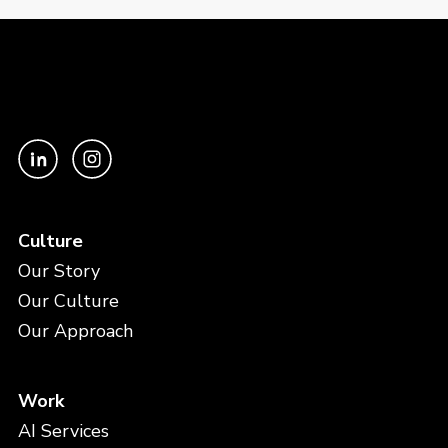
Culture
Our Story
Our Culture
Our Approach
Work
AI Services