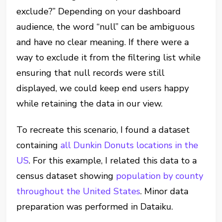
exclude?” Depending on your dashboard
audience, the word “null” can be ambiguous
and have no clear meaning. If there were a
way to exclude it from the filtering list while
ensuring that null records were still
displayed, we could keep end users happy
while retaining the data in our view.
To recreate this scenario, I found a dataset
containing
all Dunkin Donuts locations in the
US
. For this example, I related this data to a
census dataset showing
population by county
throughout the United States
. Minor data
preparation was performed in Dataiku.