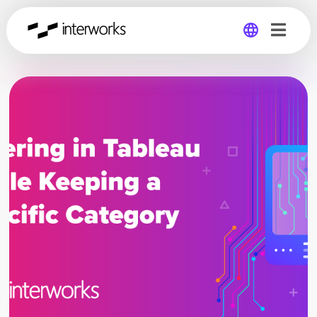
Global
Germany