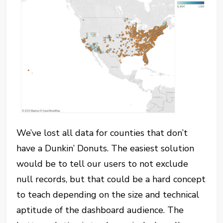
We’ve lost all data for counties that don’t
have a Dunkin’ Donuts. The easiest solution
would be to tell our users to not exclude
null records, but that could be a hard concept
to teach depending on the size and technical
aptitude of the dashboard audience. The