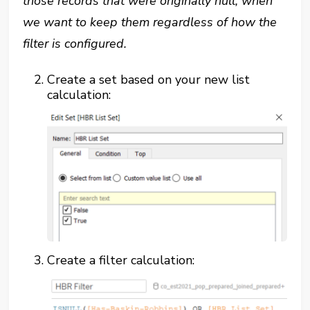
those records that were originally null, when
we want to keep them regardless of how the
filter is configured.
Create a set based on your new list
calculation:
Create a filter calculation: