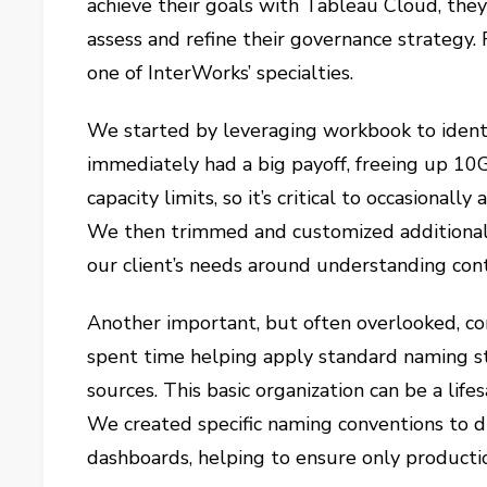
achieve their goals with Tableau Cloud, they
assess and refine their governance strategy.
one of InterWorks’ specialties.
We started by leveraging workbook to identif
immediately had a big payoff, freeing up 10G
capacity limits, so it’s critical to occasionall
We then trimmed and customized additional
our client’s needs around understanding con
Another important, but often overlooked, co
spent time helping apply standard naming s
sources. This basic organization can be a li
We created specific naming conventions to 
dashboards, helping to ensure only producti