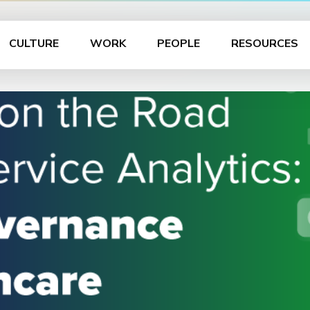
CULTURE
WORK
PEOPLE
RESOURCES