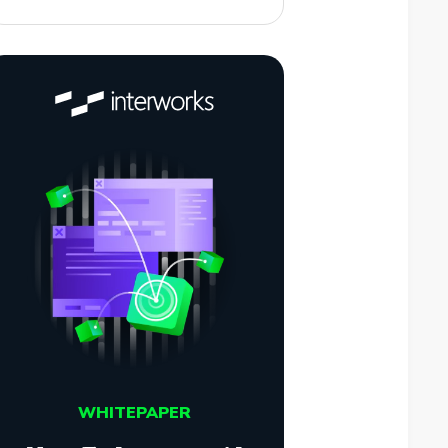
WHITEPAPER