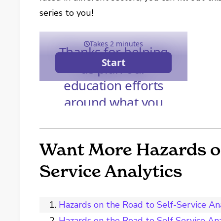
series to you!
Want More Hazards on
Service Analytics
Hazards on the Road to Self-Service Ana
Hazards on the Road to Self Service Ana