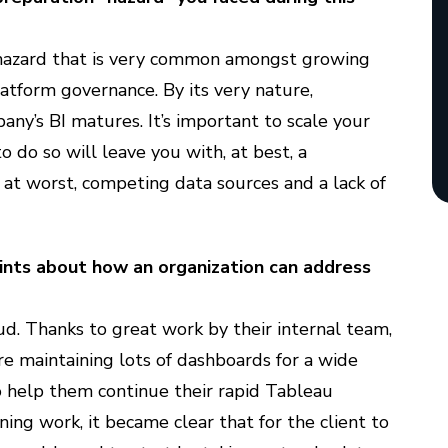
hazard that is very common amongst growing
latform governance. By its very nature,
any’s BI matures. It’s important to scale your
o do so will leave you with, at best, a
 at worst, competing data sources and a lack of
hints about how an organization can address
ud. Thanks to great work by their internal team,
e maintaining lots of dashboards for a wide
o help them continue their rapid Tableau
ng work, it became clear that for the client to