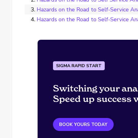
Hazards on the Road to Self-Service An
Hazards on the Road to Self-Service Anal
SIGMA RAPID START
Switching your ana
Speed up success w
BOOK YOURS TODAY