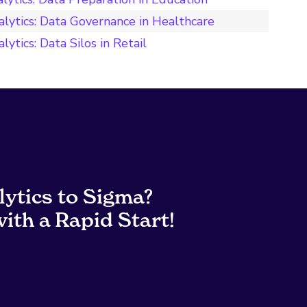
alytics: Data Governance in Healthcare
ytics: Data Silos in Retail
lytics to Sigma?
ith a Rapid Start!