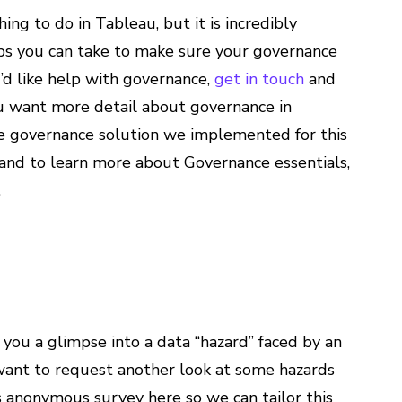
ing to do in Tableau, but it is incredibly
eps you can take to make sure your governance
u’d like help with governance,
get in touch
and
ou want more detail about governance in
e governance solution we implemented for this
and to learn more about Governance essentials,
.
 you a glimpse into a data “hazard” faced by an
u want to request another look at some hazards
his anonymous survey here so we can tailor this