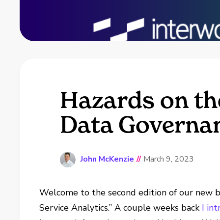
Hazards on the
Data Governan
John McKenzie
//
March 9, 2023
Welcome to the second edition of our new bl
Service Analytics.” A couple weeks back
I in