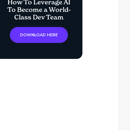
How To Leverage AI
To Become a World-
Class Dev Team
DOWNLOAD HERE