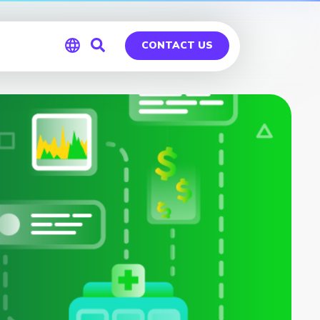
CONTACT US
Global
Germany