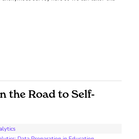
 the Road to Self-
lytics
lytics: Data Preparation in Education