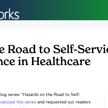
 Road to Self-Servi
ce in Healthcare
og series: “Hazards on the Road to Self-
troduced this series
and requested our readers