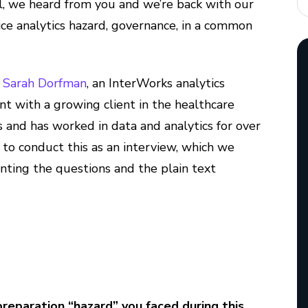
ll, we heard from you and we’re back with our
ce analytics hazard, governance, in a common
o
Sarah Dorfman
, an InterWorks analytics
t with a growing client in the healthcare
rs and has worked in data and analytics for over
 to conduct this as an interview, which we
ting the questions and the plain text
paration “hazard” you faced during this