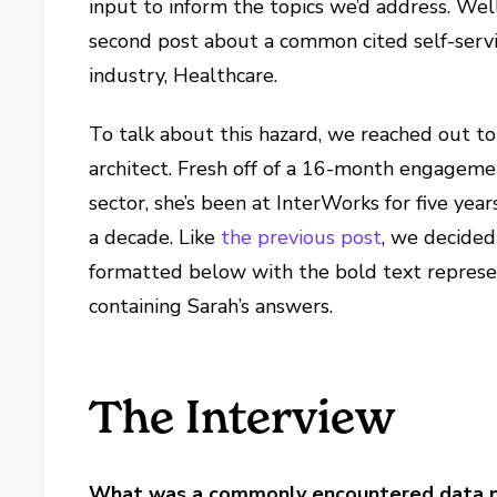
input to inform the topics we’d address. We
second post about a common cited self-servi
industry, Healthcare.
To talk about this hazard, we reached out t
architect. Fresh off of a 16-month engagemen
sector, she’s been at InterWorks for five yea
a decade. Like
the previous post
, we decided
formatted below with the bold text represen
containing Sarah’s answers.
The Interview
What was a commonly encountered data pre