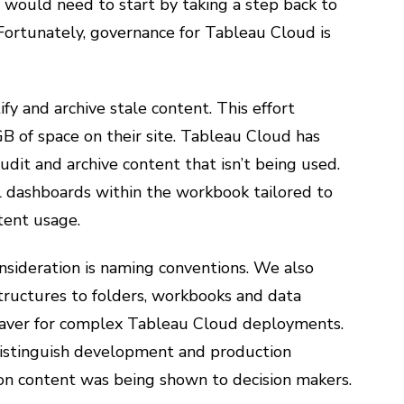
 would need to start by taking a step back to
 Fortunately, governance for Tableau Cloud is
y and archive stale content. This effort
B of space on their site. Tableau Cloud has
y audit and archive content that isn’t being used.
 dashboards within the workbook tailored to
tent usage.
nsideration is naming conventions. We also
tructures to folders, workbooks and data
fesaver for complex Tableau Cloud deployments.
distinguish development and production
on content was being shown to decision makers.