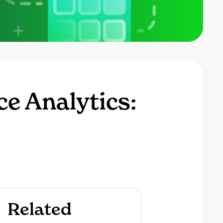
ce Analytics:
Related