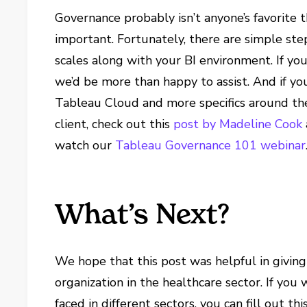
Governance probably isn’t anyone’s favorite th
important. Fortunately, there are simple st
scales along with your BI environment. If yo
we’d be more than happy to assist. And if y
Tableau Cloud and more specifics around th
client, check out this
post by Madeline Cook
watch our
Tableau Governance 101 webinar
What’s Next?
We hope that this post was helpful in giving
organization in the healthcare sector. If yo
faced in different sectors, you can fill out t