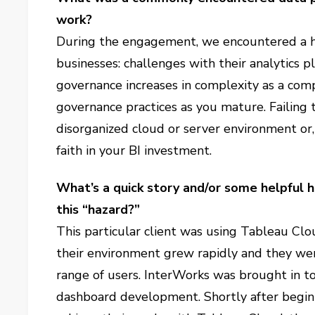
work?
During the engagement, we encountered a 
businesses: challenges with their analytics p
governance increases in complexity as a comp
governance practices as you mature. Failing t
disorganized cloud or server environment or,
faith in your BI investment.
What’s a quick story and/or some helpful 
this “hazard?”
This particular client was using Tableau Clo
their environment grew rapidly and they wer
range of users. InterWorks was brought in t
dashboard development. Shortly after beginni