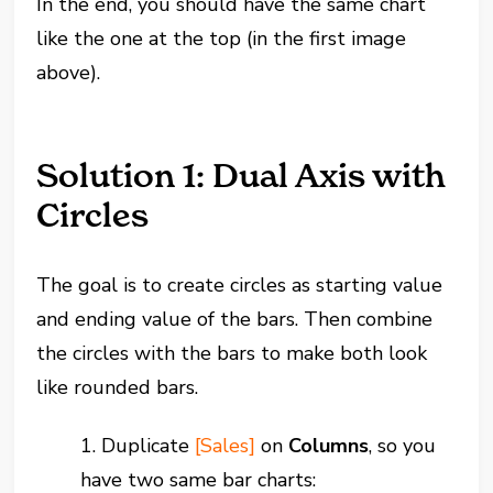
In the end, you should have the same chart
like the one at the top (in the first image
above).
Solution 1: Dual Axis with
Circles
The goal is to create circles as starting value
and ending value of the bars. Then combine
the circles with the bars to make both look
like rounded bars.
1. Duplicate
[Sales]
on
Columns
, so you
have two same bar charts: