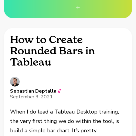
How to Create
Rounded Bars in
Tableau
Sebastian Deptalla
//
September 3, 2021
When I
do
lead
a Tableau Desktop training,
the very first thing we do within the tool
,
is
build a simple bar chart. It’s pretty