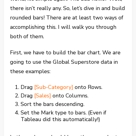
there isn’t really any. So, let’s dive in and build
rounded bars! There are at least two ways of
accomplishing this. I will walk you through
both of them.
First, we have to build the bar chart. We are
going to use the Global Superstore data in
these examples:
Drag
[Sub-Category]
onto Rows.
Drag
[Sales]
onto Columns.
Sort the bars descending.
Set the Mark type to bars. (Even if
Tableau did this automatically!)