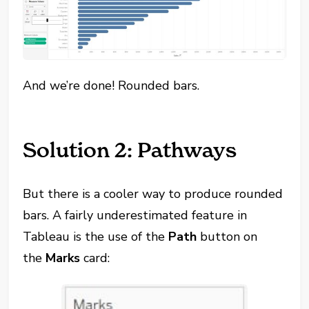
And we’re done! Rounded bars.
Solution 2: Pathways
But there is a cooler way to produce rounded
bars. A fairly underestimated feature in
Tableau is the use of the
Path
button on
the
Marks
card: