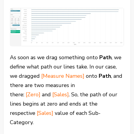
As soon as we drag something onto
Path
, we
define what path our lines take. In our case,
we dragged
[Measure Names]
onto
Path
, and
there are two measures in
there:
[Zero]
and
[Sales]
. So, the path of our
lines begins at zero and ends at the
respective
[Sales]
value of each Sub-
Category.