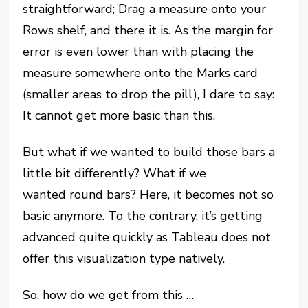
straightforward; Drag a measure onto your
Rows shelf, and there it is. As the margin for
error is even lower than with placing the
measure somewhere onto the Marks card
(smaller areas to drop the pill), I dare to say:
It cannot get more basic than this.
But what if we wanted to build those bars a
little bit differently? What if we
wanted
round
bars? Here, it becomes not so
basic anymore. To the contrary, it’s getting
advanced quite quickly as Tableau does not
offer this visualization type natively.
So, how do we get from this …