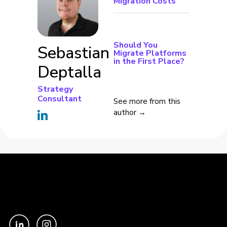
Migration Costs
Should You
Sebastian
Migrate Platforms
in the First Place?
Deptalla
Strategy
Consultant
See more from this
author →