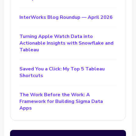
InterWorks Blog Roundup — April 2026
Turning Apple Watch Data into
Actionable Insights with Snowflake and
Tableau
Saved You a Click: My Top 5 Tableau
Shortcuts
The Work Before the Work: A
Framework for Building Sigma Data
Apps