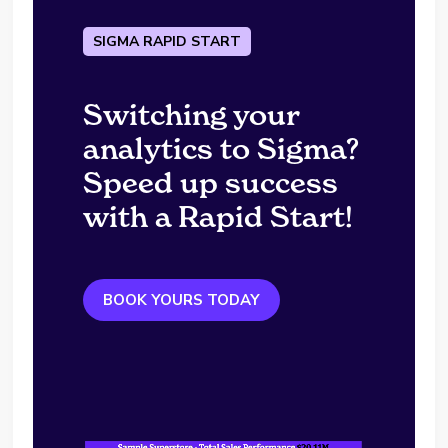
SIGMA RAPID START
Switching your
analytics to Sigma?
Speed up success
with a Rapid Start!
BOOK YOURS TODAY