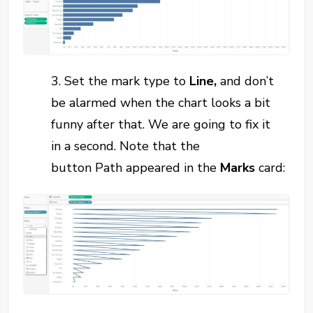
3. Set the mark type to
Line
,
and don’t
be alarmed when the chart looks a bit
funny after that. We are going to fix
it
in
a second. Note that the
button
Path
appeared in the
Marks
card: