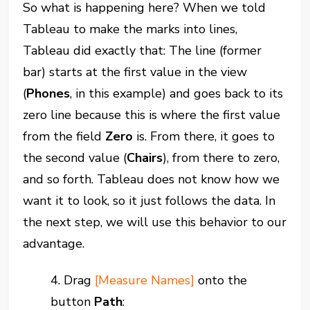
So what is happening here? When we told
Tableau to make the marks into lines,
Tableau did exactly that: The line (former
bar) starts at the first value in the view
(
Phones
, in this example) and goes back to its
zero line because this is where the first value
from the field
Zero
is. From there, it goes to
the second value (
Chairs
), from there to zero,
and so forth. Tableau does not know how we
want it to look, so it just follows the data. In
the next step, we will use this behavior to our
advantage.
4. Drag
[Measure Names]
onto the
button
Path
: