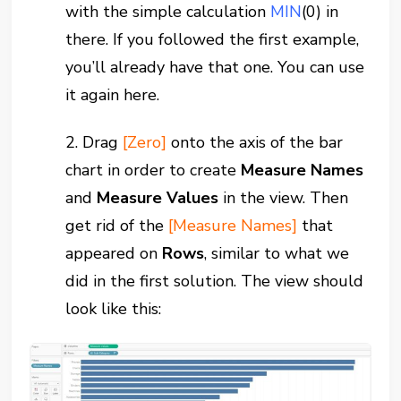
with the simple calculation
MIN
(0)
in
there. If you followed the first example,
you’ll already have that one. You can use
it again here.
2. Drag
[Zero]
onto the axis of the bar
chart in order to create
Measure Names
and
Measure Values
in the view. Then
get rid of the
[Measure Names]
that
appeared on
Rows
, similar to what we
did in the first solution. The view should
look like this: