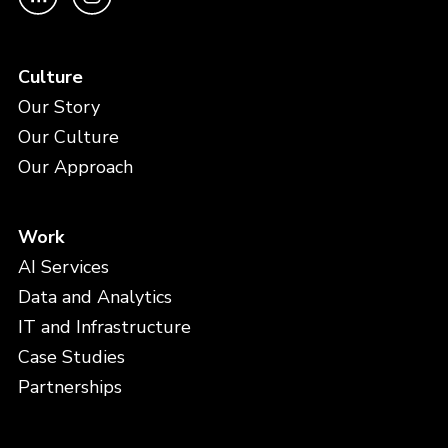
Culture
Our Story
Our Culture
Our Approach
Work
AI Services
Data and Analytics
IT and Infrastructure
Case Studies
Partnerships