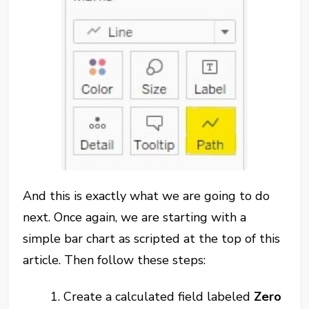
And this is exactly what we are going to do
next. Once again, we are starting with a
simple bar chart as scripted at the top of this
article. Then follow these steps:
1. Create a calculated field labeled
Zero