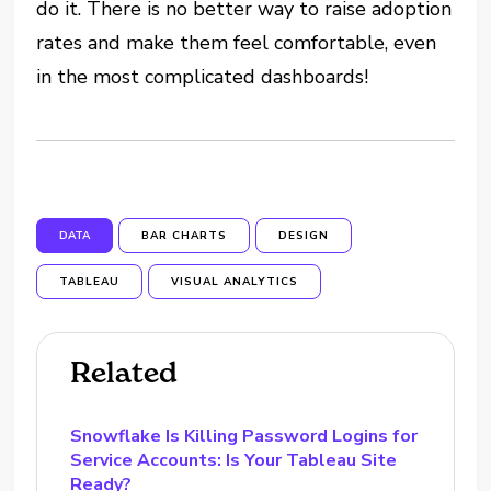
do it. There is no better way to raise adoption
rates and make them feel comfortable, even
in the most complicated dashboards!
DATA
BAR CHARTS
DESIGN
TABLEAU
VISUAL ANALYTICS
Related
Snowflake Is Killing Password Logins for
Service Accounts: Is Your Tableau Site
Ready?