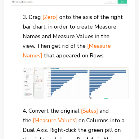
3.
Drag
[Zero]
onto the axis of the right
bar chart,
in order to create Measure
Names and Measure Values in the
view.
Then get rid of the
[Measure
Names]
that appeared on Rows:
4. Convert the original
[Sales]
and
the
[Measure Values]
on Columns into a
Dual Axis.
Right-click the green pill on