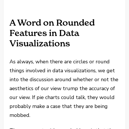
A Word on Rounded
Features in Data
Visualizations
As always, when there are circles or round
things involved in data visualizations, we get
into the discussion around whether or not the
aesthetics of our view trump the accuracy of
our view. If pie charts could talk, they would
probably make a case that they are being
mobbed.