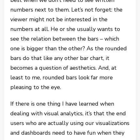
numbers next to them. Let’s not forget: the
viewer might not be interested in the
numbers at all. He or she usually wants to
see the relation between the bars – which
one is bigger than the other? As the rounded
bars do that like any other bar chart, it
becomes a question of aesthetics. And, at
least to me, rounded bars look far more
pleasing to the eye.
If there is one thing I have learned when
dealing with visual analytics, it’s that the end
users who are actually using our visualizations
and dashboards need to have fun when they