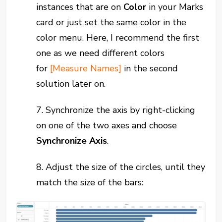
instances that are on
Color
in your Marks
card or just set the same color in the
color menu. Here, I recommend the first
one as we need different colors
for
[Measure Names]
in the second
solution later on.
7. Synchronize the axis by right-clicking
on one of the two axes and choose
Synchronize Axis
.
8. Adjust the size of the circles, until they
match the size of the bars: