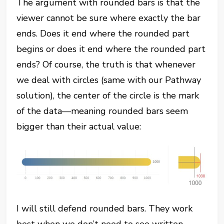
The argument with rounded bars is that the
viewer cannot be sure where exactly the bar
ends. Does it end where the rounded part
begins or does it end where the rounded part
ends? Of course, the truth is that whenever
we deal with circles (same with our Pathway
solution), the center of the circle is the mark
of the data—meaning rounded bars seem
bigger than their actual value:
I will still defend rounded bars. They work
best when we don’t need to see written