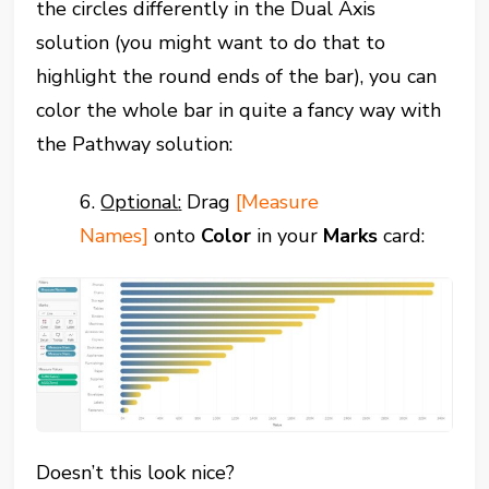
the circles differently in the Dual Axis
solution (you might want to do that to
highlight the round ends of the bar), you can
color the whole bar in quite a fancy way with
the Pathway solution:
6.
Optional
:
Drag
[Measure
Names]
onto
Color
in your
Marks
card:
Doesn’t this look nice?