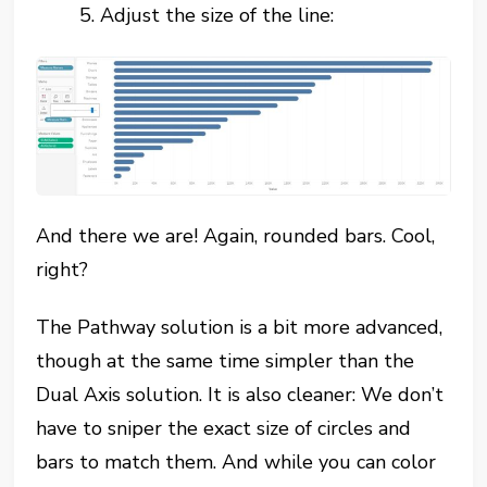
5. Adjust the size of the line:
And there we are! Again, rounded bars. Cool,
right?
The Pathway solution is a bit more advanced,
though at the same time simpler than the
Dual Axis solution. It is also cleaner: We don’t
have to sniper the exact size of circles and
bars to match them. And while you can color