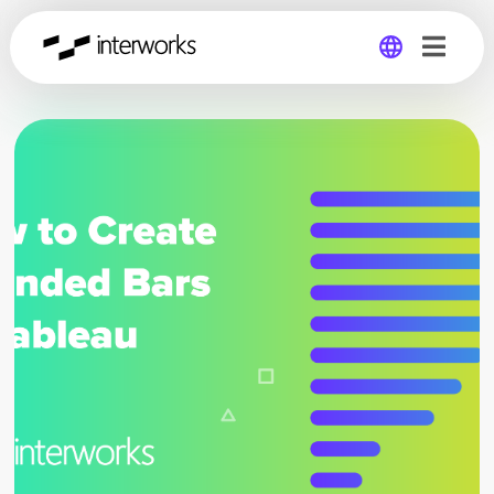
Global
Germany