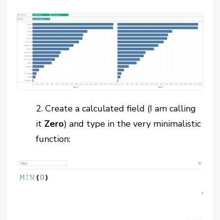
2.
Create a calculated field (I am calling
it
Zero
) and type in the very minimalistic
function: