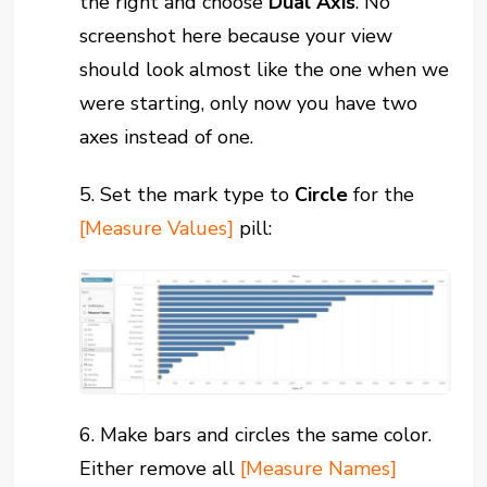
the right and choose
Dual Axis
. No
screenshot here because your view
should look almost like the one when we
were starting, only now you have two
axes instead of one.
5. Set the mark type to
Circle
for the
[Measure Values]
pill:
6. Make bars and circles the same color.
Either remove all
[Measure Names]