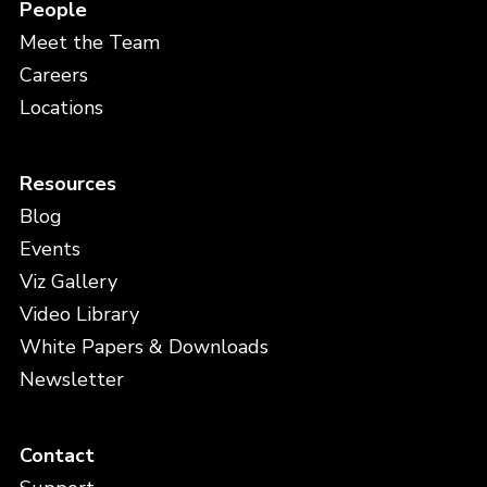
People
Meet the Team
Careers
Locations
Resources
Blog
Events
Viz Gallery
Video Library
White Papers & Downloads
Newsletter
Contact