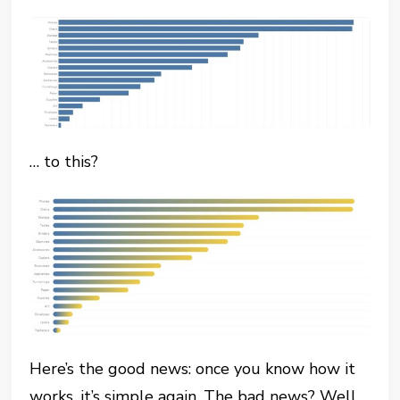
… to this?
Here’s the good news: once you know how it
works, it’s simple again. The bad news? Well,