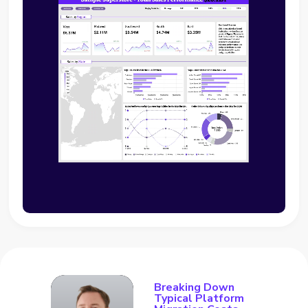
Breaking Down
Typical Platform