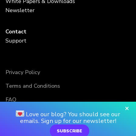
White Papers & Downloads
Newsletter
Contact
Support
Privacy Policy
Terms and Conditions
FAQ
×
Love our blog? You should see our
emails. Sign up for our newsletter!
SUBSCRIBE