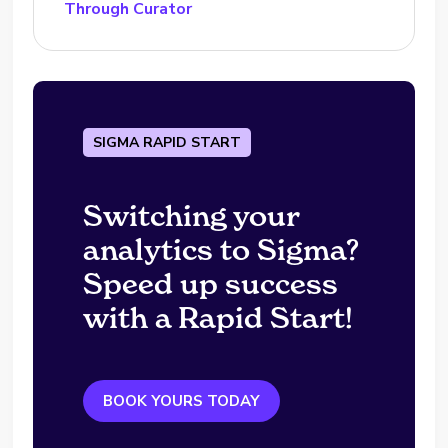
Through Curator
SIGMA RAPID START
Switching your
analytics to Sigma?
Speed up success
with a Rapid Start!
BOOK YOURS TODAY