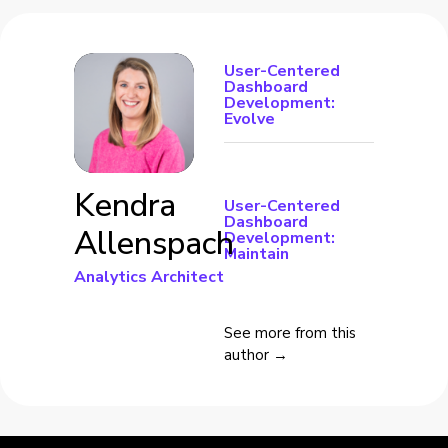
User-Centered
Dashboard
Development:
Evolve
Kendra
User-Centered
Dashboard
Allenspach
Development:
Maintain
Analytics Architect
See more from this
author →