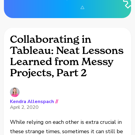
Collaborating in
Tableau: Neat Lessons
Learned from Messy
Projects, Part 2
Kendra Allenspach
//
April 2, 2020
While relying on each other is extra crucial in
these strange times, sometimes it can still be