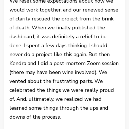
We reset some expectations about how we
would work together, and our renewed sense
of clarity rescued the project from the brink
of death. When we finally published the
dashboard, it was definitely a relief to be
done. I spent a few days thinking I should
never do a project like this again. But then
Kendra and I did a post-mortem Zoom session
(there may have been wine involved). We
vented about the frustrating parts. We
celebrated the things we were really proud
of. And, ultimately, we realized we had
learned some things through the ups and
downs of the process.