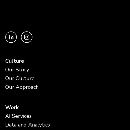
Culture
Our Story
Our Culture
Our Approach
Work
AI Services
Data and Analytics