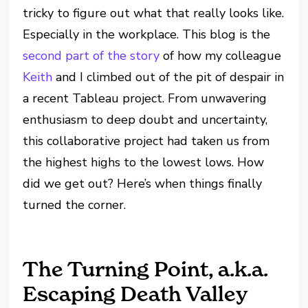
tricky to figure out what that really looks like.
Especially in the workplace. This blog is the
second part of the story
of how my colleague
Keith
and I climbed out of the pit of despair in
a recent Tableau project. From unwavering
enthusiasm to deep doubt and uncertainty,
this collaborative project had taken us from
the highest highs to the lowest lows. How
did we get out? Here’s when things finally
turned the corner.
The Turning Point, a.k.a.
Escaping Death Valley