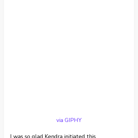
via GIPHY
I was so glad Kendra initiated this