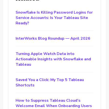
Snowflake Is Killing Password Logins for
Service Accounts: Is Your Tableau Site
Ready?
InterWorks Blog Roundup — April 2026
Turning Apple Watch Data into
Actionable Insights with Snowflake and
Tableau
Saved You a Click: My Top 5 Tableau
Shortcuts
How to Suppress Tableau Cloud’s
Welcome Email When Onboarding Users