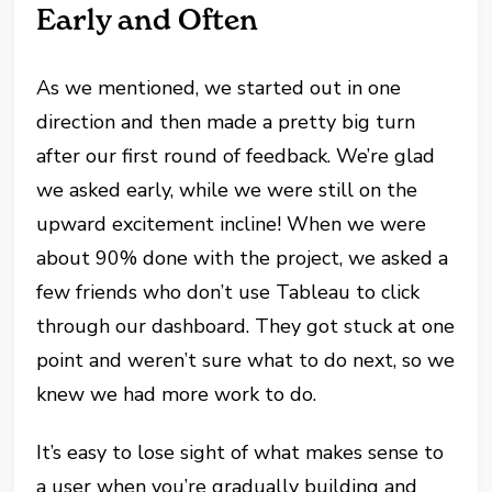
Early and Often
As we mentioned, we started out in one
direction and then made a pretty big turn
after our first round of feedback. We’re glad
we asked early, while we were still on the
upward excitement incline! When we were
about 90% done with the project, we asked a
few friends who don’t use Tableau to click
through our dashboard. They got stuck at one
point and weren’t sure what to do next, so we
knew we had more work to do.
It’s easy to lose sight of what makes sense to
a user when you’re gradually building and