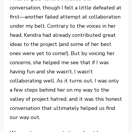
conversation, though I felt a little defeated at
first—another failed attempt at collaboration
under my belt. Contrary to the voices in her
head, Kendra had already contributed great
ideas to the project (and some of her best
ones were yet to come!). But by voicing her
concerns, she helped me see that if I was
having fun and she wasn’t, I wasn’t
collaborating well. As it turns out, I was only
a few steps behind her on my way to the
valley of project hatred, and it was this honest
conversation that ultimately helped us find
our way out.