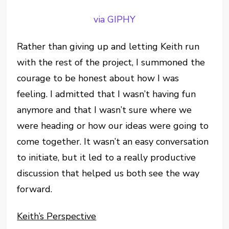
via GIPHY
Rather than giving up and letting Keith run
with the rest of the project, I summoned the
courage to be honest about how I was
feeling. I admitted that I wasn’t having fun
anymore and that I wasn’t sure where we
were heading or how our ideas were going to
come together. It wasn’t an easy conversation
to initiate, but it led to a really productive
discussion that helped us both see the way
forward.
Keith’s Perspective