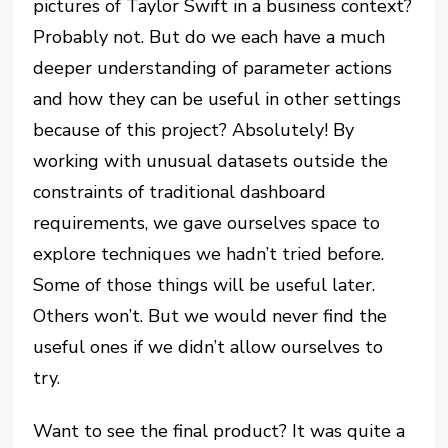
pictures of Taylor Swift in a business context?
Probably not. But do we each have a much
deeper understanding of parameter actions
and how they can be useful in other settings
because of this project? Absolutely! By
working with unusual datasets outside the
constraints of traditional dashboard
requirements, we gave ourselves space to
explore techniques we hadn’t tried before.
Some of those things will be useful later.
Others won’t. But we would never find the
useful ones if we didn’t allow ourselves to
try.
Want to see the final product? It was quite a