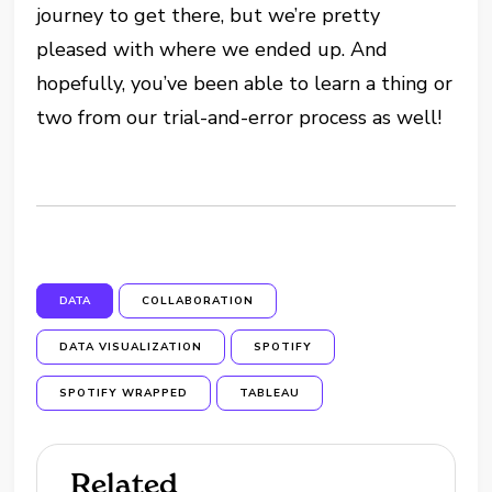
journey to get there, but we’re pretty
pleased with where we ended up. And
hopefully, you’ve been able to learn a thing or
two from our trial-and-error process as well!
DATA
COLLABORATION
DATA VISUALIZATION
SPOTIFY
SPOTIFY WRAPPED
TABLEAU
Related