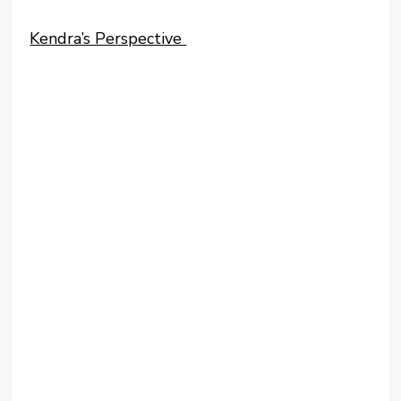
Kendra’s Perspective