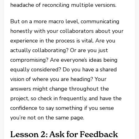
headache of reconciling multiple versions.
But on a more macro level, communicating
honestly with your collaborators about your
experience in the process is vital. Are you
actually collaborating? Or are you just
compromising? Are everyone’s ideas being
equally considered? Do you have a shared
vision of where you are heading? Your
answers might change throughout the
project, so check in frequently, and have the
confidence to say something if you sense
you’re not on the same page.
Lesson 2: Ask for Feedback