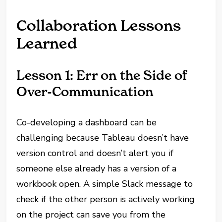
Collaboration Lessons
Learned
Lesson 1: Err on the Side of
Over-Communication
Co-developing a dashboard can be
challenging because Tableau doesn’t have
version control and doesn’t alert you if
someone else already has a version of a
workbook open. A simple Slack message to
check if the other person is actively working
on the project can save you from the