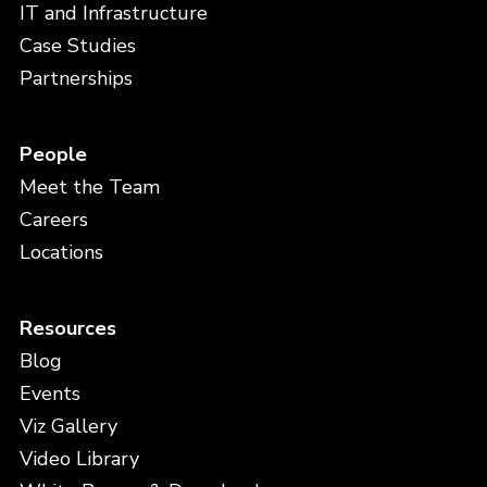
IT and Infrastructure
Case Studies
Partnerships
People
Meet the Team
Careers
Locations
Resources
Blog
Events
Viz Gallery
Video Library