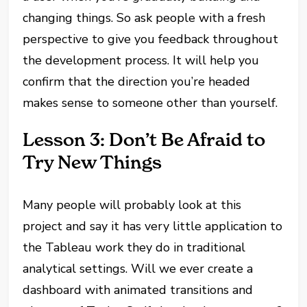
changing things. So ask people with a fresh
perspective to give you feedback throughout
the development process. It will help you
confirm that the direction you’re headed
makes sense to someone other than yourself.
Lesson 3: Don’t Be Afraid to
Try New Things
Many people will probably look at this
project and say it has very little application to
the Tableau work they do in traditional
analytical settings. Will we ever create a
dashboard with animated transitions and