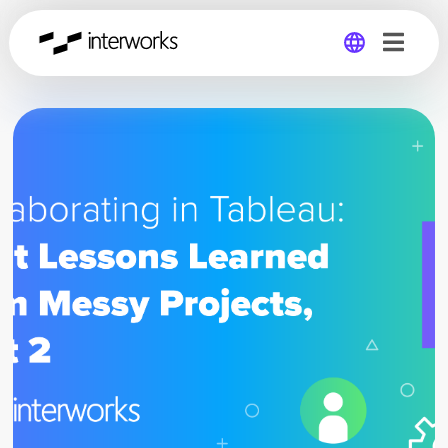
Global
Germany