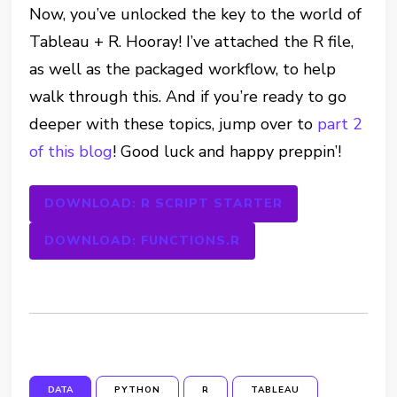
Now, you’ve unlocked the key to the world of
Tableau + R. Hooray! I’ve attached the R file,
as well as the packaged workflow, to help
walk through this. And if you’re ready to go
deeper with these topics, jump over to
part 2
of this blog
! Good luck and happy preppin’!
DOWNLOAD: R SCRIPT STARTER
DOWNLOAD: FUNCTIONS.R
DATA
PYTHON
R
TABLEAU