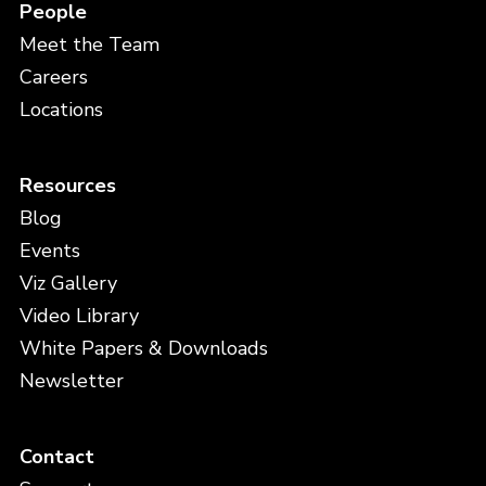
People
Meet the Team
Careers
Locations
Resources
Blog
Events
Viz Gallery
Video Library
White Papers & Downloads
Newsletter
Contact