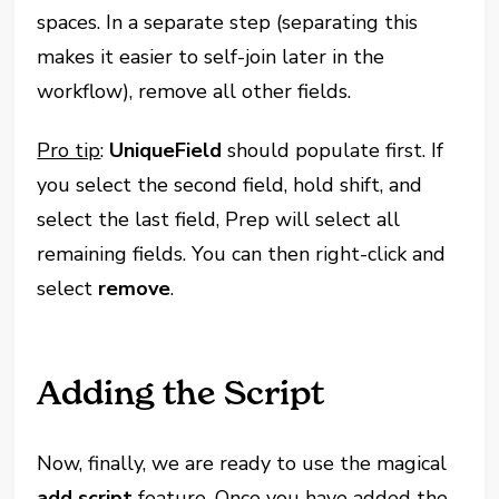
spaces. In a separate step (separating this
makes it easier to self-join later in the
workflow), remove all other fields.
Pro tip
:
UniqueField
should populate first. If
you select the second field, hold shift, and
select the last field, Prep will select all
remaining fields. You can then right-click and
select
remove
.
Adding the Script
Now, finally, we are ready to use the magical
add script
feature. Once you have added the