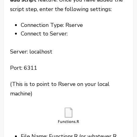
script step, enter the following settings:
Connection Type: Rserve
Connect to Server:
Server: localhost
Port: 6311
(This is to point to Rserve on your local
machine)
File Name: Functions.R (or whatever R