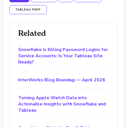
TABLEAU PREP
Related
Snowflake Is Killing Password Logins for
Service Accounts: Is Your Tableau Site
Ready?
InterWorks Blog Roundup — April 2026
Turning Apple Watch Data into
Actionable Insights with Snowflake and
Tableau