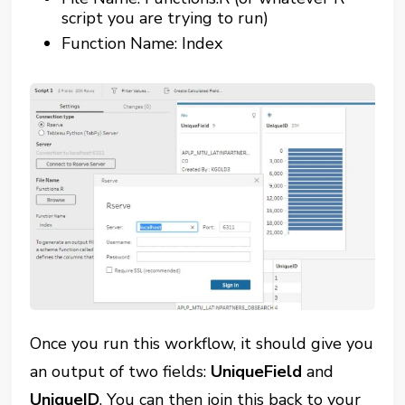
script you are trying to run)
Function Name: Index
Once you run this workflow, it should give you
an output of two fields:
UniqueField
and
UniqueID
. You can then join this back to your