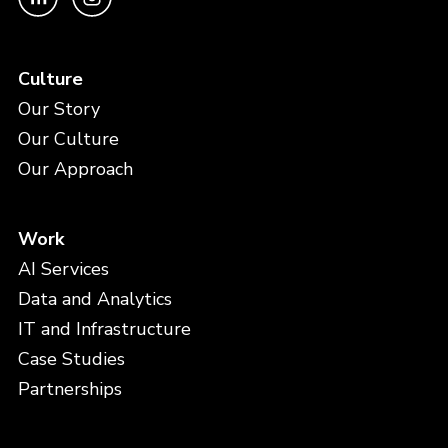
Culture
Our Story
Our Culture
Our Approach
Work
AI Services
Data and Analytics
IT and Infrastructure
Case Studies
Partnerships