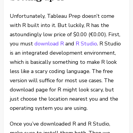
Unfortunately, Tableau Prep doesn’t come
with R built into it. But luckily, R has the
astoundingly low price of $0.00 (€0.00). First,
you must
download R
and
R Studio
. R Studio
is an integrated development environment,
which is basically something to make R look
less like a scary coding language. The free
version will suffice for most use cases. The
download page for R might look scary, but
just choose the location nearest you and the
operating system you are using.
Once you’ve downloaded R and R Studio,