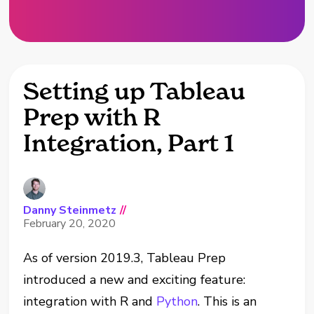
Setting up Tableau
Prep with R
Integration, Part 1
Danny Steinmetz
//
February 20, 2020
As of version 2019.3, Tableau Prep
introduced a new and exciting feature:
integration with R and
Python
. This is an