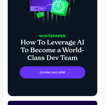
WHITEPAPER
How To Leverage AI
To Become a World-
Class Dev Team
DOWNLOAD HERE