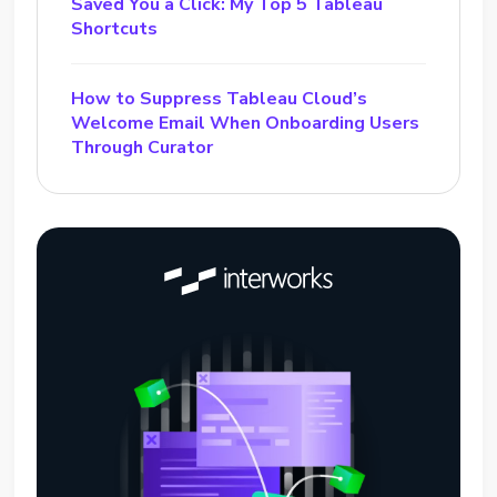
Saved You a Click: My Top 5 Tableau
Shortcuts
How to Suppress Tableau Cloud’s
Welcome Email When Onboarding Users
Through Curator