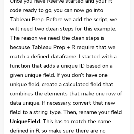
Once you have Rserve started and your R
code ready to go, you can now go into
Tableau Prep. Before we add the script, we
will need two clean steps for this example.
The reason we need the clean steps is
because Tableau Prep + R require that we
match a defined dataframe. I started with a
function that adds a unique ID based on a
given unique field. If you don’t have one
unique field, create a calculated field that
combines the elements that make one row of
data unique. If necessary, convert that new
field to a string type. Then, rename your field
UniqueField
. This has to match the name
defined in R, so make sure there are no