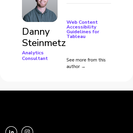
Web Content
Accessibility
Danny
Guidelines for
Tableau
Steinmetz
Analytics
Consultant
See more from this
author →