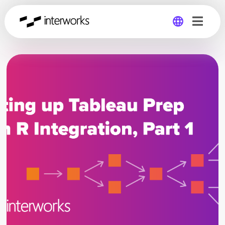
Global
Germany