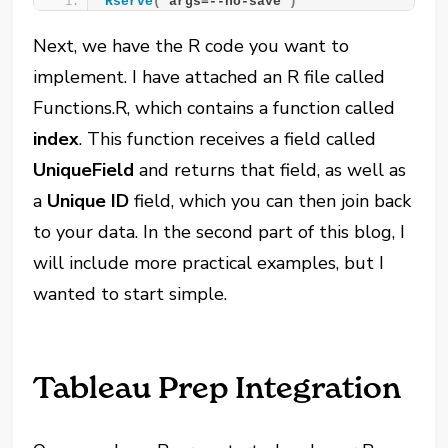
Rserve
(
“args=--no-save”
)
Next, we have the R code you want to
implement. I have attached an R file called
Functions.R, which contains a function called
index
. This function receives a field called
UniqueField
and returns that field, as well as
a
Unique ID
field, which you can then join back
to your data. In the second part of this blog, I
will include more practical examples, but I
wanted to start simple.
Tableau Prep Integration