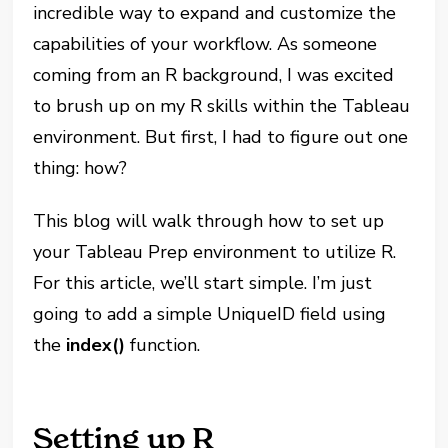
incredible way to expand and customize the
capabilities of your workflow. As someone
coming from an R background, I was excited
to brush up on my R skills within the Tableau
environment. But first, I had to figure out one
thing: how?
This blog will walk through how to set up
your Tableau Prep environment to utilize R.
For this article, we’ll start simple. I’m just
going to add a simple UniqueID field using
the
index()
function.
Setting up R