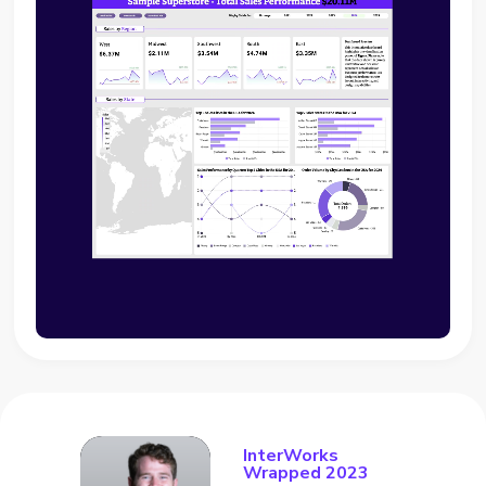
InterWorks
Wrapped 2023