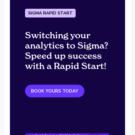
SIGMA RAPID START
Switching your
analytics to Sigma?
Speed up success
with a Rapid Start!
BOOK YOURS TODAY