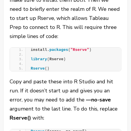
make sure to install them both. Then we
need to
briefly
enter the realm of R. We need
to start up Rserve, which allows Tableau
Prep to connect to R. This will require three
simple lines of code:
install.
packages
(
"Rserve"
)
library
(
Rserve
)
Rserve
()
Copy and paste these into R Studio and hit
run. If it doesn’t start up and gives you an
error, you may need to add the
—no-save
argument to the last line. To do this, replace
Rserve()
with: