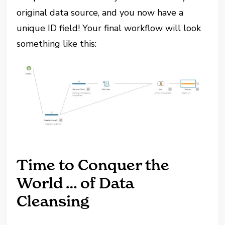
original data source, and you now have a
unique ID field! Your final workflow will look
something like this:
Time to Conquer the
World … of Data
Cleansing