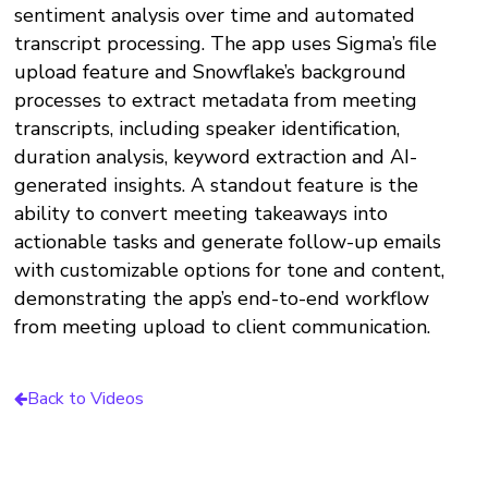
sentiment analysis over time and automated
transcript processing. The app uses Sigma’s file
upload feature and Snowflake’s background
processes to extract metadata from meeting
transcripts, including speaker identification,
duration analysis, keyword extraction and AI-
generated insights. A standout feature is the
ability to convert meeting takeaways into
actionable tasks and generate follow-up emails
with customizable options for tone and content,
demonstrating the app’s end-to-end workflow
from meeting upload to client communication.
Back to Videos