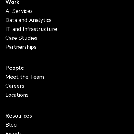
Work
AI Services
Data and Analytics
IT and Infrastructure
Case Studies
Partnerships
People
Meet the Team
Careers
Locations
Resources
Blog
Events