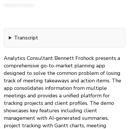
Planning app. Thank you so much for tuning in.
Transcript
Analytics Consultant Bennett Frohock presents a
comprehensive go-to-market planning app
designed to solve the common problem of losing
track of meeting takeaways and action items. The
app consolidates information from multiple
meetings and provides a unified platform for
tracking projects and client profiles. The demo
showcases key features including client
management with AI-generated summaries,
project tracking with Gantt charts, meeting