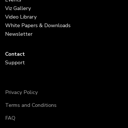
Viz Gallery
Video Library
White Papers & Downloads
Newsletter
Contact
Support
Privacy Policy
Terms and Conditions
FAQ