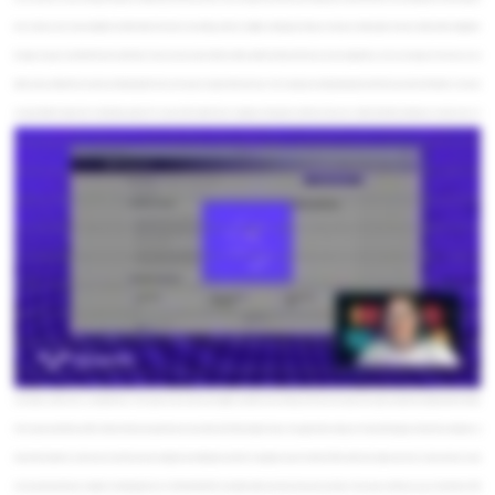
here to help you not only consolidate the information from that one meeting, but from multiple meetings and help you track your whole project and your client profiles altogether
through one app. So we'll start from the client side. So here, we have a list of all of our clients, a little bit about who they are, how valuable they are to our company. From here, we can
click in and see a little bit more about an individual client. Here, we've got an AI generated summary. We've also got our individual projects and total revenue from this client. So now we
can dig a little bit deeper into an individual project. We can see all the tasks that are ongoing on this project and those that are are a little bit behind schedule, we can look at our AI
generated project summary as well and view our tasks from the perspective of Gantt chart. We can look into the individual meetings that have taken place on this project and how the
sentiment has changed from the client over time. We could even click on an individual meeting to drill in further or we can upload a new one, which is what we'll do now. So we'll call this
like a DE, data engineering, check-in. And all you have to do is upload a text file using Sigma's new upload file feature. Submit it, and this is going to kick off oops. I forgot to put in the date.
Let's try that again. Say it happened today. This is gonna kick off a bunch of background processes in Snowflake. It is basically taking the raw unstructured data that is the transcript, and
it's extracting metadata features such as the duration of the meeting, the duration of each speaker talking, who those speakers are, as well as AI generated summaries, key insights and
takeaways. It's extracting word matching for keywords as well. Here it goes. Alright. So here we've got some key points and takeaways. We've also got some keywords that have been
extracted. We can see their number of participants. We can break them down by word count or speaking time. From there, we can go and look at some next steps and insights. The cool
thing about these next steps, we can then take these, we can edit them if we want, and then we can convert these into tasks that will then show up in our project tracker. We can also
generate a follow-up email. We can either use a simple email here or we can use the advanced options to go into a little more detail. So we can choose, okay, one action oriented email.
Let's keep it concise. We're a consultant here. We're gonna leave out the key insights and stick to the meeting summary next steps. We're gonna keep this professional but friendly.
We're gonna send this one off to Chairman Meow, because these are cats after all. We'll be doing it today. And, again, this is running an AI call, and it's going to fill out the email body as
well as the header for us. Now we can see there's some markdown formatting here, but the AI is going to convert that into HTML, which then Sigma can read. And we send our email.
Let's go ahead and set our recipient. And looks good to me. We'll send this off. You should be able to see that show up in your inbox. Here we go. And there you go. So that is the GTM