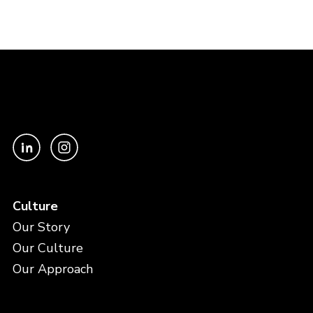
Culture
Our Story
Our Culture
Our Approach