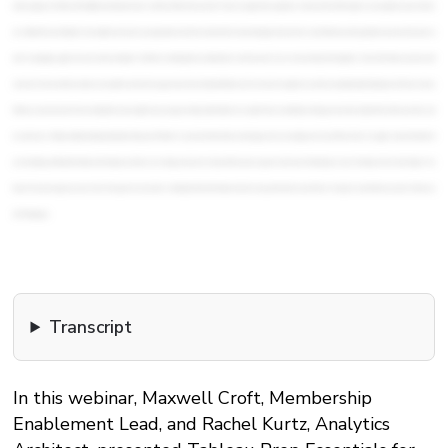
Transcript
In this webinar, Maxwell Croft, Membership
Enablement Lead, and Rachel Kurtz, Analytics