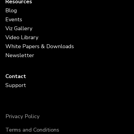
Resources
Blog
Events
Viz Gallery
Video Library
White Papers & Downloads
Newsletter
Contact
Support
Privacy Policy
Terms and Conditions