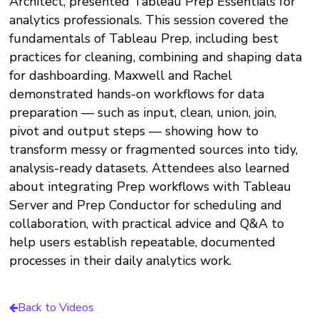
Architect, presented Tableau Prep Essentials for
analytics professionals. This session covered the
fundamentals of Tableau Prep, including best
practices for cleaning, combining and shaping data
for dashboarding. Maxwell and Rachel
demonstrated hands-on workflows for data
preparation — such as input, clean, union, join,
pivot and output steps — showing how to
transform messy or fragmented sources into tidy,
analysis-ready datasets. Attendees also learned
about integrating Prep workflows with Tableau
Server and Prep Conductor for scheduling and
collaboration, with practical advice and Q&A to
help users establish repeatable, documented
processes in their daily analytics work.​
Back to Videos