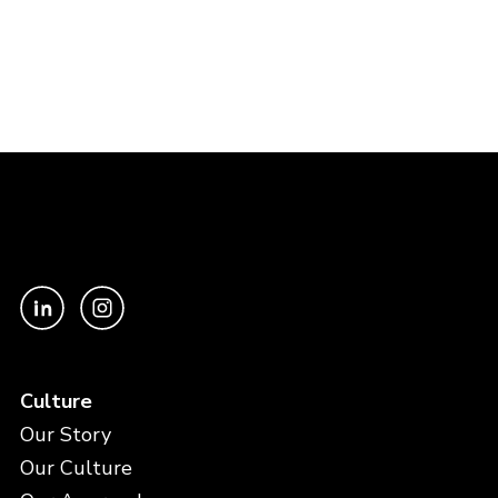
Culture
Our Story
Our Culture