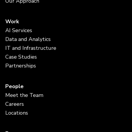
Our Approach
Work
AI Services
Data and Analytics
IT and Infrastructure
Case Studies
Partnerships
People
Meet the Team
Careers
Locations