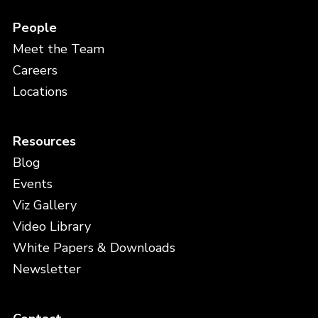
People
Meet the Team
Careers
Locations
Resources
Blog
Events
Viz Gallery
Video Library
White Papers & Downloads
Newsletter