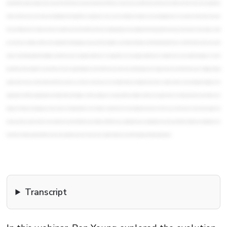
Transcript