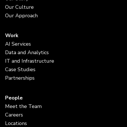
Our Culture
Our Approach
Work
AI Services
Data and Analytics
IT and Infrastructure
Case Studies
Partnerships
People
Meet the Team
Careers
Locations