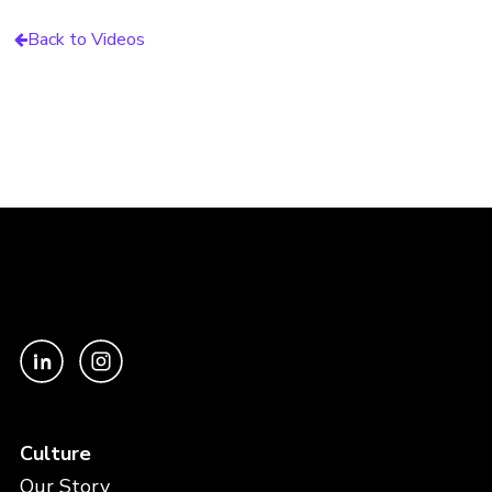
Back to Videos
Culture
Our Story