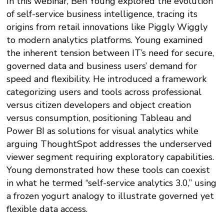
In this webinar, Ben Young explored the evolution
of self-service business intelligence, tracing its
origins from retail innovations like Piggly Wiggly
to modern analytics platforms. Young examined
the inherent tension between IT’s need for secure,
governed data and business users’ demand for
speed and flexibility. He introduced a framework
categorizing users and tools across professional
versus citizen developers and object creation
versus consumption, positioning Tableau and
Power BI as solutions for visual analytics while
arguing ThoughtSpot addresses the underserved
viewer segment requiring exploratory capabilities.
Young demonstrated how these tools can coexist
in what he termed “self-service analytics 3.0,” using
a frozen yogurt analogy to illustrate governed yet
flexible data access.