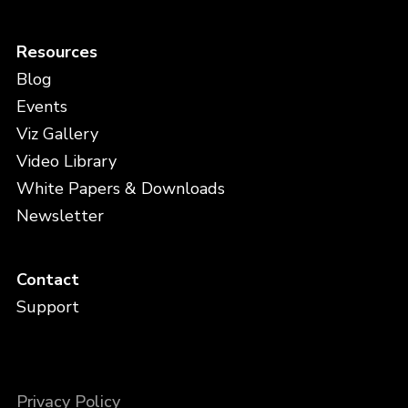
Resources
Blog
Events
Viz Gallery
Video Library
White Papers & Downloads
Newsletter
Contact
Support
Privacy Policy