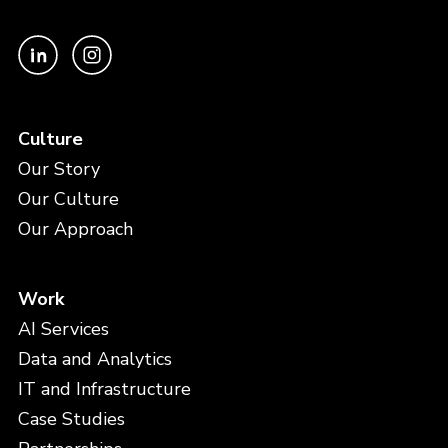
Culture
Our Story
Our Culture
Our Approach
Work
AI Services
Data and Analytics
IT and Infrastructure
Case Studies