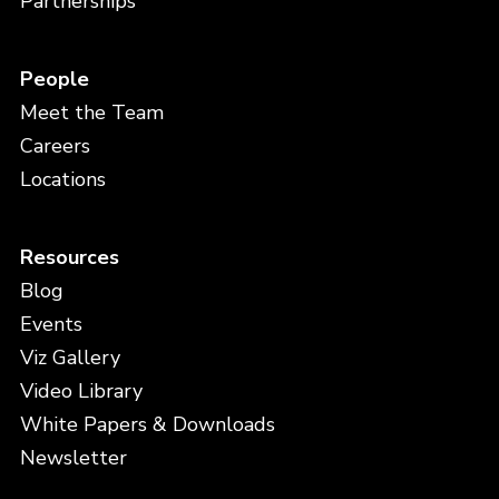
Partnerships
People
Meet the Team
Careers
Locations
Resources
Blog
Events
Viz Gallery
Video Library
White Papers & Downloads
Newsletter