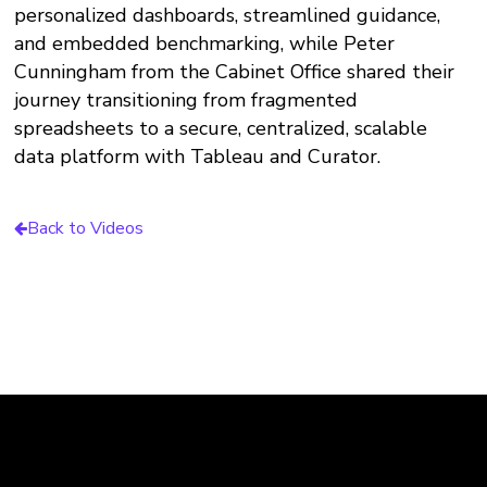
personalized dashboards, streamlined guidance,
and embedded benchmarking, while Peter
Cunningham from the Cabinet Office shared their
journey transitioning from fragmented
spreadsheets to a secure, centralized, scalable
data platform with Tableau and Curator.
Back to Videos