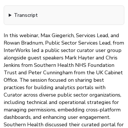
Transcript
In this webinar, Max Giegerich, Services Lead, and
Rowan Bradnum, Public Sector Services Lead, from
InterWorks led a public sector curator user group
alongside guest speakers Mark Hayter and Chris
Jenkins from Southern Health NHS Foundation
Trust and Peter Cunningham from the UK Cabinet
Office. The session focused on sharing best
practices for building analytics portals with
Curator across diverse public sector organizations,
including technical and operational strategies for
managing permissions, embedding cross-platform
dashboards, and enhancing user engagement.
Southern Health discussed their curated portal for