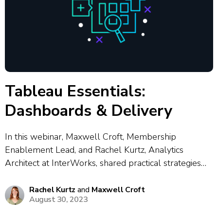
Tableau Essentials:
Dashboards & Delivery
In this webinar, Maxwell Croft, Membership
Enablement Lead, and Rachel Kurtz, Analytics
Architect at InterWorks, shared practical strategies
for designing, building and delivering effective
dashboards in Tableau. The session focused on
Rachel Kurtz
and
Maxwell Croft
August 30, 2023
dashboard best practices — such as providing user
instructions, standardized formatting, leveraging