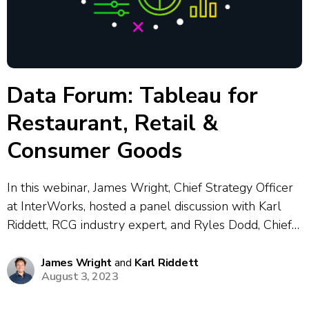
Data Forum: Tableau for
Restaurant, Retail &
Consumer Goods
In this webinar, James Wright, Chief Strategy Officer
at InterWorks, hosted a panel discussion with Karl
Riddett, RCG industry expert, and Ryles Dodd, Chief
Information Officer at Chicken Salad Chick. The
presenters shared real-world insights on building
James Wright
and
Karl Riddett
August 3, 2023
and scaling a modern analytics stack — covering...