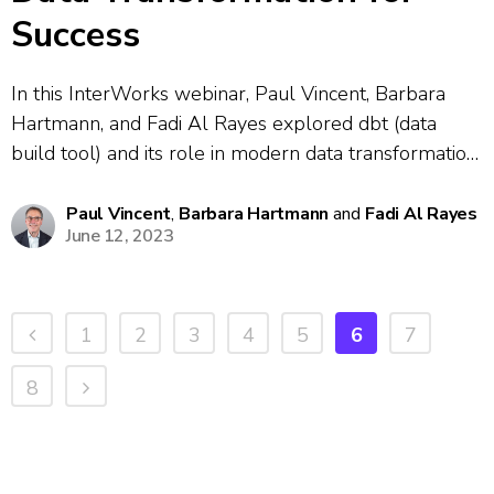
Success
In this InterWorks webinar, Paul Vincent, Barbara
Hartmann, and Fadi Al Rayes explored dbt (data
build tool) and its role in modern data transformation
workflows. They discussed common data engineering
challenges including version control, code sharing,
Paul Vincent
,
Barbara Hartmann
and
Fadi Al Rayes
June 12, 2023
technical debt and maintaining clean data structures.
The presenters...
1
2
3
4
5
6
7
8