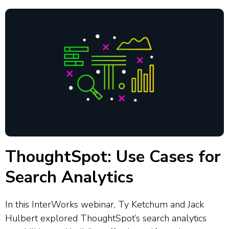
ThoughtSpot: Use Cases for
Search Analytics
In this InterWorks webinar, Ty Ketchum and Jack
Hulbert explored ThoughtSpot’s search analytics