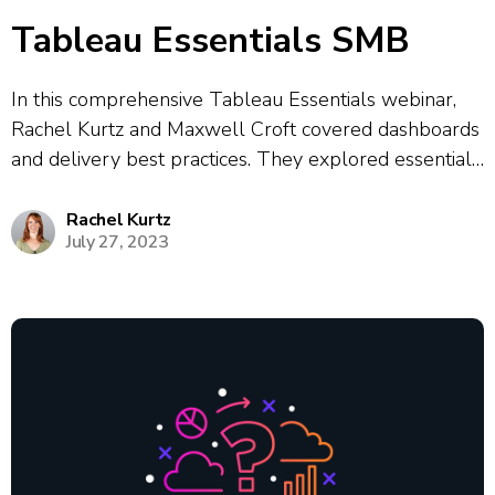
Tableau Essentials SMB
In this comprehensive Tableau Essentials webinar,
Rachel Kurtz and Maxwell Croft covered dashboards
and delivery best practices. They explored essential
dashboard techniques, including how to tell
compelling data stories, design for different user
Rachel Kurtz
July 27, 2023
personas, and add effective interactivity through
filters and navigation actions. Rachel and...