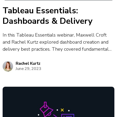
Tableau Essentials:
Dashboards & Delivery
In this Tableau Essentials webinar, Maxwell Croft
and Rachel Kurtz explored dashboard creation and
delivery best practices. They covered fundamental
Tableau concepts, emphasizing the importance of
storytelling with data and designing for different user
Rachel Kurtz
June 29, 2023
personas. The presenters demonstrated interactive
dashboard features including filters, drill-downs and...