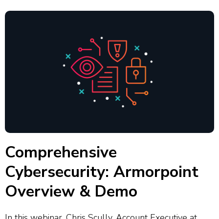
Comprehensive
Cybersecurity: Armorpoint
Overview & Demo
In this webinar, Chris Scully, Account Executive at