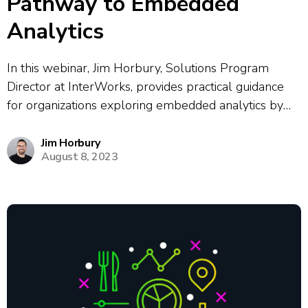
Pathway to Embedded
Analytics
In this webinar, Jim Horbury, Solutions Program
Director at InterWorks, provides practical guidance
for organizations exploring embedded analytics by
explaining the business value of embedded solutions,
sharing examples of both standalone products and
Jim Horbury
August 8, 2023
workflow integrations, and outlining essential
considerations for building a successful embedded
analytics...