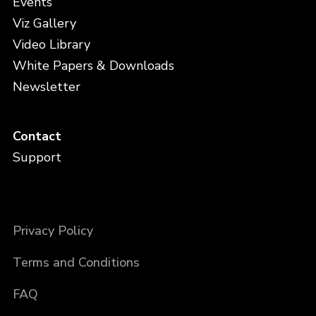
Events
Viz Gallery
Video Library
White Papers & Downloads
Newsletter
Contact
Support
Privacy Policy
Terms and Conditions
FAQ