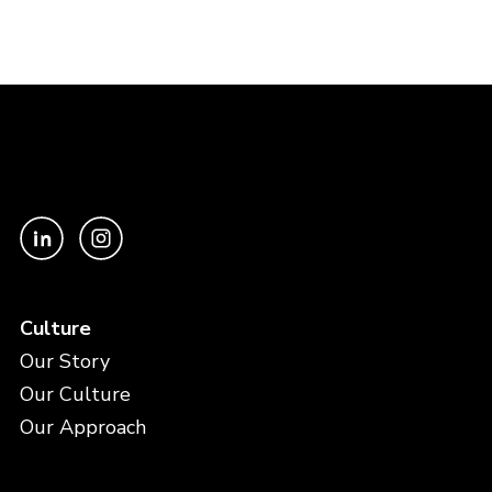
Culture
Our Story
Our Culture
Our Approach