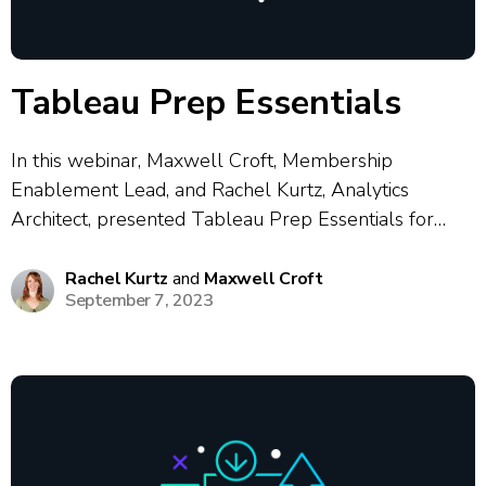
Tableau Prep Essentials
In this webinar, Maxwell Croft, Membership
Enablement Lead, and Rachel Kurtz, Analytics
Architect, presented Tableau Prep Essentials for
analytics professionals. This session covered the
fundamentals of Tableau Prep, including best
Rachel Kurtz
and
Maxwell Croft
September 7, 2023
practices for cleaning, combining and shaping data for
dashboarding. Maxwell and Rachel demonstrated
hands-on workflows...