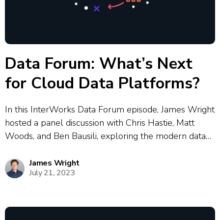
Data Forum: What’s Next
for Cloud Data Platforms?
In this InterWorks Data Forum episode, James Wright
hosted a panel discussion with Chris Hastie, Matt
Woods, and Ben Bausili, exploring the modern data
landscape following major conferences from
Snowflake and Databricks. The panel covered
James Wright
July 21, 2023
lakehouse architecture fundamentals, the evolution
from traditional data warehouses to...