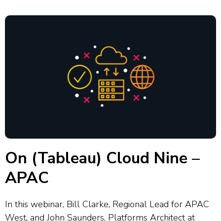
interactivity and...
On (Tableau) Cloud Nine –
APAC
In this webinar, Bill Clarke, Regional Lead for APAC
West, and John Saunders, Platforms Architect at