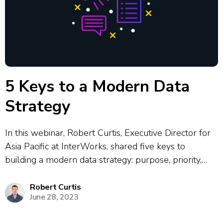
5 Keys to a Modern Data
Strategy
In this webinar, Robert Curtis, Executive Director for
Asia Pacific at InterWorks, shared five keys to
building a modern data strategy: purpose, priority,
platform, people, and promote. He explained how
most data projects fail due to poor alignment,
Robert Curtis
June 28, 2023
constant strategy changes, or lack of buy-in,...