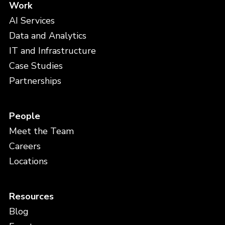
Work
AI Services
Data and Analytics
IT and Infrastructure
Case Studies
Partnerships
People
Meet the Team
Careers
Locations
Resources
Blog