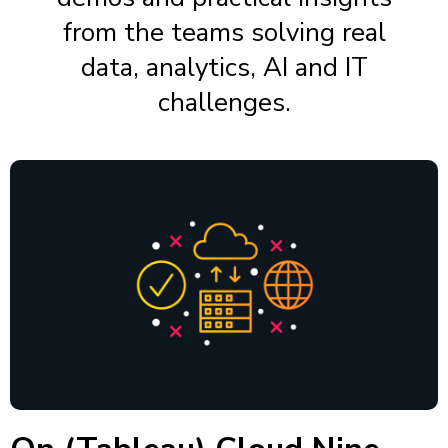
from the teams solving real
data, analytics, AI and IT
challenges.