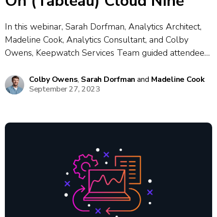
On (Tableau) Cloud Nine
In this webinar, Sarah Dorfman, Analytics Architect,
Madeline Cook, Analytics Consultant, and Colby
Owens, Keepwatch Services Team guided attendees
through best practices and practical strategies for
migrating from Tableau Server to Tableau Cloud.
Colby Owens
,
Sarah Dorfman
and
Madeline Cook
September 27, 2023
The session covered a wide range of topics including
what’s new in...