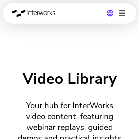
Global
Germany
Video Library
Your hub for InterWorks
video content, featuring
webinar replays, guided
demos and practical insights