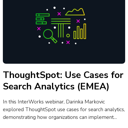
ThoughtSpot: Use Cases for
Search Analytics (EMEA)
In this InterWorks webinar, Darinka Markovic
explored ThoughtSpot use cases for search analytics,
demonstrating how organizations can implement
self-service analytics strategies. She covered the six