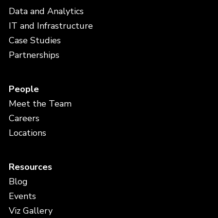
Data and Analytics
IT and Infrastructure
Case Studies
Partnerships
People
Meet the Team
Careers
Locations
Resources
Blog
Events
Viz Gallery