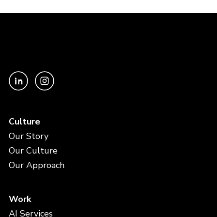
Culture
Our Story
Our Culture
Our Approach
Work
AI Services