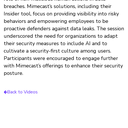
breaches. Mimecast’s solutions, including their
Insider tool, focus on providing visibility into risky
behaviors and empowering employees to be
proactive defenders against data leaks. The session
underscored the need for organizations to adapt
their security measures to include AI and to
cultivate a security-first culture among users.
Participants were encouraged to engage further
with Mimecast’s offerings to enhance their security
posture.
Back to Videos