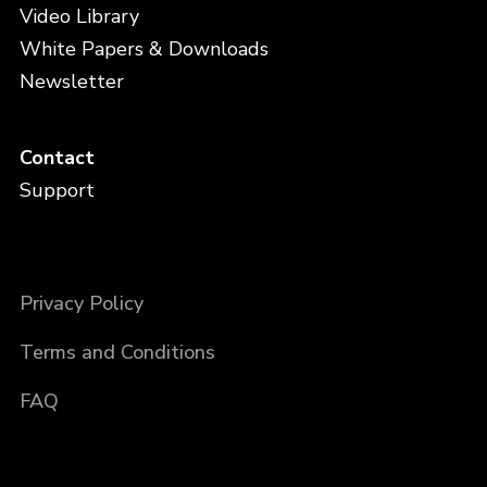
Video Library
White Papers & Downloads
Newsletter
Contact
Support
Privacy Policy
Terms and Conditions
FAQ