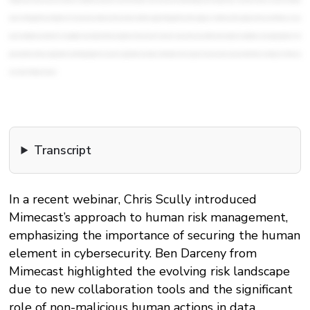
Transcript
In a recent webinar, Chris Scully introduced
Mimecast’s approach to human risk management,
emphasizing the importance of securing the human
element in cybersecurity. Ben Darceny from
Mimecast highlighted the evolving risk landscape
due to new collaboration tools and the significant
role of non-malicious human actions in data