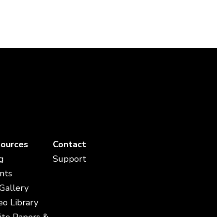
ources
Contact
g
Support
nts
 Gallery
eo Library