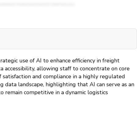
tegic use of AI to enhance efficiency in freight
accessibility, allowing staff to concentrate on core
ff satisfaction and compliance in a highly regulated
 data landscape, highlighting that AI can serve as an
o remain competitive in a dynamic logistics