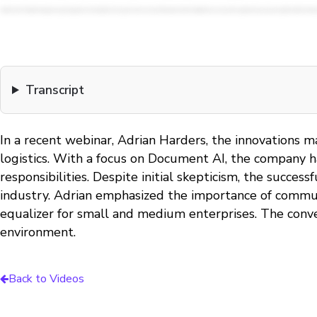
Transcript
In a recent webinar, Adrian Harders, the innovations m
logistics. With a focus on Document AI, the company ha
responsibilities. Despite initial skepticism, the succes
industry. Adrian emphasized the importance of communi
equalizer for small and medium enterprises. The conve
environment.
Back to Videos