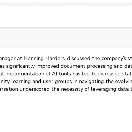
anager at Henning Harders, discussed the company’s stra
s significantly improved document processing and data 
sful implementation of AI tools has led to increased sta
ty learning and user groups in navigating the evolving
rsation underscored the necessity of leveraging data t