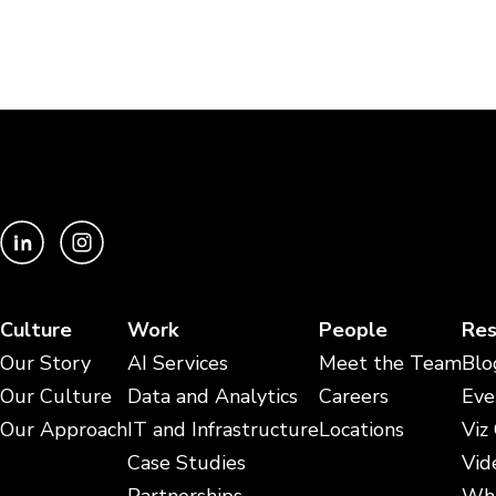
Culture
Work
People
Res
Our Story
AI Services
Meet the Team
Blo
Our Culture
Data and Analytics
Careers
Eve
Our Approach
IT and Infrastructure
Locations
Viz
Case Studies
Vid