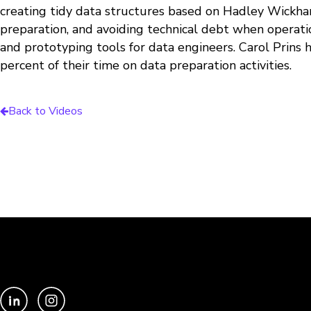
creating tidy data structures based on Hadley Wickh
preparation, and avoiding technical debt when operat
and prototyping tools for data engineers. Carol Prins 
percent of their time on data preparation activities.
Back to Videos