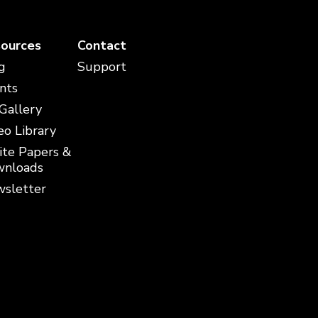
ources
Contact
g
Support
nts
 Gallery
eo Library
te Papers &
nloads
sletter