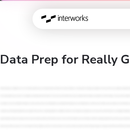
Data Prep for Really 
Muted all along. So alright. We are five minutes past the hour, so let's get started. Welcome to today's webinar on data prep for really good analytics. I'm Carol, and I'm your analytics consultant based out of Melbourne. And I'll be your MC for today. Again, I'm joined by Ryan from our analytics team in the US region, and we will introduce him in just a minute. So next slide, please, Ryan. So before we get into today's content, I wanted to take a few minutes to introduce IntoWorks. Maybe this is your first webinar with us, or maybe you are returning. Either way, we welcome all of you, and we're super glad to see you here. You might be wondering who Interworks is. We do a lot, and sometimes it's a lot to explain. If I put it simply, we specialize in data strategy. So if you work in analytics, you know the challenges of an ever changing tech landscape, and the pressure of keeping up with high demand of insights that's needed to drive change within any organisation. So that's where Interworks, that's us, we come in. Our specialty is in building the best data strategies alongside you, and to be your trusted advisor when you need it. Further, everything that we do here is backed by our people. So we're constantly learning too, and we want to share everything with you, during this learning journey. Next slide please. And beyond our mission and our people, we can also help you navigate the right tools that align with your goals. So you can see some of our partners that are on screen. And if you're looking for more resources on data analytics or any of the technologies that is going to be discussed today, be sure to visit the Interworks blog. It's world famous and it's a great knowledge base for anyone in your organisation who might be working with data. And some quick reminders, we hold webinars like this every single month, and we value feedback from our different customer communities and audiences, so we can curate content based on your biggest challenges. And as mentioned before, today's webinar will be recorded. And in a few days, we'll send you an email with a replay. So if if you don't get an email from us, you can find this recording on our blog. And if you'd want to catch up on previous webinar replays, you can find the catalogue on our website. Finally, just one request for today's presentation is we will take questions towards the end of the session. But just to help us out, please use the Q and A function, which is at the bottom of your Zoom control. It's right next to chat. Kindly refrain from putting questions into chat because sometimes it can be missed. So use the Q and A button and put your questions there, and then we will take those questions at the end of the session. Okay, so let's meet our presenter and get into the main, event for today. So as I said previously, I'm Carol. I will be your emcee for today. And we have Orion Callahan, is the analytics lead from the u US region. And I will let Orion introduce himself. So Orion, take us away. Hello, everyone. I'm as Carol said, I'm Orion Callahan, and I'm I'm on the US side. I'm I'm in the States currently in well, I'm living in Oregon. If anybody doesn't know what that is, that is the state that's above California. So it's a little hat on top of California. And if you ever get a chance to to come to this region