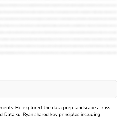
onments. He explored the data prep landscape across
 Dataiku. Ryan shared key principles including