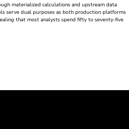
ough materialized calculations and upstream data
ols serve dual purposes as both production platforms
ealing that most analysts spend fifty to seventy-five