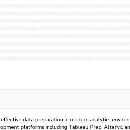
r effective data preparation in modern analytics envir
lopment platforms including Tableau Prep, Alteryx, and