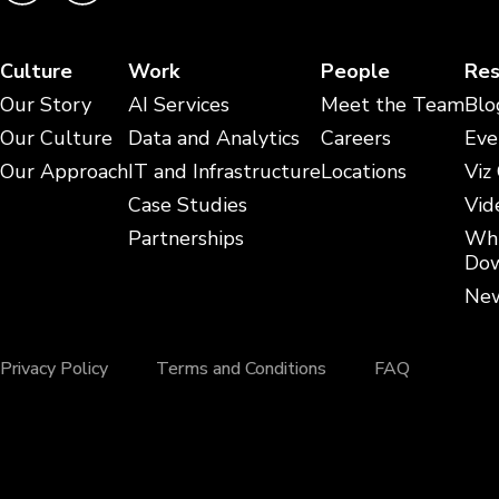
Culture
Work
People
Res
Our Story
AI Services
Meet the Team
Blo
Our Culture
Data and Analytics
Careers
Eve
Our Approach
IT and Infrastructure
Locations
Viz
Case Studies
Vid
Partnerships
Whi
Dow
New
Privacy Policy
Terms and Conditions
FAQ