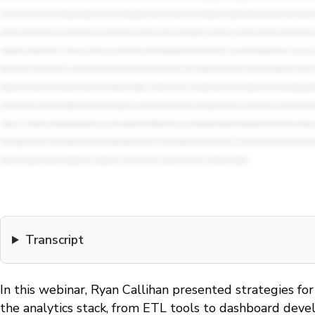
Transcript
In this webinar, Ryan Callihan presented strategies fo
the analytics stack, from ETL tools to dashboard deve