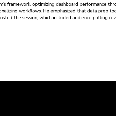
am’s framework, optimizing dashboard performance thr
ionalizing workflows. He emphasized that data prep to
hosted the session, which included audience polling rev