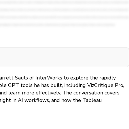
arrett Sauls of InterWorks to explore the rapidly
le GPT tools he has built, including VizCritique Pro,
nd learn more effectively. The conversation covers
rsight in AI workflows, and how the Tableau