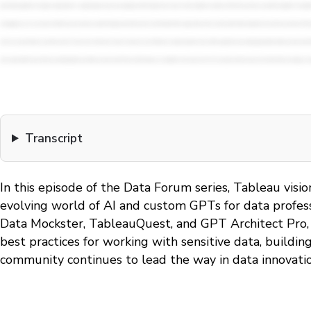
Transcript
In this episode of the Data Forum series, Tableau vis
evolving world of AI and custom GPTs for data professi
Data Mockster, TableauQuest, and GPT Architect Pro, d
best practices for working with sensitive data, buildi
community continues to lead the way in data innovatio