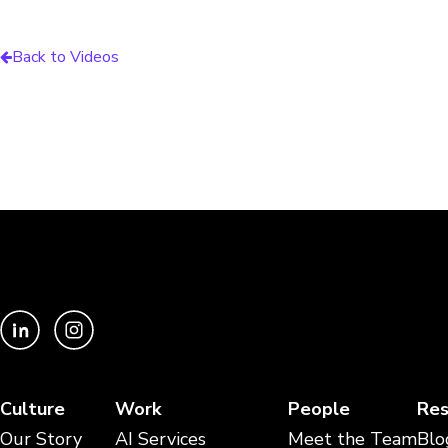
Back to Videos
Culture
Work
People
Res
Our Story
AI Services
Meet the Team
Blo