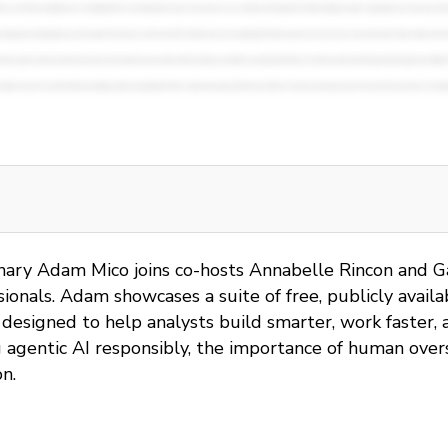
ionary Adam Mico joins co-hosts Annabelle Rincon and G
onals. Adam showcases a suite of free, publicly availab
esigned to help analysts build smarter, work faster, a
ng agentic AI responsibly, the importance of human ove
n.