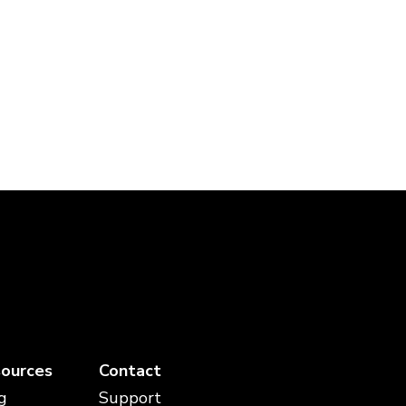
ources
Contact
g
Support