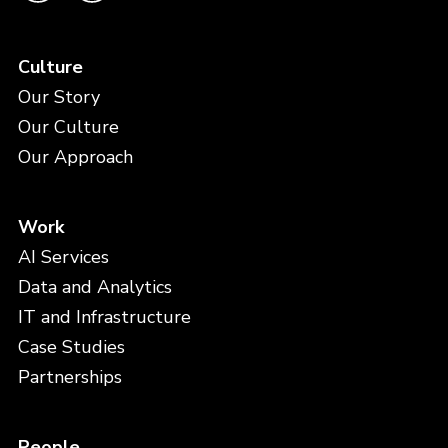
Culture
Our Story
Our Culture
Our Approach
Work
AI Services
Data and Analytics
IT and Infrastructure
Case Studies
Partnerships
People