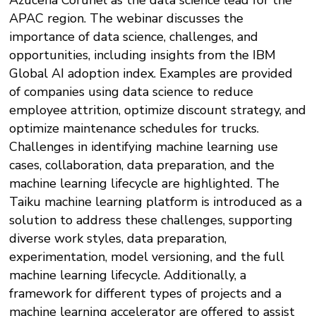
Azucena Corunel as the data science lead for the
APAC region. The webinar discusses the
importance of data science, challenges, and
opportunities, including insights from the IBM
Global AI adoption index. Examples are provided
of companies using data science to reduce
employee attrition, optimize discount strategy, and
optimize maintenance schedules for trucks.
Challenges in identifying machine learning use
cases, collaboration, data preparation, and the
machine learning lifecycle are highlighted. The
Taiku machine learning platform is introduced as a
solution to address these challenges, supporting
diverse work styles, data preparation,
experimentation, model versioning, and the full
machine learning lifecycle. Additionally, a
framework for different types of projects and a
machine learning accelerator are offered to assist