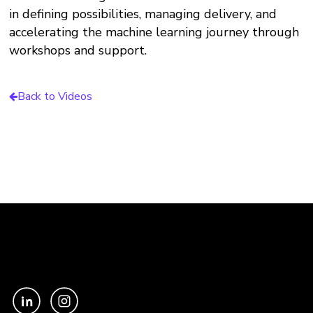
in defining possibilities, managing delivery, and
accelerating the machine learning journey through
workshops and support.
Back to Videos