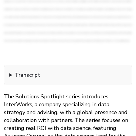
Transcript
The Solutions Spotlight series introduces
InterWorks, a company specializing in data
strategy and advising, with a global presence and
collaboration with partners. The series focuses on
creating real ROI with data science, featuring