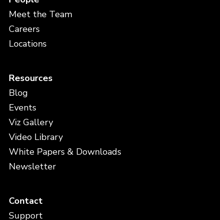
Meet the Team
Careers
Locations
Resources
Blog
Events
Viz Gallery
Video Library
White Papers & Downloads
Newsletter
Contact
Support