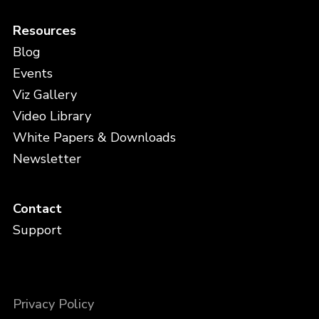
Resources
Blog
Events
Viz Gallery
Video Library
White Papers & Downloads
Newsletter
Contact
Support
Privacy Policy