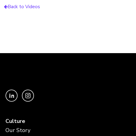
Back to Videos
Culture
Our Story