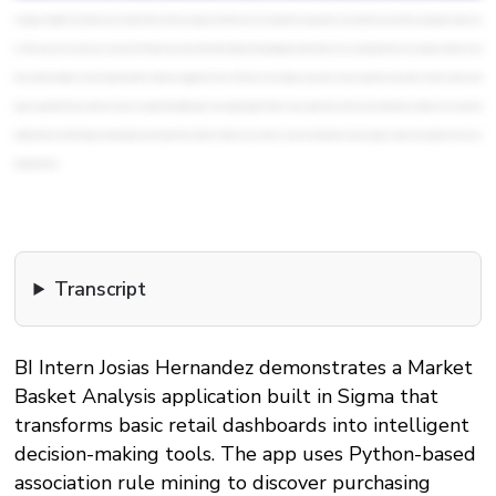
messages in English. This and this one is in Spanish. Notice that the message is in HTML format. We changed that using another AI prompt that converted the messages from plain text
to HTML. Now, we are ready to see our forecast. This improved version of the initial dashboard is including future information. We are assuming that the five emails were delivered and
those customers clicked on email and purchased the articles we suggested to them. That's why we can display a conversion rate and a growth in the number of orders and the sales
figures expected for those customers. I hope you enjoyed this walkthrough. We brought together Python code, AI generated content, and email features in Sigma to turn a basic self
dashboard into a tool that helps us make decisions and not just look at numbers. Thank you very much for your time and attention, and I am happy to answer any questions or hear your
feedback. Cheers!
Transcript
BI Intern Josias Hernandez demonstrates a Market
Basket Analysis application built in Sigma that
transforms basic retail dashboards into intelligent
decision-making tools. The app uses Python-based
association rule mining to discover purchasing