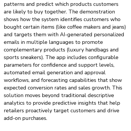
patterns and predict which products customers
are likely to buy together. The demonstration
shows how the system identifies customers who
bought certain items (like coffee makers and jeans)
and targets them with AI-generated personalized
emails in multiple languages to promote
complementary products (luxury handbags and
sports sneakers). The app includes configurable
parameters for confidence and support levels,
automated email generation and approval
workflows, and forecasting capabilities that show
expected conversion rates and sales growth. This
solution moves beyond traditional descriptive
analytics to provide predictive insights that help
retailers proactively target customers and drive
add-on purchases.