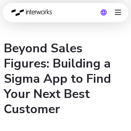
Global
Beyond Sales
Germany
Figures: Building a
Sigma App to Find
Your Next Best
Customer