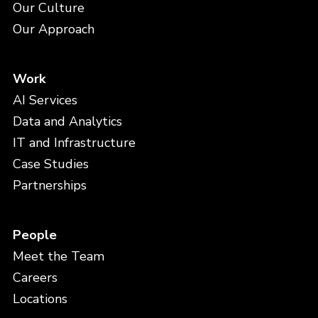
Our Culture
Our Approach
Work
AI Services
Data and Analytics
IT and Infrastructure
Case Studies
Partnerships
People
Meet the Team
Careers
Locations