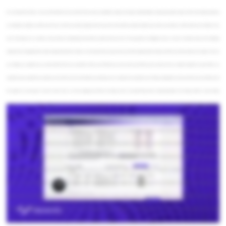
Hi, I am Josias Hernandez, I am one of the BI interns here at InterWorks. Today, I would like to walk you through a Market Basket Analysis app I built in Sigma. Most retail dashboards focus
on descriptive analytics, and they summarize what has already happened, but they don't tell us which products actually drive add on purchases or which customers are likely to buy
next. That keeps us in a reactive mode instead of anticipating where future growth will come from. This app adds an intelligence layer on top of a standard sales and marketing
dashboard by bringing Python based analytics directly into Sigma. So, let's jump into the app and see how these basket patterns help us find the next best customer to target. Here we
are. Initially, you might have an ash bore like this. It's very basic with a filter, some KPIs, but we wanna add some Python code and some more in-depth analytics. I'm gonna filter my
sample because usually these analysis are done with a lot of records. Before proceeding, we can configure the association rule mining, changing the main parameters, the confidence and
the support we wanna get. And let's run the code. So, in the background, Python is running, and we are performing what is called association rule mining, which is a data mining
technique that discovered if then patterns about items that frequently occur together. So, here we can see some examples. Let's see the meaning of this rule. This first rule is telling us
that when customers buy coffee makers and classic jeans, about ninety eight percent of those baskets also include luxury handbags and sports sneakers. This pattern appears in roughly
twenty seven percent of all baskets analyzed, and overall, the selected segment is three point six times more likely to buy this basket than typical shoppers. This way, we can decide
what special offers and what promotions to send and to whom we want to send that. Let's find those clients. Once we get the name of the clients and the emails, we can generate emails
using AI in their model languages. So here we can see the customers that bought coffee makers and classic jeans, but they haven't acquired luxury handbags and sports sneakers yet.
We can generate the emails using AI, and once the emails are generated, we can decide either to approve the messages, to change the messages, or to send them straight to the
customers. So, we will test each one of these features. I will approve the messages in Spanish, in English, and I want to change this one in Deutsch. I'm going to do something here. I'm
going to paste the greeting four times so we can detect that message once we receive it. I'm gonna approve this one, and I'm gonna send them. You can send them individually, or you
can decide to export the list to a CSV file to use this in your own email marketing tool, let's say Mailchimp or any other, Okay? Here you can see the body of the message. Our next step is
to check the inbox. We can see here the five messages. The last one received is the message we edited with that long greeting. So, here is the message in French. Here are the