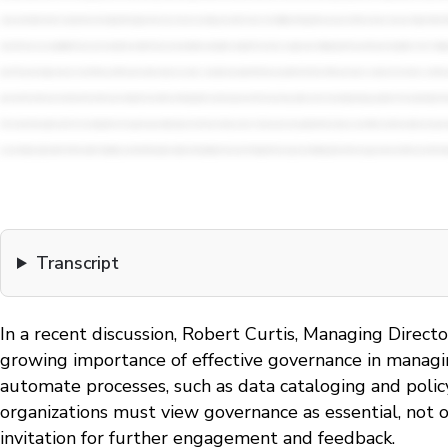
Transcript
In a recent discussion, Robert Curtis, Managing Direct
growing importance of effective governance in managing
automate processes, such as data cataloging and polic
organizations must view governance as essential, not 
invitation for further engagement and feedback.