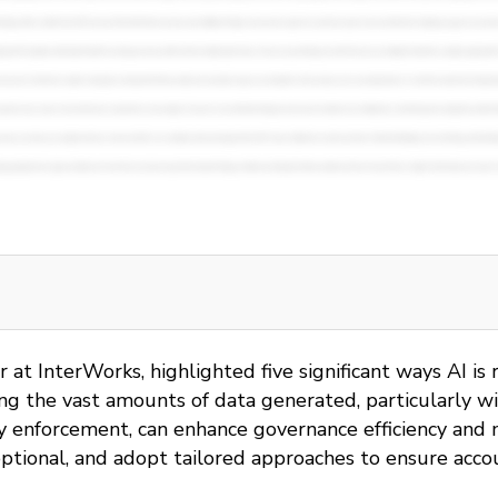
or at InterWorks, highlighted five significant ways AI 
 the vast amounts of data generated, particularly with 
y enforcement, can enhance governance efficiency and m
optional, and adopt tailored approaches to ensure acco