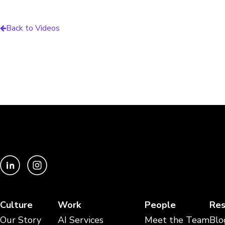
Back to Videos
Culture
Work
People
Res
Our Story
AI Services
Meet the Team
Blo