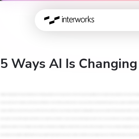
5 Ways AI Is Changin
Alrighty, let's get going. We're gonna talk today, from a strategy perspective, we're not gonna focus on tools. We're gonna be speaking more at a business value perspective on five ways AI is changing data governance. So let's just jump in. So I'm Robert Curtis. I'm the managing director for Interworks looking after Asia Pacific. I do most of my time now on strategy, delivery leadership, thought leadership, and governance, consulting. I've been with Interworks for about eighteen years, somewhere in that number. I can't remember a time when I didn't work for Interworks or whatever that means. I've been here for a long time, and I'm based out of Melbourne. So for all of those new faces, it's nice to meet you for all of our returning friends. It's great to see you again. Just a little bit about Interworks first. We are a data consultancy and we focus on data strategy, data solutions, and supporting your your data platforms or your data, solutions. We've been doing this for more, I guess, almost thirty years or thirty years on the dot. And we are global. We are all over the place. I look after Asia Pacific and so we are all over Australia. We have offices in almost every capital city in Australia. A little bit more about what we do. If you think about data as a life cycle, so we do strategy coming down to building platforms, governance, policies, frameworks, implementation, your data, getting that prepared from an architecture engineering perspective, performance perspective. Coming down to adding value in solving problems that could be analytics, AI solutions, data science, and then sustaining and helping you grow as those things are put into place. And that could be helping you support applications or processes, building up your user community or training individual users to get the most out of the solutions and tools that you've added. We do all of that. So we're an end to end data solutions provider. Yeah. So we are at twenty nine years experience, so more than twenty seven. Apparently, I need to update this slide. We have a lot of experience focusing on data and analytics exclusively. Seventy five of the Fortune one hundred around the world are Intoworks customers. We get to work with some of the largest, most complex datasets with some of the largest, most interesting clients all the way down to the SMB folks. We're not looking for a particular type of customer. We're looking for a type of customer, Meaning, they're looking for somebody that they can partner with on the long term. We have an industry leading blog. If you've not gone to interworks dot com, I highly recommend that you do for those folks that do. I get a lot of rave reviews about all of the content that we put out there. Three point five and trending up million paid views every year about data and analytics. You can imagine we've got thousands of articles out there from everything from data to analytics to ETL to last mile data prep governance, how to do permissions on your platform, all kinds of stuff. And we have eight thousand customers across every industry vertical that you can imagine of every size. I think in twenty twenty or twenty nineteen, somewhere in there, Forbes listed a twenty five small giants or smaller companies that punch way above their weight. And as you can see from the credentials abo