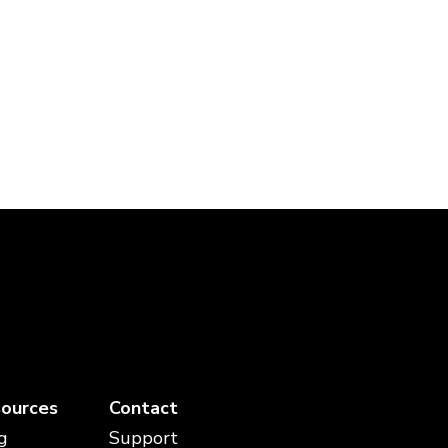
ources
Contact
g
Support