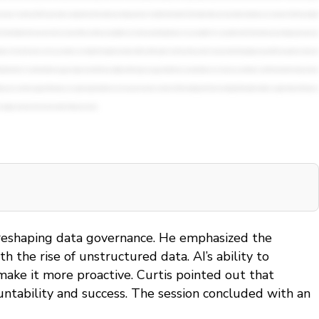
is reshaping data governance. He emphasized the
the rise of unstructured data. AI’s ability to
ake it more proactive. Curtis pointed out that
untability and success. The session concluded with an