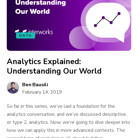
DATA
Analytics Explained:
Understanding Our World
Ben Bausili
February 14, 2019
So far in this series, we’ve laid a foundation for the
analytics conversation, and we’ve discussed descriptive,
or type 2, analytics. Now, we’re going to dive deeper into
how we can apply this in more advanced contexts. The