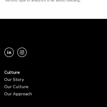
second type of analytics is all about building...
Culture
Our Story
Our Culture
Our Approach