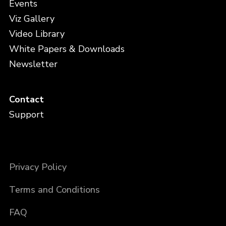
Events
Viz Gallery
Video Library
White Papers & Downloads
Newsletter
Contact
Support
Privacy Policy
Terms and Conditions
FAQ