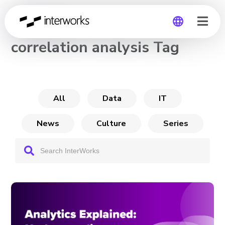
CHANNEL
correlation analysis Tag
Global
Germany
All
Data
IT
News
Culture
Series