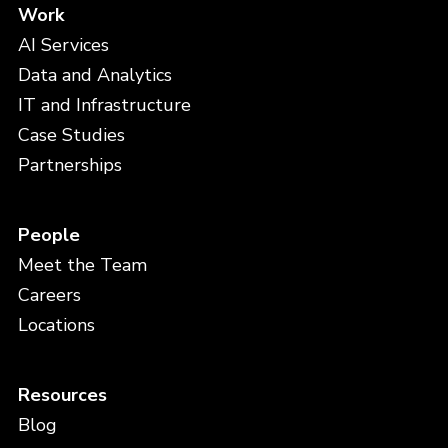
Work
AI Services
Data and Analytics
IT and Infrastructure
Case Studies
Partnerships
People
Meet the Team
Careers
Locations
Resources
Blog