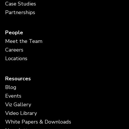
Case Studies
Partnerships
People
Meet the Team
Careers
Locations
Resources
Blog
Events
Viz Gallery
Video Library
White Papers & Downloads