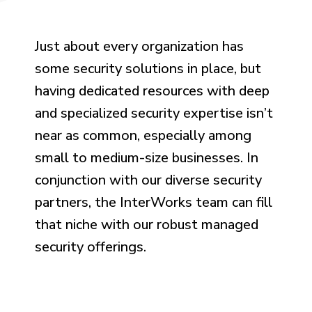
Just about every organization has
some security solutions in place, but
having dedicated resources with deep
and specialized security expertise isn’t
near as common, especially among
small to medium-size businesses. In
conjunction with our diverse security
partners, the InterWorks team can fill
that niche with our robust managed
security offerings.