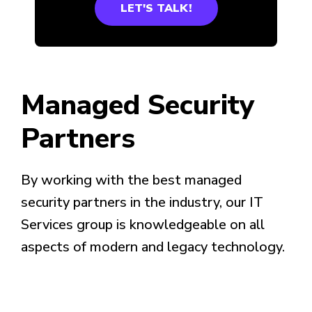
LET'S TALK!
Managed Security
Partners
By working with the best managed
security partners in the industry, our IT
Services group is knowledgeable on all
aspects of modern and legacy technology.