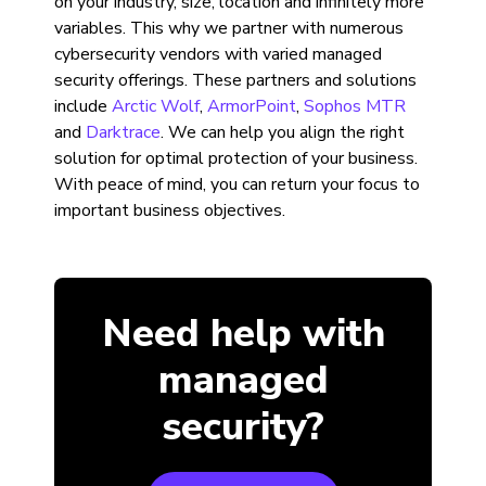
on your industry, size, location and infinitely more
variables. This why we partner with numerous
cybersecurity vendors with varied managed
security offerings. These partners and solutions
include
Arctic Wolf
,
ArmorPoint
,
Sophos MTR
and
Darktrace
. We can help you align the right
solution for optimal protection of your business.
With peace of mind, you can return your focus to
important business objectives.
Need help with
managed
security?