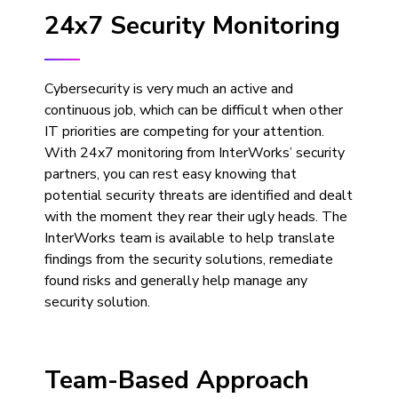
24x7 Security Monitoring
Cybersecurity is very much an active and
continuous job, which can be difficult when other
IT priorities are competing for your attention.
With 24x7 monitoring from InterWorks’ security
partners, you can rest easy knowing that
potential security threats are identified and dealt
with the moment they rear their ugly heads. The
InterWorks team is available to help translate
findings from the security solutions, remediate
found risks and generally help manage any
security solution.
Team-Based Approach