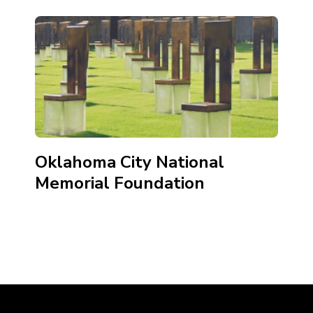
Oklahoma City National
Memorial Foundation