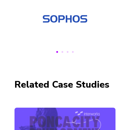
Related Case Studies