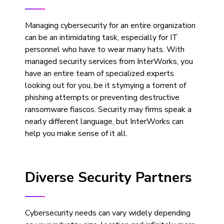
Managing cybersecurity for an entire organization
can be an intimidating task, especially for IT
personnel who have to wear many hats. With
managed security services from InterWorks, you
have an entire team of specialized experts
looking out for you, be it stymying a torrent of
phishing attempts or preventing destructive
ransomware fiascos. Security may firms speak a
nearly different language, but InterWorks can
help you make sense of it all.
Diverse Security Partners
Cybersecurity needs can vary widely depending