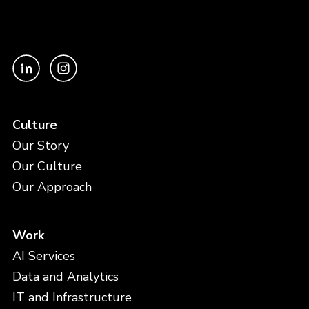
Culture
Our Story
Our Culture
Our Approach
Work
AI Services
Data and Analytics
IT and Infrastructure