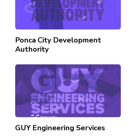
Ponca City Development
Authority
GUY Engineering Services