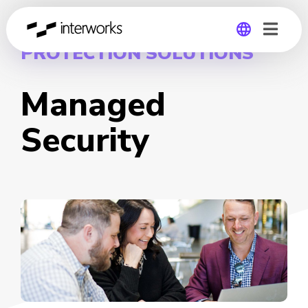
PROTECTION SOLUTIONS
Global
Managed
Germany
Security