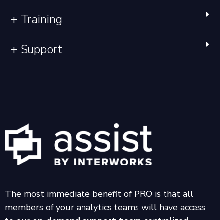
+ Training
+ Support
The most immediate benefit of PRO is that all
members of your analytics teams will have access