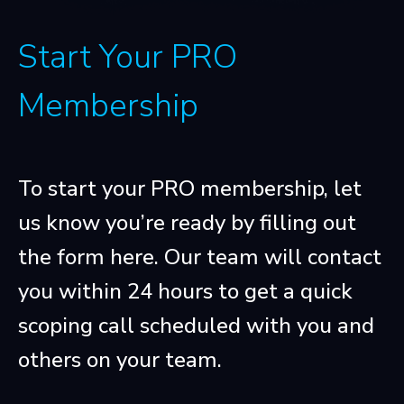
Start Your PRO
Membership
To start your PRO membership, let
us know you’re ready by filling out
the form here. Our team will contact
you within 24 hours to get a quick
scoping call scheduled with you and
others on your team.