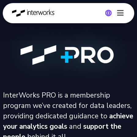
Global
Germany
InterWorks PRO is a membership
program we’ve created for data leaders,
providing dedicated guidance to
achieve
your analytics goals
and
support the
people
behind it all.