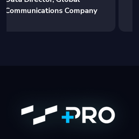
y
Welfare Non-Profit