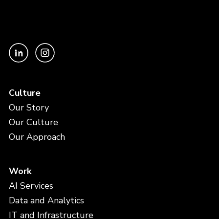
Culture
Our Story
Our Culture
Our Approach
Work
AI Services
Data and Analytics
IT and Infrastructure