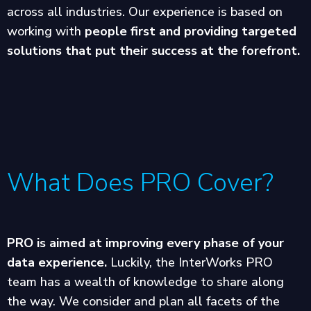
across all industries. Our experience is based on
working with
people first and providing targeted
solutions that put their success at the forefront.
What Does PRO Cover?
PRO is aimed at improving every phase of your
data experience.
Luckily, the InterWorks PRO
team has a wealth of knowledge to share along
the way. We consider and plan all facets of the