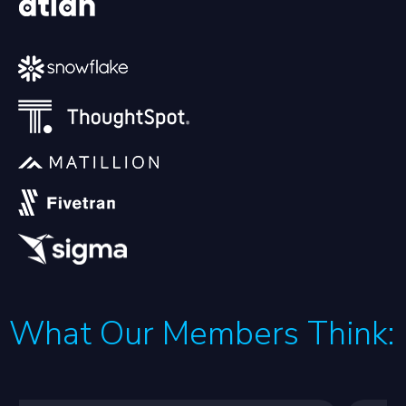
What Our Members Think: