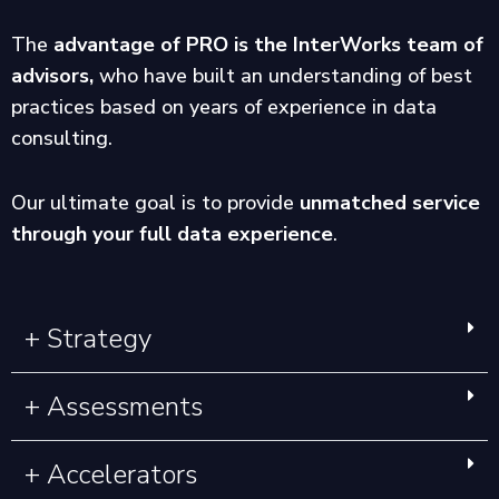
The
advantage of PRO is the InterWorks team of
advisors,
who have built an understanding of best
practices based on years of experience in data
consulting.
Our ultimate goal is to provide
unmatched service
through your full data experience
.
+ Strategy
+ Assessments
+ Accelerators