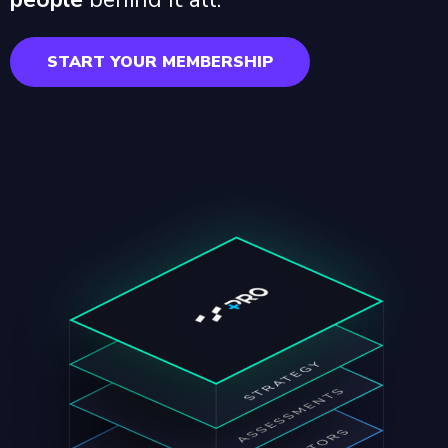
START YOUR MEMBERSHIP