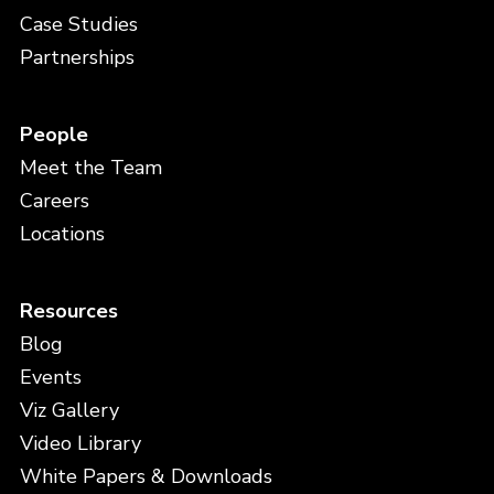
Case Studies
Partnerships
People
Meet the Team
Careers
Locations
Resources
Blog
Events
Viz Gallery
Video Library
White Papers & Downloads