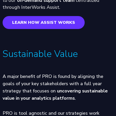
to our
on-demand support team
centralized
through InterWorks Assist.
LEARN HOW ASSIST WORKS
Sustainable Value
A major benefit of PRO is found by aligning the
goals of your key stakeholders with a full year
strategy that focuses on
uncovering sustainable
value in your analytics platforms
.
PRO is tool agnostic and our strategies work