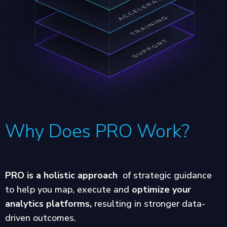
Why Does PRO Work?
PRO is a holistic approach
of strategic guidance
to help you map, execute and
optimize your
analytics platforms,
resulting in stronger data-
driven outcomes.