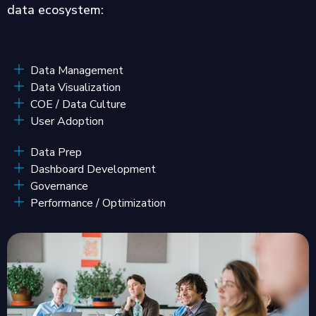
data ecosystem:
Data Management
Data Visualization
COE / Data Culture
User Adoption
Data Prep
Dashboard Development
Governance
Performance / Optimization