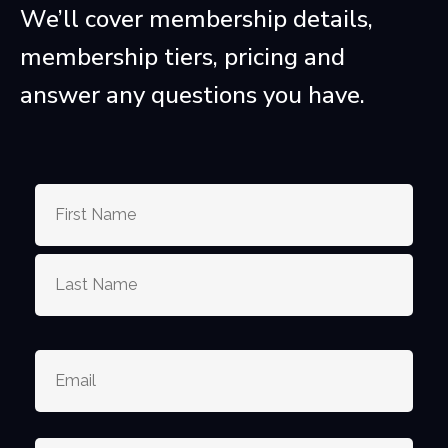
We’ll cover membership details,
membership tiers, pricing and
answer any questions you have.