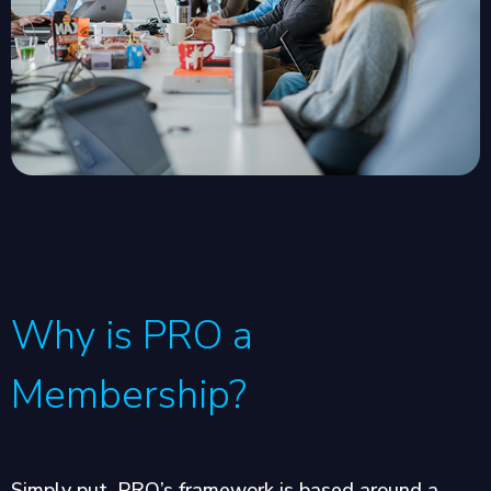
Why is PRO a
Membership?
Simply put, PRO’s framework is based around a