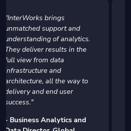
"When it comes to Tableau,
we rely on InterWorks to be
the experts of the platform.
InterWorks provides
recommendations with
people, process and
technology areas to ensure
we can grow to meet
business demands."
- Senior Director of
Business Solutions, Child