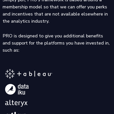
membership model so that we can offer you perks
and incentives that are not available elsewhere in
the analytics industry.
PRO is designed to give you additional benefits
and support for the platforms you have invested in,
such as: