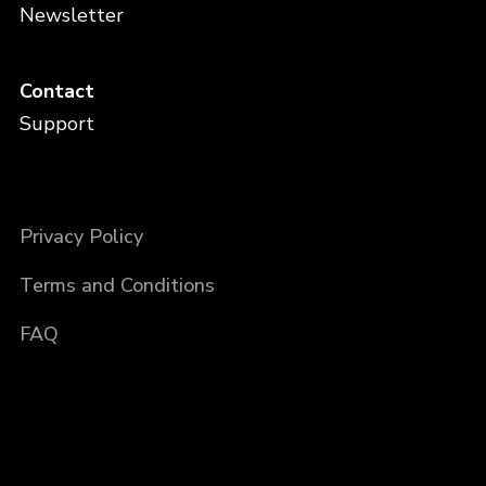
Newsletter
Contact
Support
Privacy Policy
Terms and Conditions
FAQ