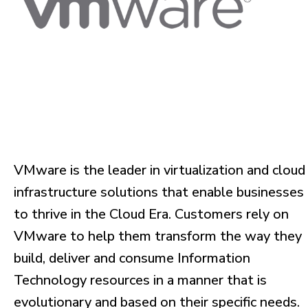
VMware is the leader in virtualization and cloud
infrastructure solutions that enable businesses
to thrive in the Cloud Era. Customers rely on
VMware to help them transform the way they
build, deliver and consume Information
Technology resources in a manner that is
evolutionary and based on their specific needs.