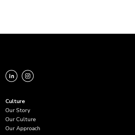
Culture
Our Story
Our Culture
Our Approach