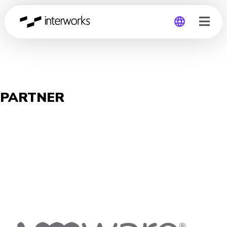
Global
Germany
PARTNER