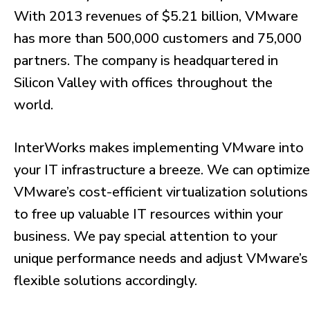
With 2013 revenues of $5.21 billion, VMware
has more than 500,000 customers and 75,000
partners. The company is headquartered in
Silicon Valley with offices throughout the
world.
InterWorks makes implementing VMware into
your IT infrastructure a breeze. We can optimize
VMware’s cost-efficient virtualization solutions
to free up valuable IT resources within your
business. We pay special attention to your
unique performance needs and adjust VMware’s
flexible solutions accordingly.