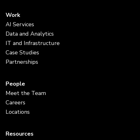
Work
AI Services
Data and Analytics
IT and Infrastructure
Case Studies
Partnerships
People
Meet the Team
Careers
Locations
Resources