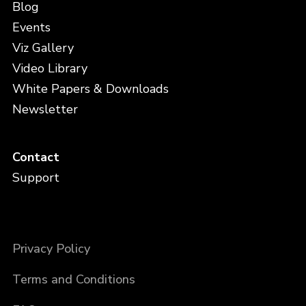
Blog
Events
Viz Gallery
Video Library
White Papers & Downloads
Newsletter
Contact
Support
Privacy Policy
Terms and Conditions