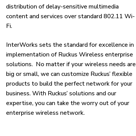
distribution of delay-sensitive multimedia
content and services over standard 802.11 Wi-
Fi.
InterWorks sets the standard for excellence in
implementation of Ruckus Wireless enterprise
solutions. No matter if your wireless needs are
big or small, we can customize Ruckus’ flexible
products to build the perfect network for your
business. With Ruckus’ solutions and our
expertise, you can take the worry out of your
enterprise wireless network.