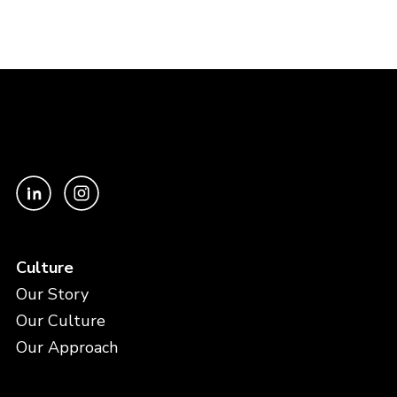
Culture
Our Story
Our Culture
Our Approach