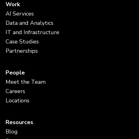
Work
AI Services
Data and Analytics
IT and Infrastructure
Case Studies
Partnerships
People
Meet the Team
Careers
Locations
Resources
Blog