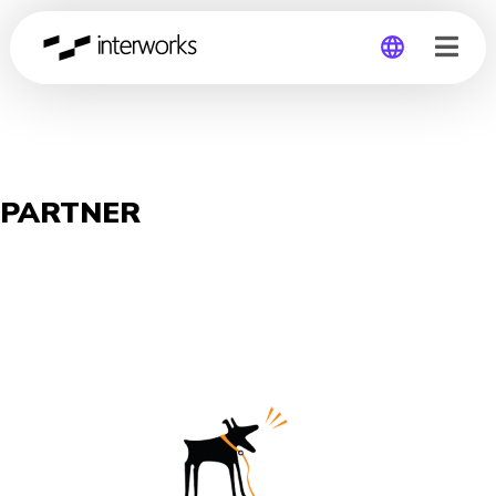
Global
Germany
PARTNER