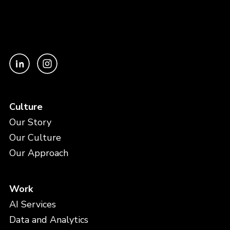
Culture
Our Story
Our Culture
Our Approach
Work
AI Services
Data and Analytics