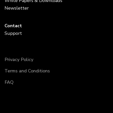
White Papers & Downloads
Newsletter
Contact
Support
Privacy Policy
Terms and Conditions
FAQ