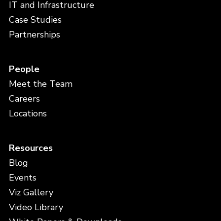
IT and Infrastructure
Case Studies
Partnerships
People
Meet the Team
Careers
Locations
Resources
Blog
Events
Viz Gallery
Video Library