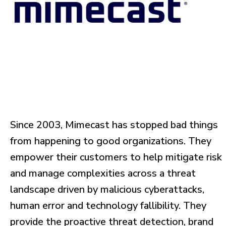
Since 2003, Mimecast has stopped bad things
from happening to good organizations. They
empower their customers to help mitigate risk
and manage complexities across a threat
landscape driven by malicious cyberattacks,
human error and technology fallibility. They
provide the proactive threat detection, brand