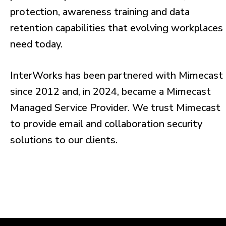
protection, awareness training and data
retention capabilities that evolving workplaces
need today.
InterWorks has been partnered with Mimecast
since 2012 and, in 2024, became a Mimecast
Managed Service Provider. We trust Mimecast
to provide email and collaboration security
solutions to our clients.