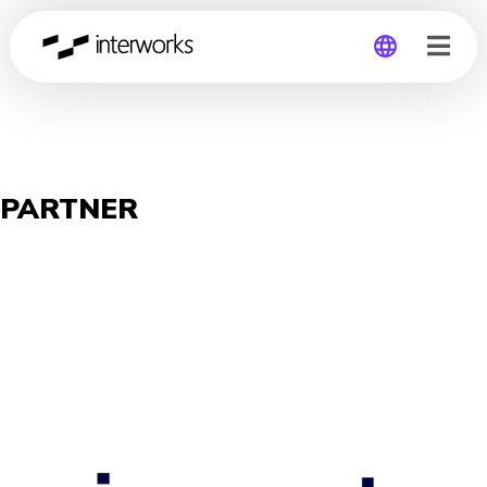
Global
Germany
PARTNER