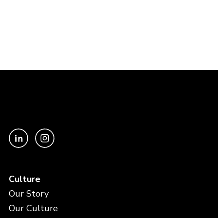
Culture
Our Story
Our Culture