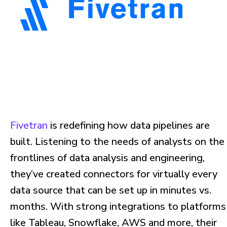
Fivetran
is redefining how data pipelines are
built. Listening to the needs of analysts on the
frontlines of data analysis and engineering,
they’ve created connectors for virtually every
data source that can be set up in minutes vs.
months. With strong integrations to platforms
like Tableau, Snowflake, AWS and more, their