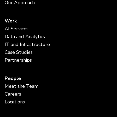
Our Approach
Work
AI Services
Data and Analytics
IT and Infrastructure
Case Studies
Partnerships
People
Meet the Team
Careers
Locations