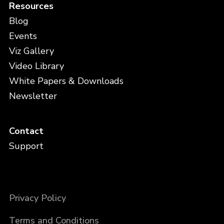
Resources
Blog
Events
Viz Gallery
Video Library
White Papers & Downloads
Newsletter
Contact
Support
Privacy Policy
Terms and Conditions