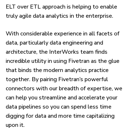
ELT over ETL approach is helping to enable
truly agile data analytics in the enterprise.
With considerable experience in all facets of
data, particularly data engineering and
architecture, the InterWorks team finds
incredible utility in using Fivetran as the glue
that binds the modern analytics practice
together. By pairing Fivetran’s powerful
connectors with our breadth of expertise, we
can help you streamline and accelerate your
data pipelines so you can spend less time
digging for data and more time capitalizing
upon it.