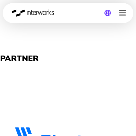
Global
Germany
PARTNER