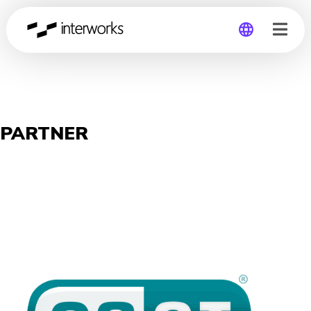
Global
Germany
PARTNER