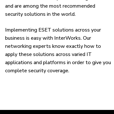
and are among the most recommended
security solutions in the world.
Implementing ESET solutions across your
business is easy with InterWorks. Our
networking experts know exactly how to
apply these solutions across varied IT
applications and platforms in order to give you
complete security coverage.