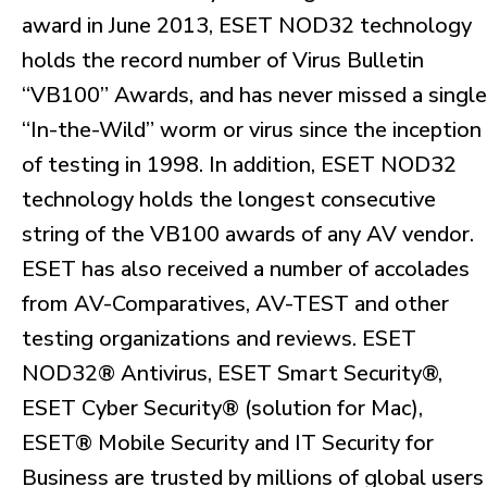
award in June 2013, ESET NOD32 technology
holds the record number of Virus Bulletin
“VB100” Awards, and has never missed a single
“In-the-Wild” worm or virus since the inception
of testing in 1998. In addition, ESET NOD32
technology holds the longest consecutive
string of the VB100 awards of any AV vendor.
ESET has also received a number of accolades
from AV-Comparatives, AV-TEST and other
testing organizations and reviews. ESET
NOD32® Antivirus, ESET Smart Security®,
ESET Cyber Security® (solution for Mac),
ESET® Mobile Security and IT Security for
Business are trusted by millions of global users