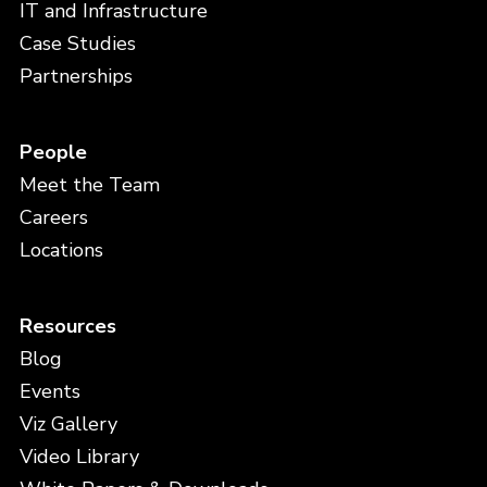
IT and Infrastructure
Case Studies
Partnerships
People
Meet the Team
Careers
Locations
Resources
Blog
Events
Viz Gallery
Video Library