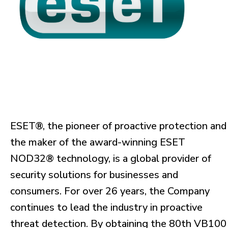
ESET®, the pioneer of proactive protection and
the maker of the award-winning ESET
NOD32® technology, is a global provider of
security solutions for businesses and
consumers. For over 26 years, the Company
continues to lead the industry in proactive
threat detection. By obtaining the 80th VB100