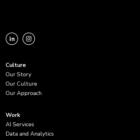
Culture
Our Story
Our Culture
Our Approach
Work
AI Services
Data and Analytics