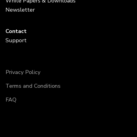
White Papers & Downloads
Newsletter
Contact
Support
Privacy Policy
Terms and Conditions
FAQ